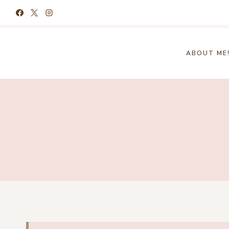
Skip
to
content
ABOUT ME