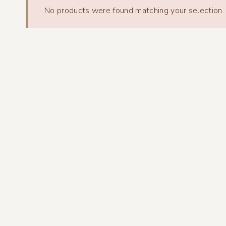
No products were found matching your selection.