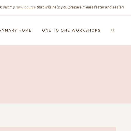
k out my
new course
that will help you prepare meals faster and easier!
ANMARY HOME
ONE TO ONE WORKSHOPS