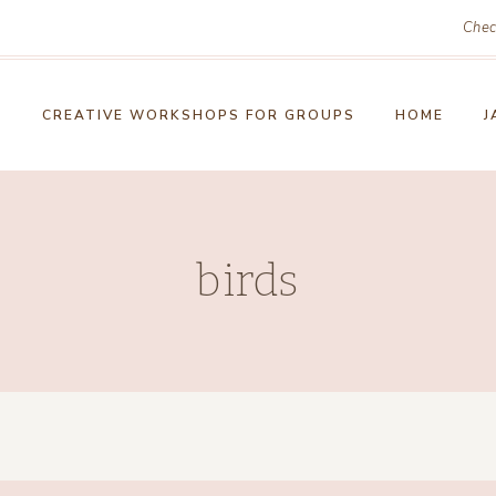
Chec
!
CREATIVE WORKSHOPS FOR GROUPS
HOME
J
birds