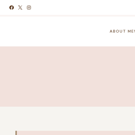
Skip
to
content
ABOUT ME