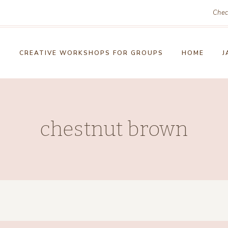
Chec
!
CREATIVE WORKSHOPS FOR GROUPS
HOME
J
chestnut brown