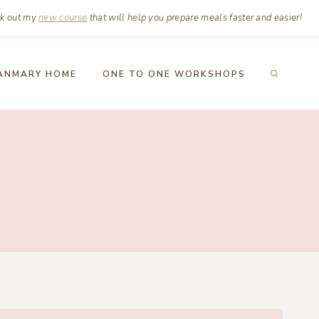
k out my
new course
that will help you prepare meals faster and easier!
ANMARY HOME
ONE TO ONE WORKSHOPS