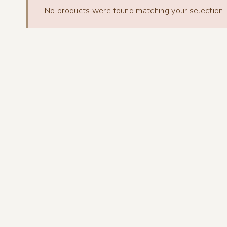
No products were found matching your selection.