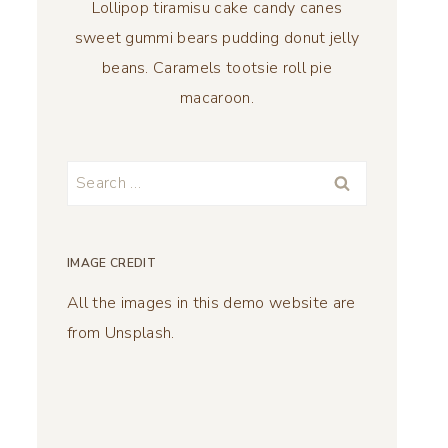
Lollipop tiramisu cake candy canes
sweet gummi bears pudding donut jelly
beans. Caramels tootsie roll pie
macaroon.
Search
for:
IMAGE CREDIT
All the images in this demo website are
from Unsplash.