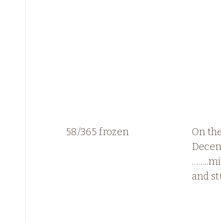
58/365 frozen
On the
Dece
……..mi
and st