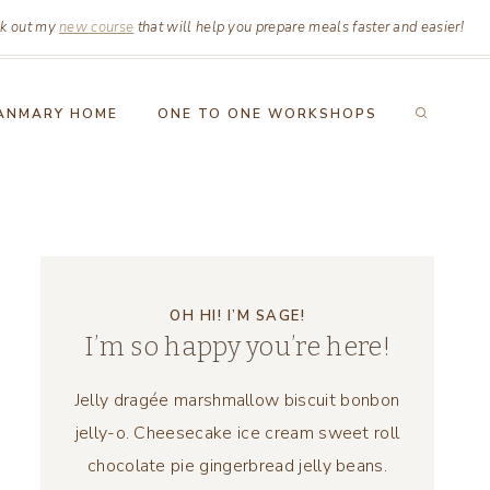
k out my
new course
that will help you prepare meals faster and easier!
ANMARY HOME
ONE TO ONE WORKSHOPS
OH HI! I’M SAGE!
I’m so happy you’re here!
Jelly dragée marshmallow biscuit bonbon
jelly-o. Cheesecake ice cream sweet roll
chocolate pie gingerbread jelly beans.