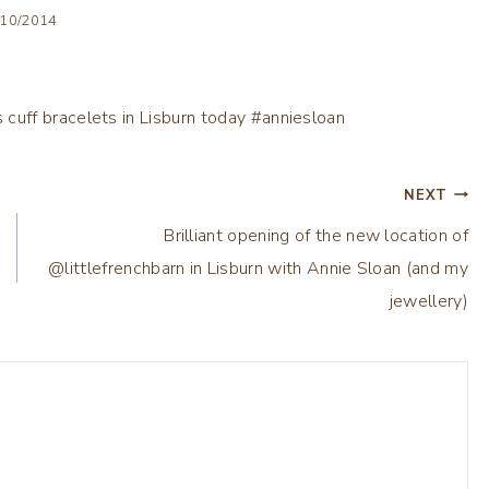
/10/2014
NEXT
Brilliant opening of the new location of
@littlefrenchbarn in Lisburn with Annie Sloan (and my
jewellery)