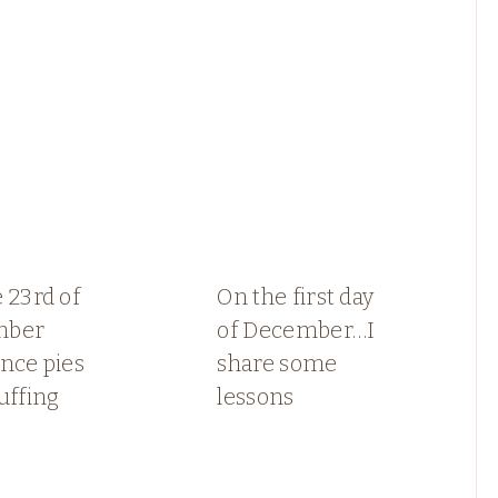
 23rd of
On the first day
mber
of December…I
nce pies
share some
uffing
lessons