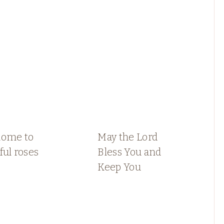
home to
May the Lord
ful roses
Bless You and
Keep You