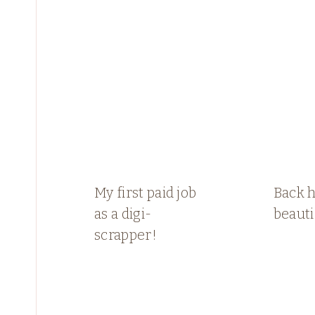
My first paid job
Back 
as a digi-
beauti
scrapper!