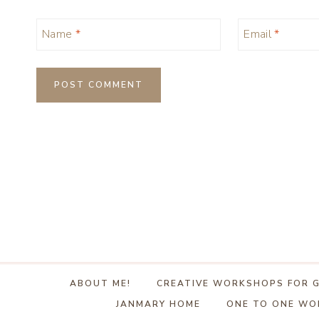
Name
*
Email
*
ABOUT ME!
CREATIVE WORKSHOPS FOR 
JANMARY HOME
ONE TO ONE W