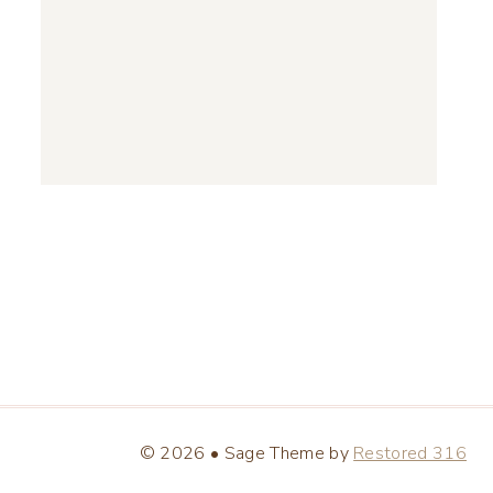
© 2026 • Sage Theme by
Restored 316