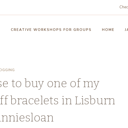
Chec
!
CREATIVE WORKSHOPS FOR GROUPS
HOME
J
OGGING
e to buy one of my
f bracelets in Lisburn
anniesloan