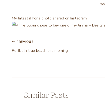
20
My latest iPhone photo shared on Instagram
Post
PREVIOUS
Portballintrae beach this morning
navigation
Similar Posts