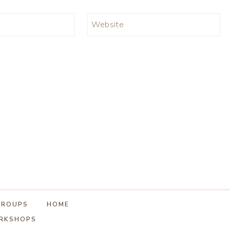
Website
GROUPS
HOME
ORKSHOPS