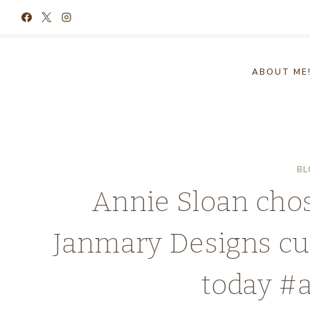
Skip
to
content
ABOUT ME
BL
Annie Sloan chos
Janmary Designs cuf
today #