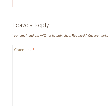
Leave a Reply
Your email address will not be published.
Required fields are mark
Comment
*