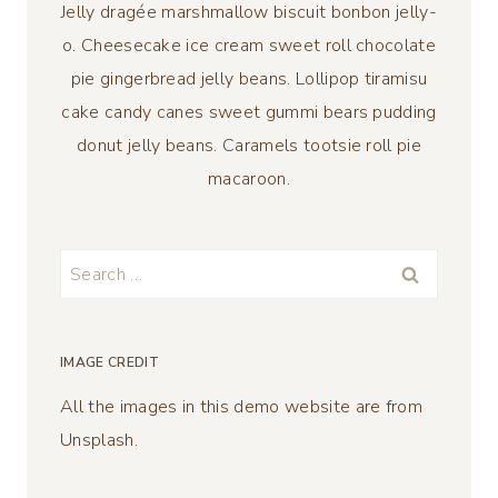
Jelly dragée marshmallow biscuit bonbon jelly-
o. Cheesecake ice cream sweet roll chocolate
pie gingerbread jelly beans. Lollipop tiramisu
cake candy canes sweet gummi bears pudding
donut jelly beans. Caramels tootsie roll pie
macaroon.
Search
for:
IMAGE CREDIT
All the images in this demo website are from
Unsplash.