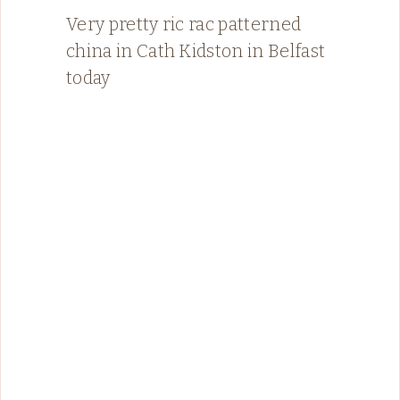
Very pretty ric rac patterned
china in Cath Kidston in Belfast
today