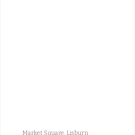
Market Square, Lisburn