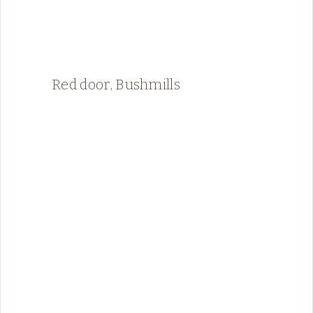
Red door, Bushmills