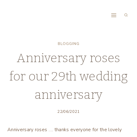
Skip
to
content
BLOGGING
Anniversary roses
for our 29th wedding
anniversary
22/06/2021
Anniversary roses …. thanks everyone for the lovely