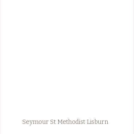
Seymour St Methodist Lisburn