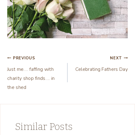
Post
PREVIOUS
NEXT
Just me…. faffing with
Celebrating Fathers Day
navigation
charity shop finds…. in
the shed
Similar Posts