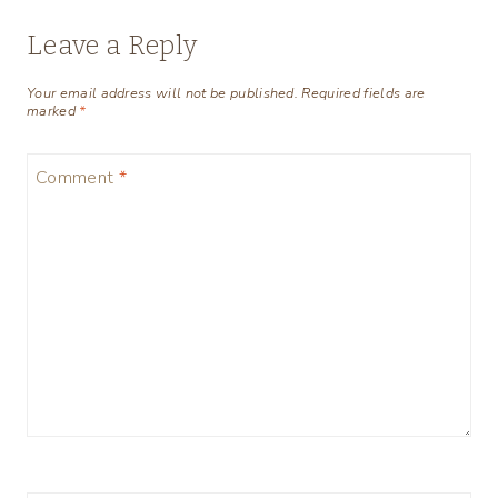
Leave a Reply
Your email address will not be published.
Required fields are
marked
*
Comment
*