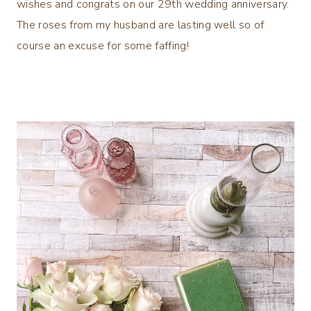
wishes and congrats on our 29th wedding anniversary.
The roses from my husband are lasting well so of
course an excuse for some faffing!