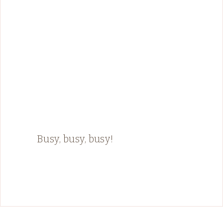
Busy, busy, busy!