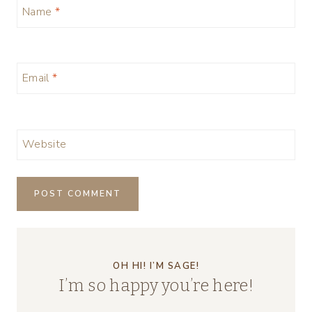
Name
*
Email
*
Website
OH HI! I’M SAGE!
I’m so happy you’re here!