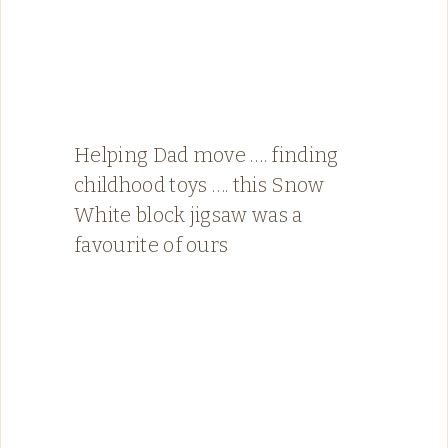
Helping Dad move …. finding
childhood toys …. this Snow
White block jigsaw was a
favourite of ours