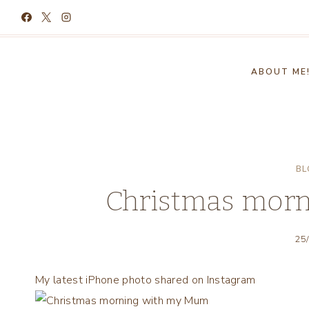
Skip
to
content
ABOUT ME
BL
Christmas mor
25
My latest iPhone photo shared on Instagram