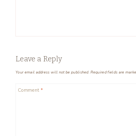
Leave a Reply
Your email address will not be published.
Required fields are mark
Comment
*