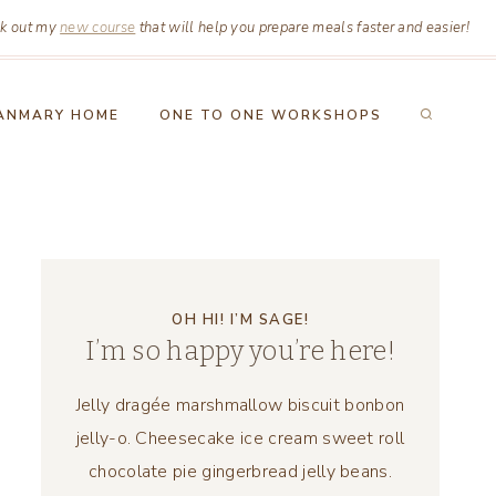
k out my
new course
that will help you prepare meals faster and easier!
ANMARY HOME
ONE TO ONE WORKSHOPS
OH HI! I’M SAGE!
I’m so happy you’re here!
Jelly dragée marshmallow biscuit bonbon
jelly-o. Cheesecake ice cream sweet roll
chocolate pie gingerbread jelly beans.