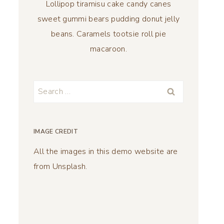
Lollipop tiramisu cake candy canes
sweet gummi bears pudding donut jelly
beans. Caramels tootsie roll pie
macaroon.
Search
for:
IMAGE CREDIT
All the images in this demo website are
from Unsplash.