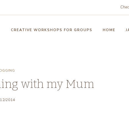
Chec
!
CREATIVE WORKSHOPS FOR GROUPS
HOME
J
OGGING
ning with my Mum
/12/2014