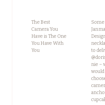
The Best
Some
Camera You
Janma
Have is The One
Desig
You Have With
neckl
You
to deli
@dori
nie – 
would
choose
camera
ancho
cupca