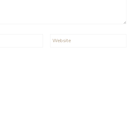
Website