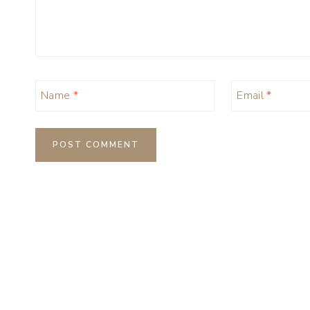
Name
*
Email
*