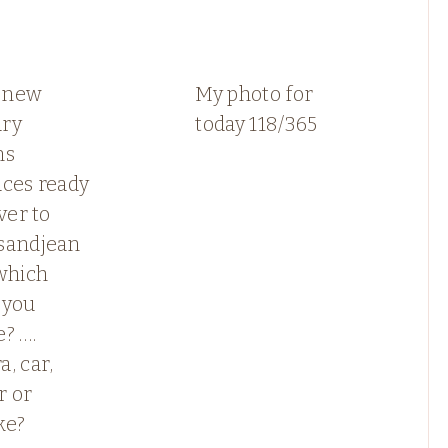
 new
My photo for
ry
today 118/365
ns
aces ready
ver to
sandjean
which
 you
? ….
, car,
r or
ke?