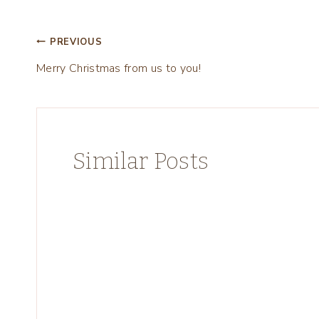
Post
PREVIOUS
Merry Christmas from us to you!
navigation
Similar Posts