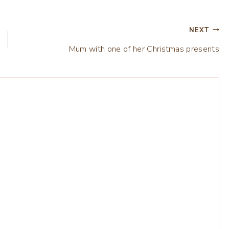
NEXT
Mum with one of her Christmas presents