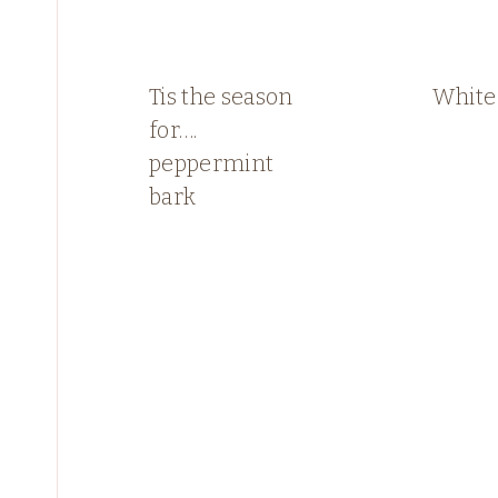
Tis the season
White
for….
peppermint
bark