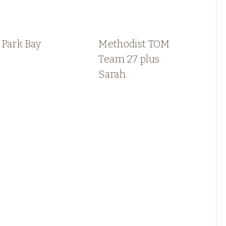
 Park Bay
Methodist TOM
Team 27 plus
Sarah