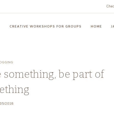
Chec
!
CREATIVE WORKSHOPS FOR GROUPS
HOME
J
OGGING
 something, be part of
ething
/05/2018