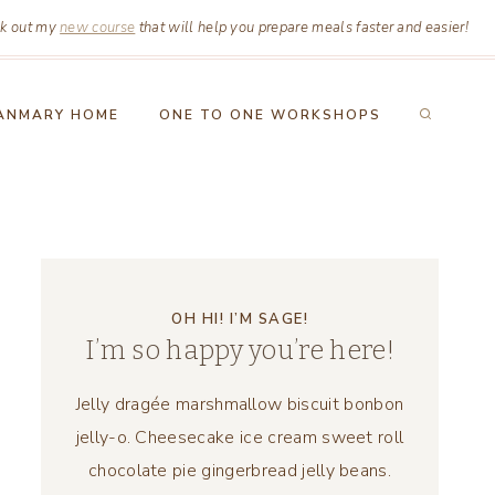
k out my
new course
that will help you prepare meals faster and easier!
ANMARY HOME
ONE TO ONE WORKSHOPS
OH HI! I’M SAGE!
I’m so happy you’re here!
Jelly dragée marshmallow biscuit bonbon
jelly-o. Cheesecake ice cream sweet roll
chocolate pie gingerbread jelly beans.