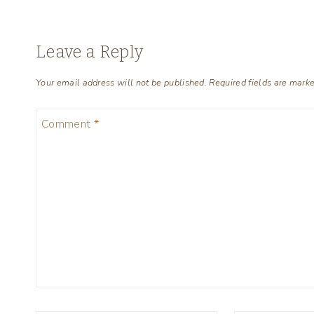
Leave a Reply
Your email address will not be published.
Required fields are mark
Comment
*