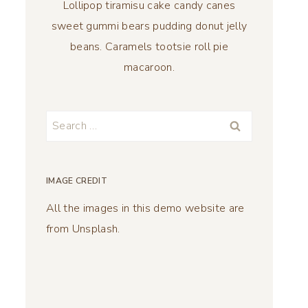
Lollipop tiramisu cake candy canes
sweet gummi bears pudding donut jelly
beans. Caramels tootsie roll pie
macaroon.
Search
for:
IMAGE CREDIT
All the images in this demo website are
from Unsplash.