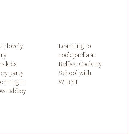
r lovely
Learning to
ry
cook paella at
s kids
Belfast Cookery
ery party
School with
orning in
WIBNI
ownabbey