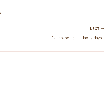
NEXT
Full house again! Happy days!!!