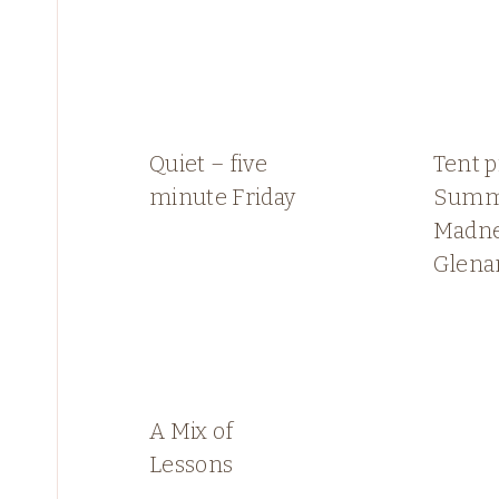
Quiet – five
Tent p
minute Friday
Summ
Madne
Glen
A Mix of
Lessons