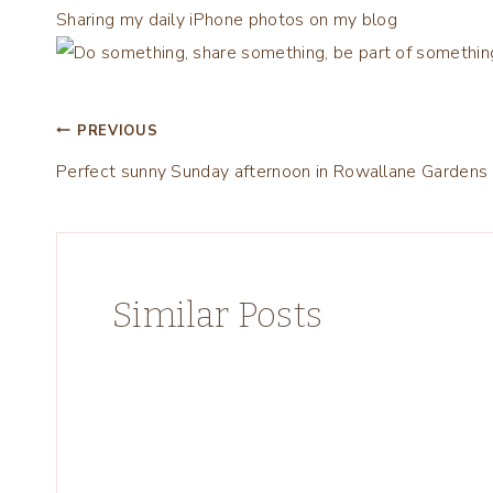
Sharing my daily iPhone photos on my blog
Post
PREVIOUS
Perfect sunny Sunday afternoon in Rowallane Gardens
navigation
Similar Posts