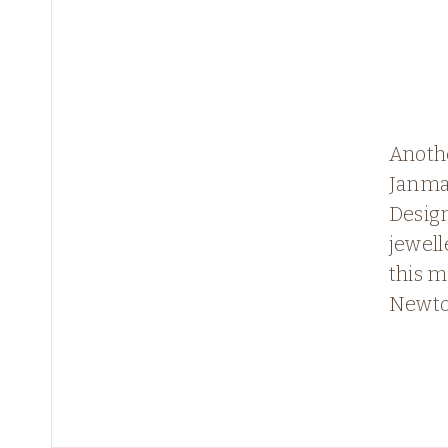
Anothe
Janma
Design
jewell
this m
Newt