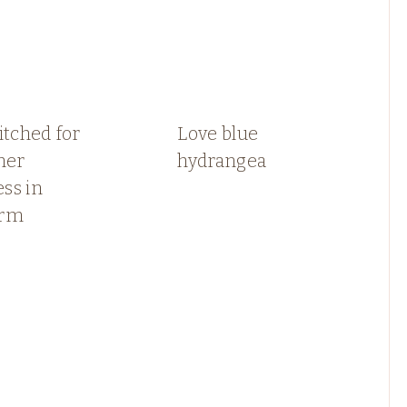
itched for
Love blue
er
hydrangea
ss in
arm