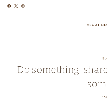
Skip
to
content
ABOUT ME
BL
Do something, share
som
15