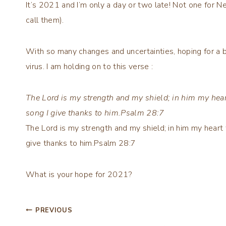
It’s 2021 and I’m only a day or two late! Not one for N
call them).
With so many changes and uncertainties, hoping for a b
virus. I am holding on to this verse :
The Lord is my strength and my shield; in him my hear
song I give thanks to him.Psalm 28:7
The Lord is my strength and my shield; in him my heart 
give thanks to him.Psalm 28:7
What is your hope for 2021?
Post
PREVIOUS