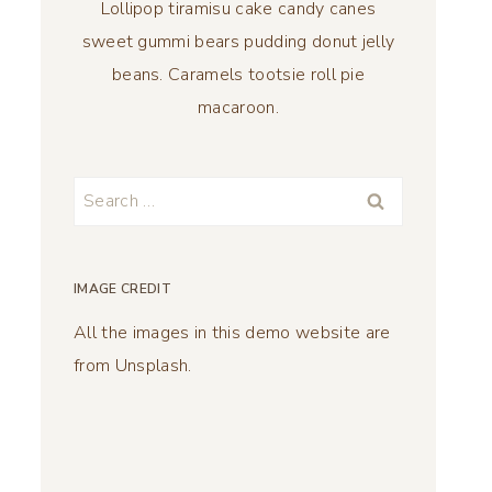
Lollipop tiramisu cake candy canes
sweet gummi bears pudding donut jelly
beans. Caramels tootsie roll pie
macaroon.
Search
for:
IMAGE CREDIT
All the images in this demo website are
from Unsplash.