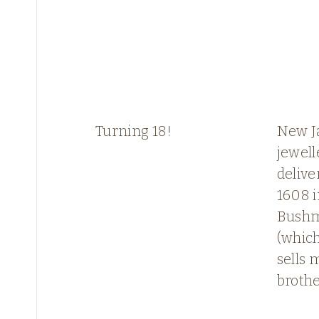
Turning 18!
New J
jewell
delive
1608 
Bushm
(whic
sells 
brothe