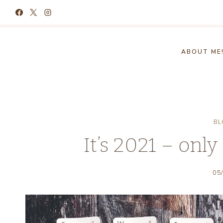
Skip
to
content
ABOUT ME
BL
It’s 2021 – only
05