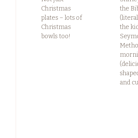
Christmas
the Bi
plates – lots of
(litera
Christmas
the ki
bowls too!
Seymo
Method
morn
(delic
shape
and c