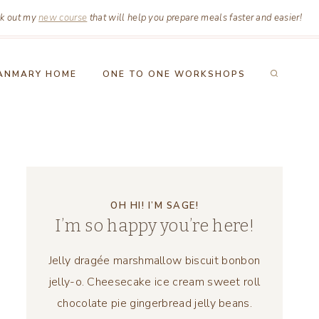
k out my
new course
that will help you prepare meals faster and easier!
ANMARY HOME
ONE TO ONE WORKSHOPS
OH HI! I’M SAGE!
I’m so happy you’re here!
Jelly dragée marshmallow biscuit bonbon
jelly-o. Cheesecake ice cream sweet roll
chocolate pie gingerbread jelly beans.