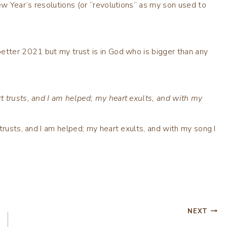
ew Year’s resolutions (or “revolutions” as my son used to
etter 2021 but my trust is in God who is bigger than any
t trusts, and I am helped; my heart exults, and with my
trusts, and I am helped; my heart exults, and with my song I
NEXT