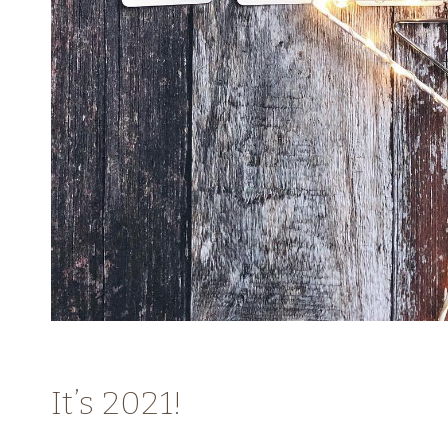
It’s 2021!