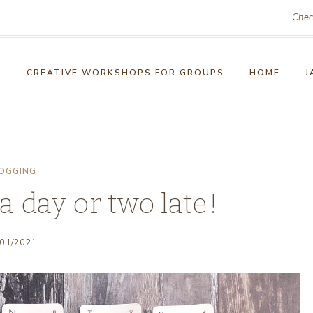
Chec
!
CREATIVE WORKSHOPS FOR GROUPS
HOME
J
OGGING
 a day or two late!
/01/2021