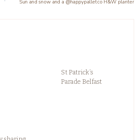
Sun and snow and a @happypalletco H&W planter
St Patrick’s
Parade Belfast
y sharing