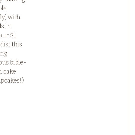
ble
lly) with
ds in
ur St
ist this
ing
ious bible-
d cake
upcakes!)