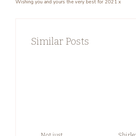
Wishing you and yours the very best for 2021 x
navigation
Similar Posts
Not just
Shirle