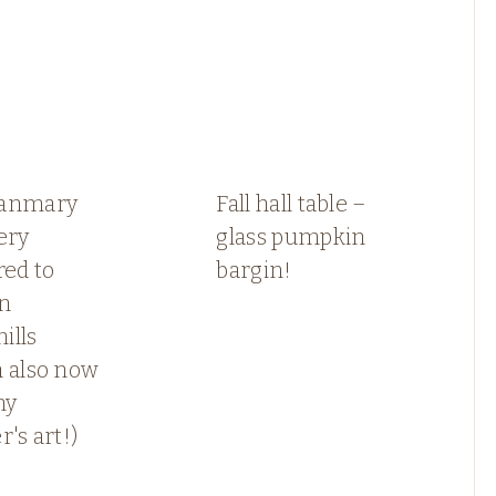
anmary
Fall hall table –
ery
glass pumpkin
red to
bargin!
in
ills
h also now
my
r's art!)