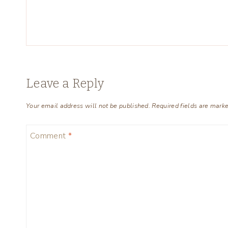
Leave a Reply
Your email address will not be published.
Required fields are mark
Comment
*