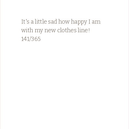
It's a little sad how happy I am
with my new clothes line!
141/365