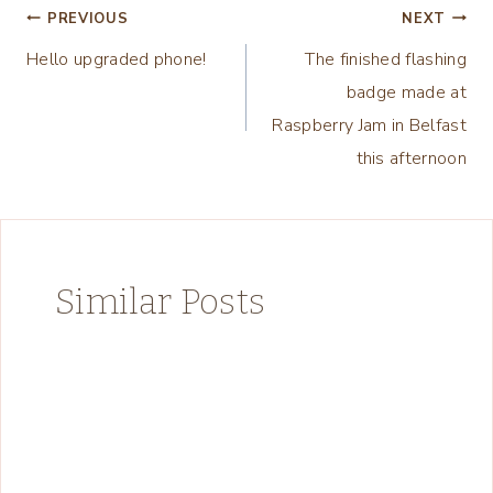
Post
PREVIOUS
NEXT
Hello upgraded phone!
The finished flashing
navigation
badge made at
Raspberry Jam in Belfast
this afternoon
Similar Posts