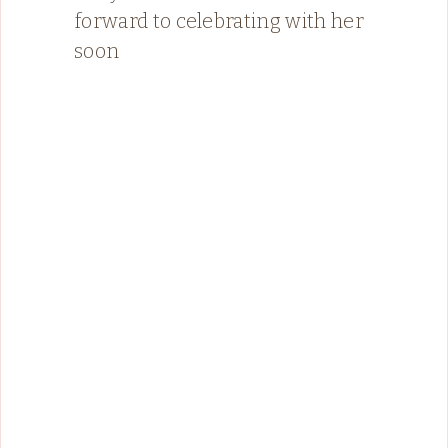
forward to celebrating with her
soon ️