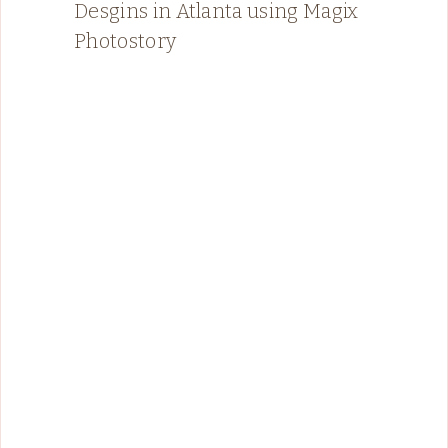
Desgins in Atlanta using Magix
Photostory