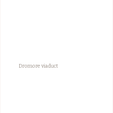
Dromore viaduct