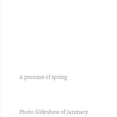
A promise of spring
Photo Slideshow of Janmary