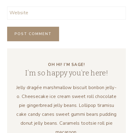
Website
OH HI! I’M SAGE!
I’m so happy you’re here!
Jelly dragée marshmallow biscuit bonbon jelly-
o. Cheesecake ice cream sweet roll chocolate
pie gingerbread jelly beans. Lollipop tiramisu
cake candy canes sweet gummi bears pudding
donut jelly beans. Caramels tootsie roll pie
macaroon.