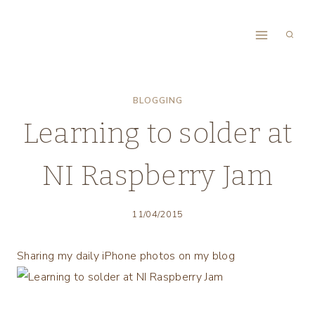
Skip
to
content
BLOGGING
Learning to solder at
NI Raspberry Jam
11/04/2015
Sharing my daily iPhone photos on my blog