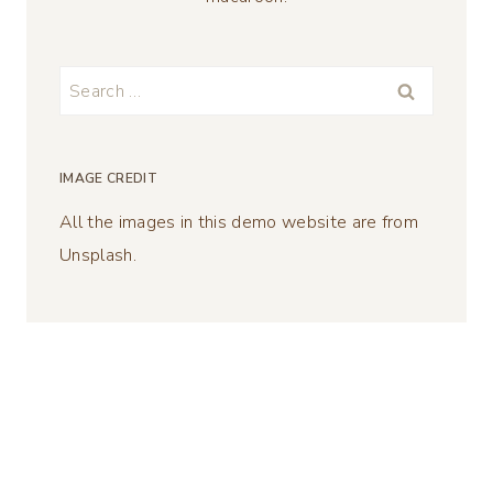
Search
for:
IMAGE CREDIT
All the images in this demo website are from
Unsplash.