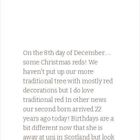
On the 8th day of December…..
some Christmas reds! We
haven't put up our more
traditional tree with mostly red
decorations but I do love
traditional red ️In other news
our second born arrived 22
years ago today! Birthdays are a
bit different now that she is
away at uni in Scotland but look