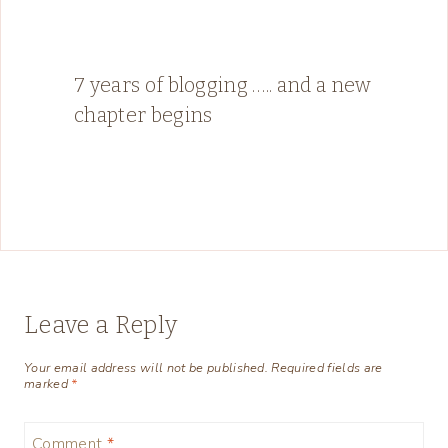
7 years of blogging ….. and a new
chapter begins
Leave a Reply
Your email address will not be published.
Required fields are
marked
*
Comment
*