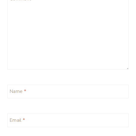
Name
*
Email
*