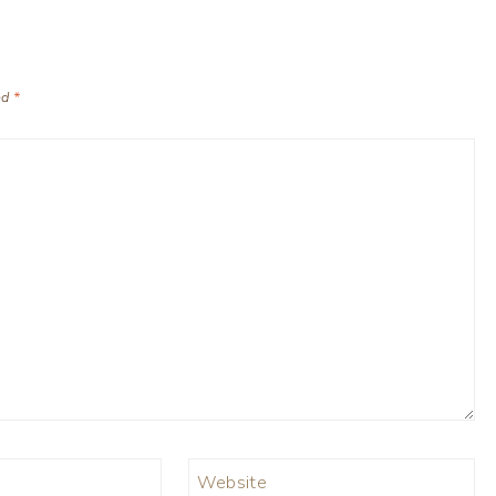
ed
*
Website