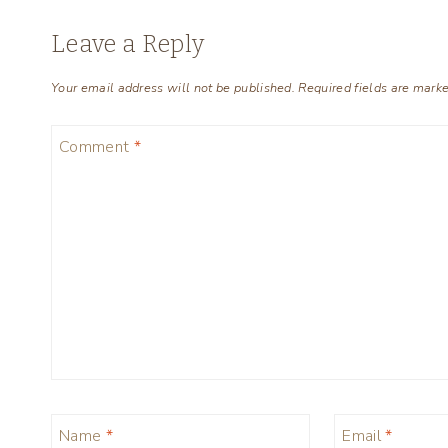
Leave a Reply
Your email address will not be published.
Required fields are mark
Comment
*
Name
*
Email
*