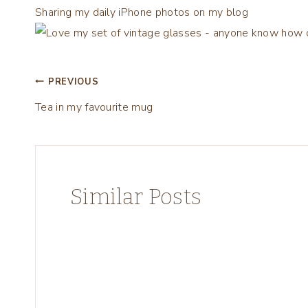
Sharing my daily iPhone photos on my blog
Post
PREVIOUS
Tea in my favourite mug ️
navigation
Similar Posts