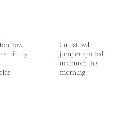
gton Row
Cutest owl
es, Bibury
jumper spotted
in church this
olds
morning