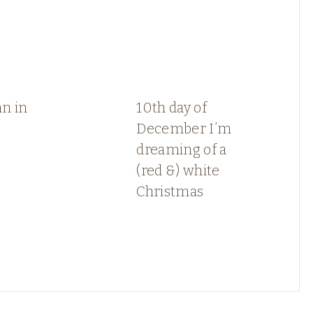
n in
10th day of
December I’m
dreaming of a
(red &) white
Christmas