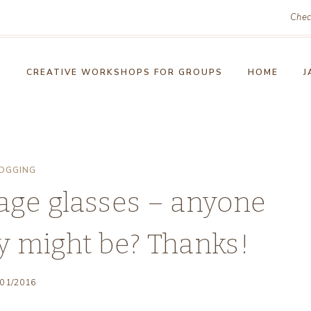
Chec
!
CREATIVE WORKSHOPS FOR GROUPS
HOME
J
OGGING
tage glasses – anyone
y might be? Thanks!
/01/2016