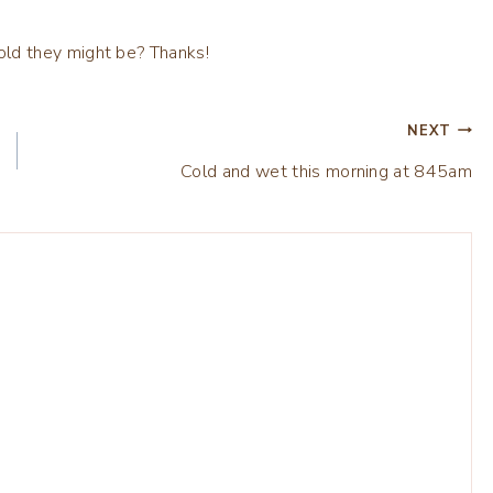
NEXT
Cold and wet this morning at 845am