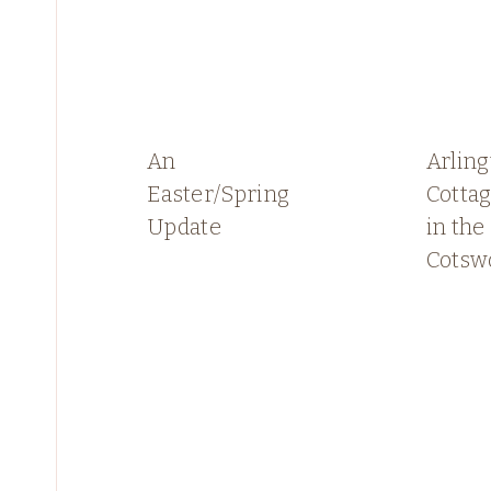
An
Arlin
Easter/Spring
Cottag
Update
in the
Cotsw