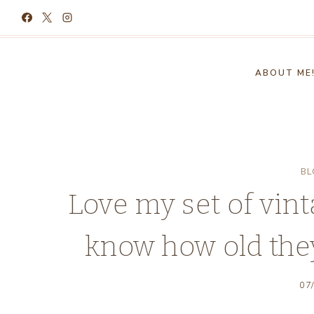
Skip
to
content
ABOUT ME
BL
Love my set of vin
know how old the
07