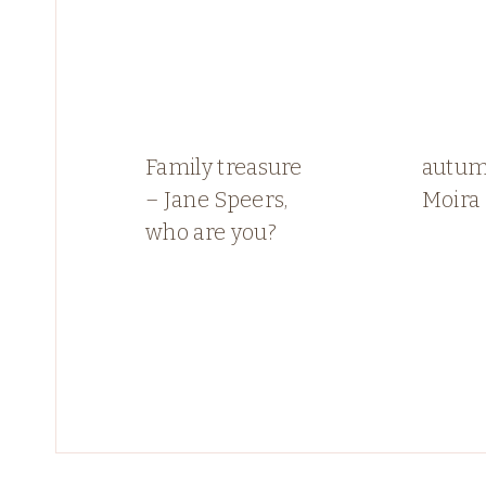
Family treasure
autum
– Jane Speers,
Moira
who are you?