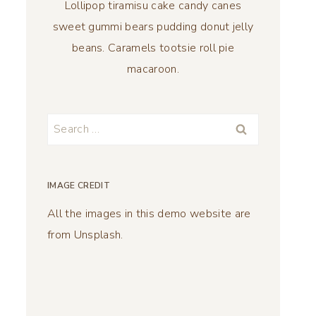
Lollipop tiramisu cake candy canes
sweet gummi bears pudding donut jelly
beans. Caramels tootsie roll pie
macaroon.
Search
for:
IMAGE CREDIT
All the images in this demo website are
from Unsplash.