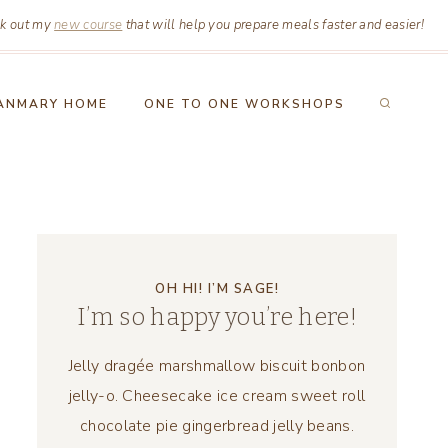
k out my
new course
that will help you prepare meals faster and easier!
ANMARY HOME
ONE TO ONE WORKSHOPS
OH HI! I’M SAGE!
I’m so happy you’re here!
Jelly dragée marshmallow biscuit bonbon
jelly-o. Cheesecake ice cream sweet roll
chocolate pie gingerbread jelly beans.