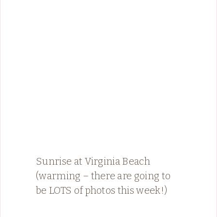
Sunrise at Virginia Beach
(warming – there are going to
be LOTS of photos this week!)