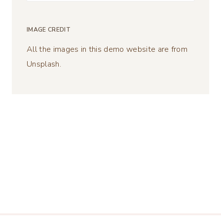
for:
IMAGE CREDIT
All the images in this demo website are from
Unsplash.