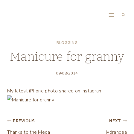
Skip
to
content
BLOGGING
Manicure for granny
09/08/2014
My latest iPhone photo shared on Instagram
Post
PREVIOUS
NEXT
Thanks to the Mega
Hydrangea