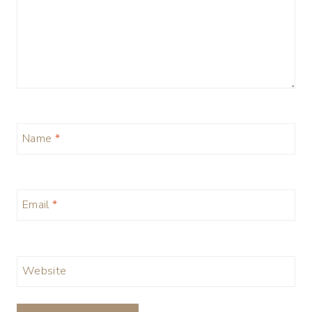
Name
*
Email
*
Website