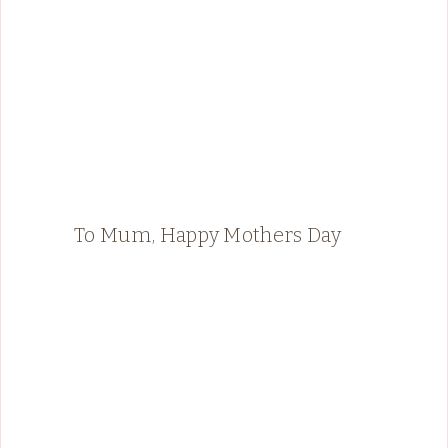
To Mum, Happy Mothers Day