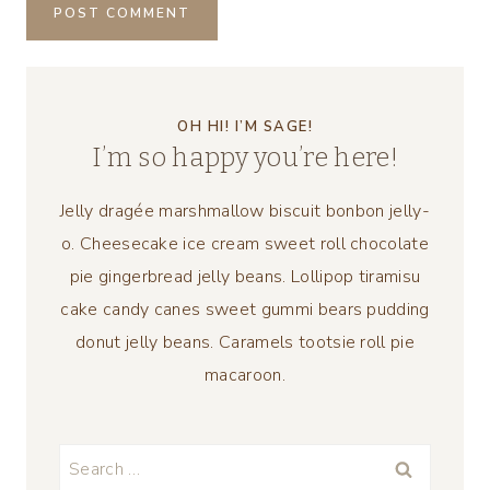
OH HI! I’M SAGE!
I’m so happy you’re here!
Jelly dragée marshmallow biscuit bonbon jelly-
o. Cheesecake ice cream sweet roll chocolate
pie gingerbread jelly beans. Lollipop tiramisu
cake candy canes sweet gummi bears pudding
donut jelly beans. Caramels tootsie roll pie
macaroon.
Search