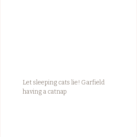
Let sleeping cats lie! Garfield
having a catnap