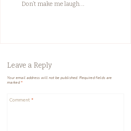
Don’t make me laugh….
Leave a Reply
Your email address will not be published.
Required fields are
marked
*
Comment
*