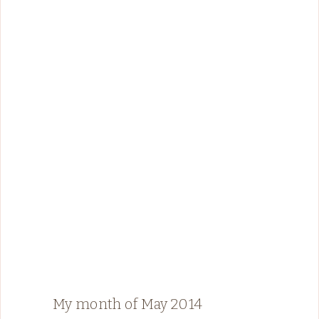
My month of May 2014