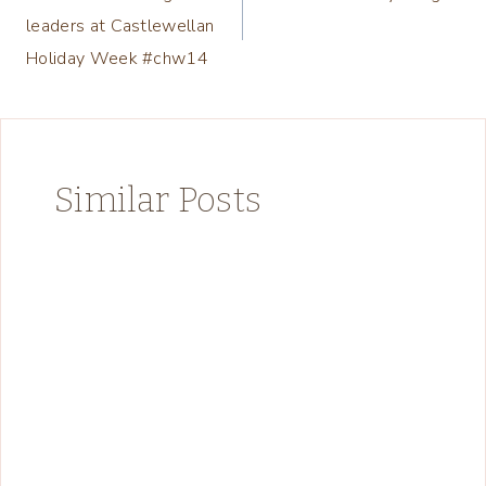
navigation
leaders at Castlewellan
Holiday Week #chw14
Similar Posts