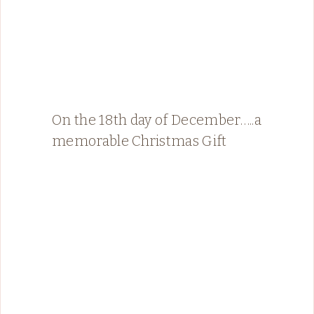
On the 18th day of December…..a
memorable Christmas Gift