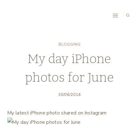
Skip
to
content
BLOGGING
My day iPhone
photos for June
30/06/2014
My latest iPhone photo shared on Instagram