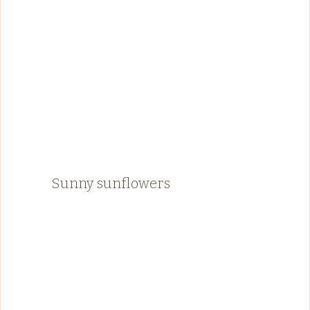
Sunny sunflowers