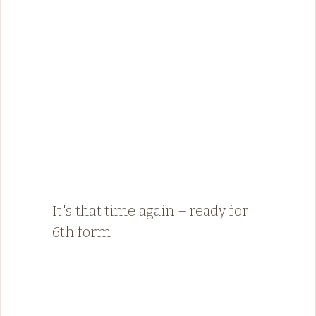
It's that time again – ready for
6th form!