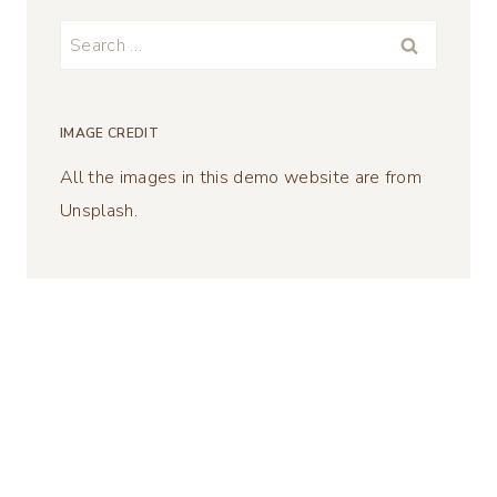
Search
for:
IMAGE CREDIT
All the images in this demo website are from
Unsplash.