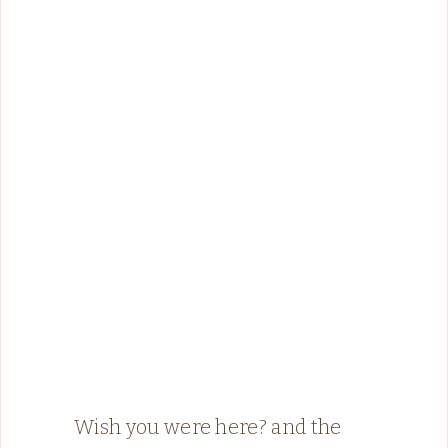
Wish you were here? and the