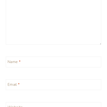
Name
*
Email
*