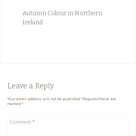
Autumn Colour in Northern
Ireland
Leave a Reply
Your email address will not be published.
Required fields are
marked
*
Comment
*