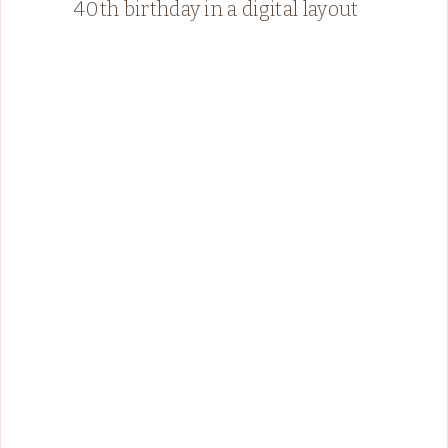
40th birthday in a digital layout