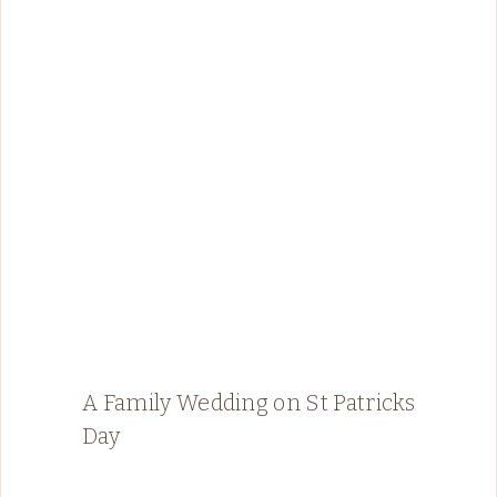
A Family Wedding on St Patricks
Day