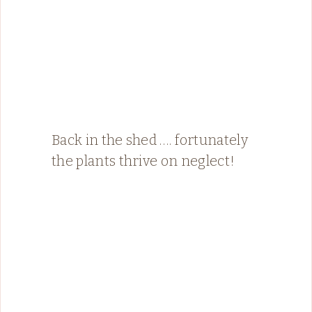
Back in the shed …. fortunately
the plants thrive on neglect!