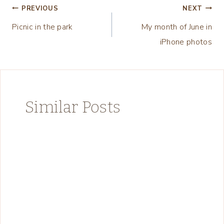
Post
PREVIOUS
NEXT
Picnic in the park
My month of June in
navigation
iPhone photos
Similar Posts