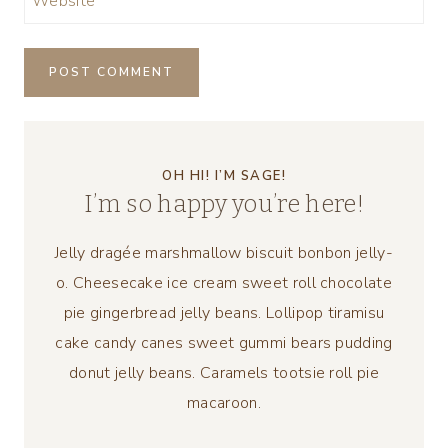
Website
OH HI! I’M SAGE!
I’m so happy you’re here!
Jelly dragée marshmallow biscuit bonbon jelly-
o. Cheesecake ice cream sweet roll chocolate
pie gingerbread jelly beans. Lollipop tiramisu
cake candy canes sweet gummi bears pudding
donut jelly beans. Caramels tootsie roll pie
macaroon.