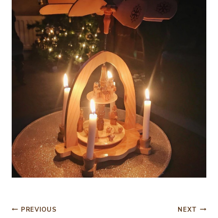
Post
PREVIOUS
NEXT