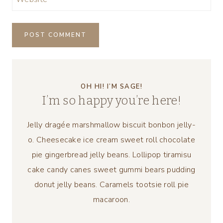
OH HI! I’M SAGE!
I’m so happy you’re here!
Jelly dragée marshmallow biscuit bonbon jelly-
o. Cheesecake ice cream sweet roll chocolate
pie gingerbread jelly beans. Lollipop tiramisu
cake candy canes sweet gummi bears pudding
donut jelly beans. Caramels tootsie roll pie
macaroon.