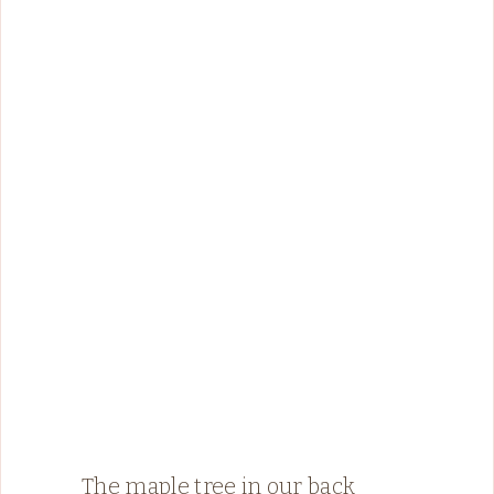
The maple tree in our back