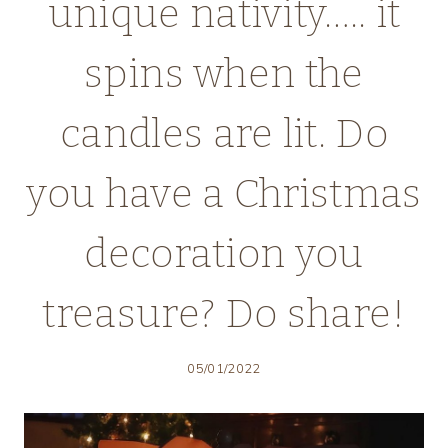
unique nativity….. it
spins when the
candles are lit. Do
you have a Christmas
decoration you
treasure? Do share!
05/01/2022