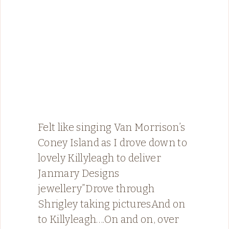
Felt like singing Van Morrison’s
Coney Island as I drove down to
lovely Killyleagh to deliver
Janmary Designs
jewellery”Drove through
Shrigley taking picturesAnd on
to Killyleagh….On and on, over