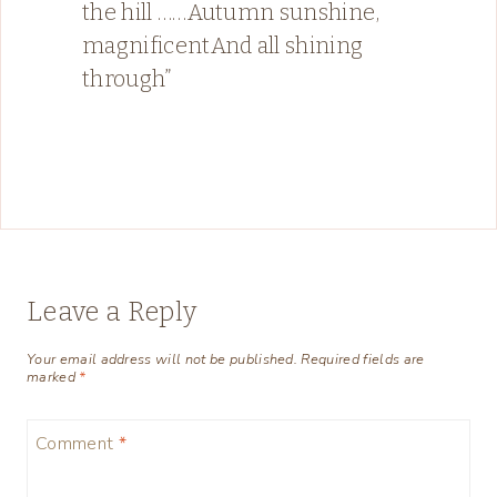
the hill ……Autumn sunshine,
magnificentAnd all shining
through”
Leave a Reply
Your email address will not be published.
Required fields are
marked
*
Comment
*