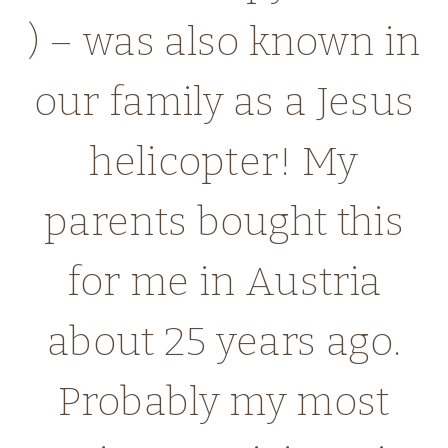
) – was also known in
our family as a Jesus
helicopter! My
parents bought this
for me in Austria
about 25 years ago.
Probably my most