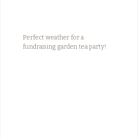
Perfect weather for a
fundraising garden tea party!