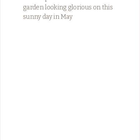
garden looking glorious on this
sunny day in May