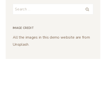
Search
for:
IMAGE CREDIT
All the images in this demo website are from
Unsplash.