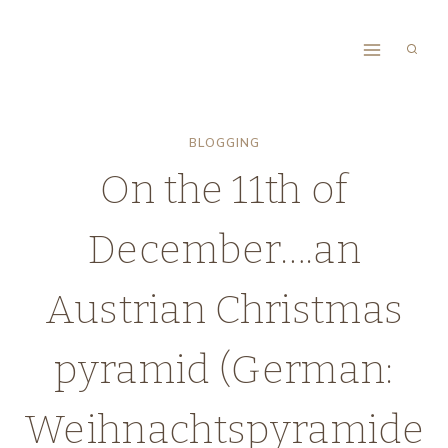
Skip
to
content
BLOGGING
On the 11th of
December….an
Austrian Christmas
pyramid (German:
Weihnachtspyramide