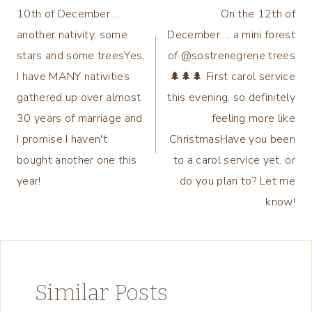
10th of December….
On the 12th of
navigation
another nativity, some
December…. a mini forest
stars and some treesYes,
of @sostrenegrene trees
I have MANY nativities
🌲🌲🌲 First carol service
gathered up over almost
this evening, so definitely
30 years of marriage and
feeling more like
I promise I haven't
ChristmasHave you been
bought another one this
to a carol service yet, or
year!
do you plan to? Let me
know!
Similar Posts