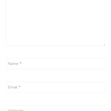
Name
*
Email
*
Website