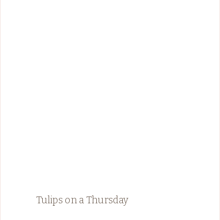
Tulips on a Thursday