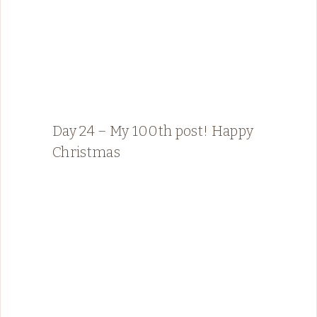
Day 24 – My 100th post! Happy
Christmas