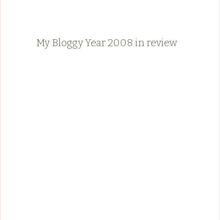
My Bloggy Year 2008 in review