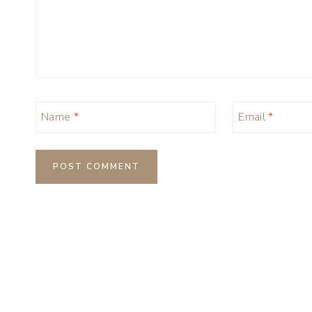
Name
*
Email
*