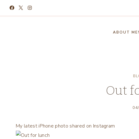
Skip
to
content
ABOUT ME
BL
Out f
04
My latest iPhone photo shared on Instagram