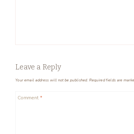
Leave a Reply
Your email address will not be published.
Required fields are mark
Comment
*