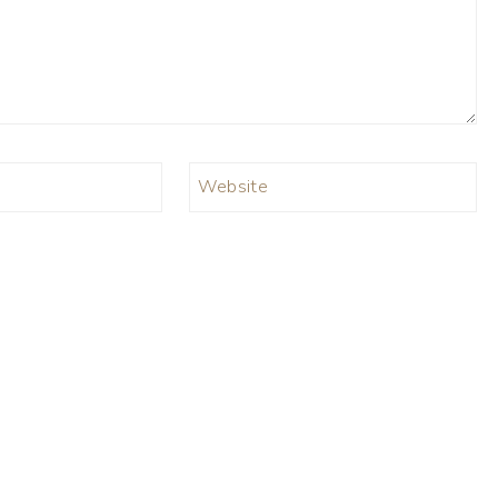
Website