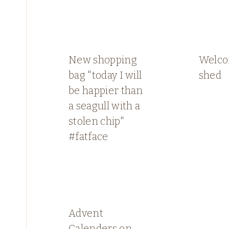
New shopping
Welco
bag "today I will
shed
be happier than
a seagull with a
stolen chip"
#fatface
Advent
Calenders on