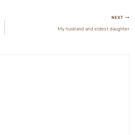
NEXT
My husband and eldest daughter