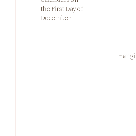
the First Day of
December
Hangi