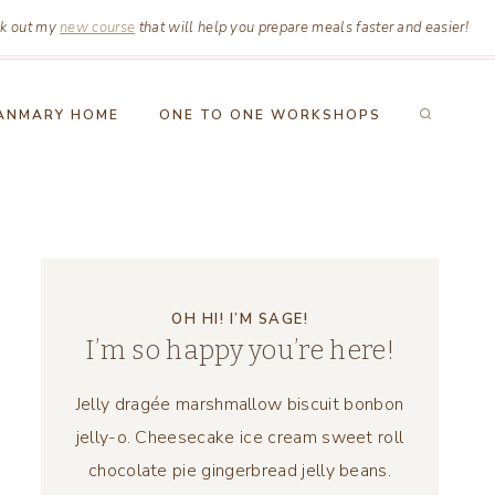
k out my
new course
that will help you prepare meals faster and easier!
ANMARY HOME
ONE TO ONE WORKSHOPS
OH HI! I’M SAGE!
I’m so happy you’re here!
Jelly dragée marshmallow biscuit bonbon
jelly-o. Cheesecake ice cream sweet roll
chocolate pie gingerbread jelly beans.