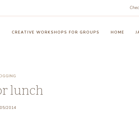
Chec
!
CREATIVE WORKSHOPS FOR GROUPS
HOME
J
OGGING
or lunch
/05/2014