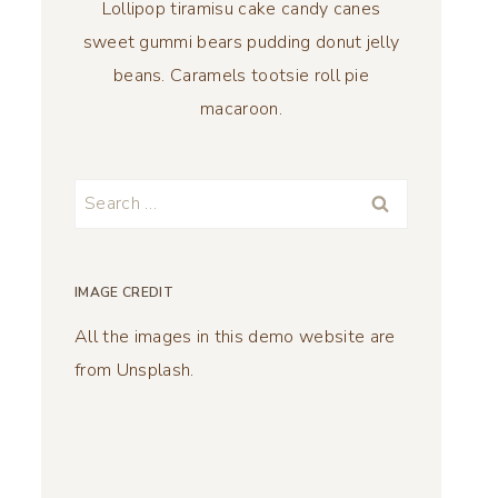
Lollipop tiramisu cake candy canes
sweet gummi bears pudding donut jelly
beans. Caramels tootsie roll pie
macaroon.
Search
for:
IMAGE CREDIT
All the images in this demo website are
from Unsplash.