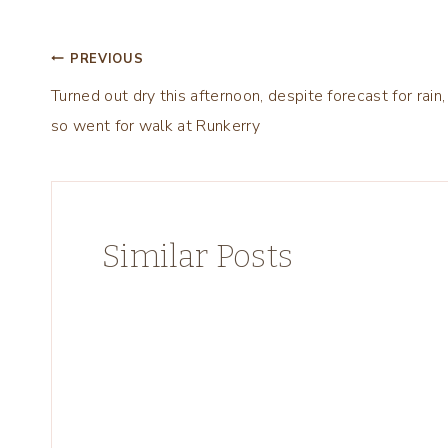
Post
PREVIOUS
Turned out dry this afternoon, despite forecast for rain,
navigation
so went for walk at Runkerry
Similar Posts