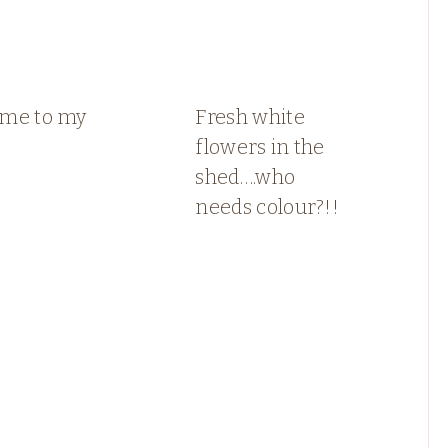
me to my
Fresh white
flowers in the
shed….who
needs colour?!!