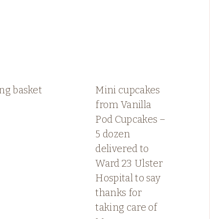
ng basket
Mini cupcakes
from Vanilla
Pod Cupcakes –
5 dozen
delivered to
Ward 23 Ulster
Hospital to say
thanks for
taking care of