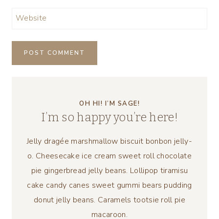
Website
OH HI! I’M SAGE!
I’m so happy you’re here!
Jelly dragée marshmallow biscuit bonbon jelly-
o. Cheesecake ice cream sweet roll chocolate
pie gingerbread jelly beans. Lollipop tiramisu
cake candy canes sweet gummi bears pudding
donut jelly beans. Caramels tootsie roll pie
macaroon.