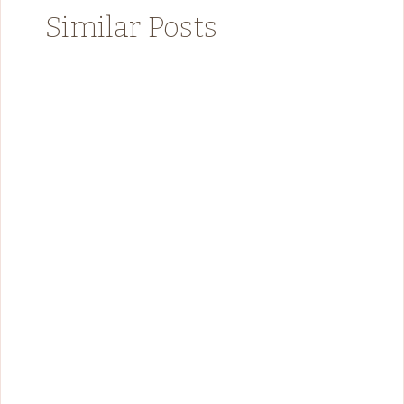
Similar Posts