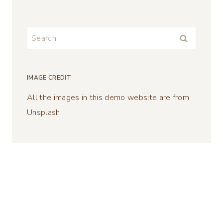
Search
for:
IMAGE CREDIT
All the images in this demo website are from
Unsplash.