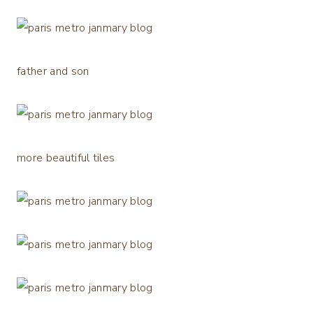
father and son
more beautiful tiles