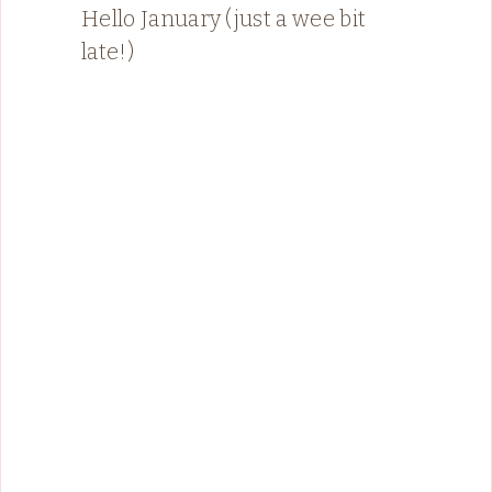
Hello January (just a wee bit
late!)