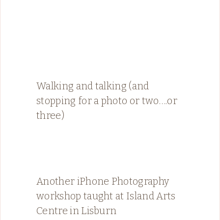
Walking and talking (and
stopping for a photo or two….or
three)
Another iPhone Photography
workshop taught at Island Arts
Centre in Lisburn