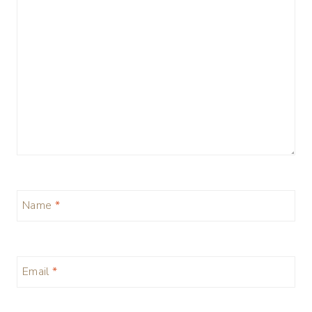
Name
*
Email
*