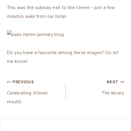
This was the subway exit to the street – just a few
minutes walk from our hotel
Do you have a favourite among these images? Do let
me know!
Post
PREVIOUS
NEXT
Celebrating A'level
The library
navigation
results