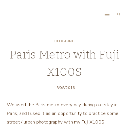
Skip
to
content
BLOGGING
Paris Metro with Fuji
X100S
18/08/2016
We used the Paris metro every day during our stay in
Paris, and I used it as an opportunity to practice some
street / urban photography with my Fuji X100S