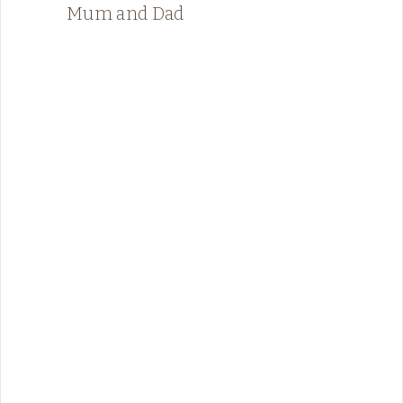
Mum and Dad