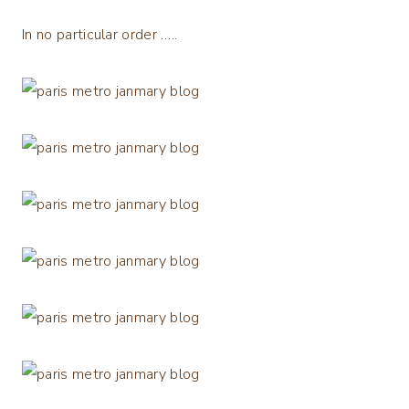
In no particular order …..