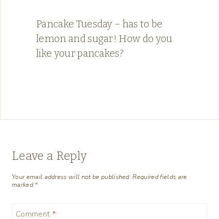
Pancake Tuesday – has to be
lemon and sugar! How do you
like your pancakes?
Leave a Reply
Your email address will not be published.
Required fields are
marked
*
Comment
*