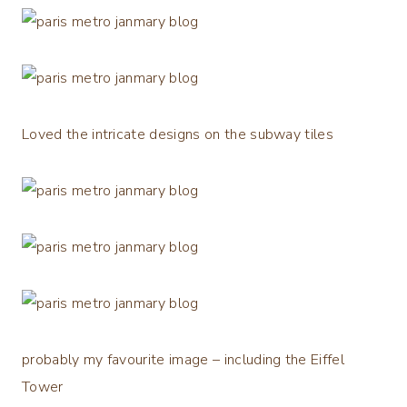
Loved the intricate designs on the subway tiles
probably my favourite image – including the Eiffel
Tower