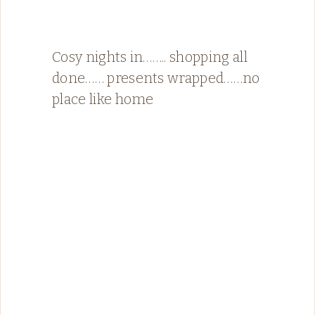
Cosy nights in…….. shopping all
done…… presents wrapped……no
place like home