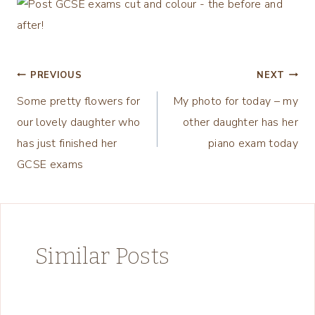
Post
PREVIOUS
NEXT
Some pretty flowers for
My photo for today – my
navigation
our lovely daughter who
other daughter has her
has just finished her
piano exam today
GCSE exams
Similar Posts