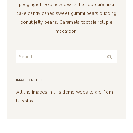
pie gingerbread jelly beans. Lollipop tiramisu
cake candy canes sweet gummi bears pudding
donut jelly beans. Caramels tootsie roll pie
macaroon.
Search
for:
IMAGE CREDIT
All the images in this demo website are from
Unsplash.