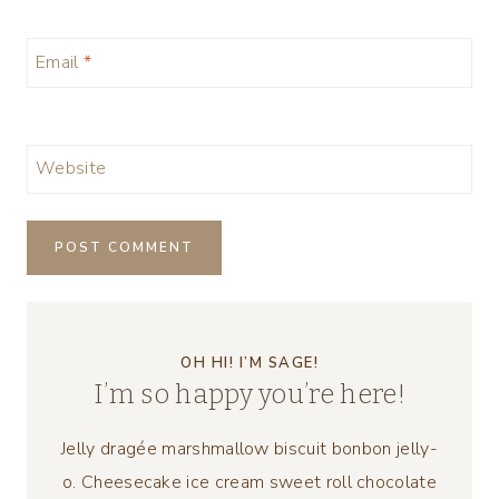
Email
*
Website
OH HI! I’M SAGE!
I’m so happy you’re here!
Jelly dragée marshmallow biscuit bonbon jelly-
o. Cheesecake ice cream sweet roll chocolate