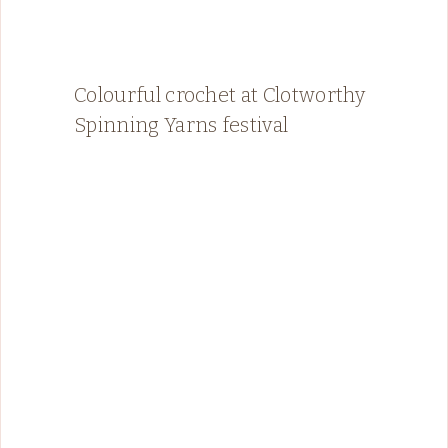
Colourful crochet at Clotworthy
Spinning Yarns festival