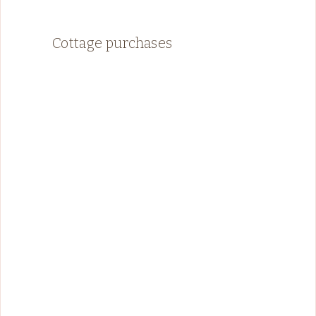
Cottage purchases