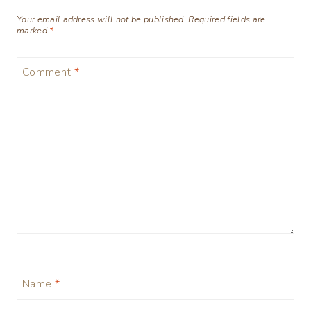
Your email address will not be published.
Required fields are
marked
*
Comment
*
Name
*