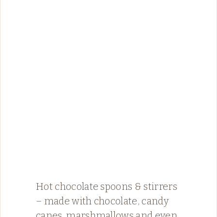
Hot chocolate spoons & stirrers
– made with chocolate, candy
canes, marshmallows and even