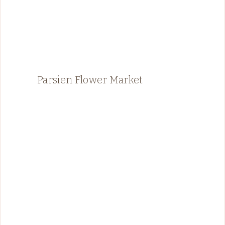
Parsien Flower Market