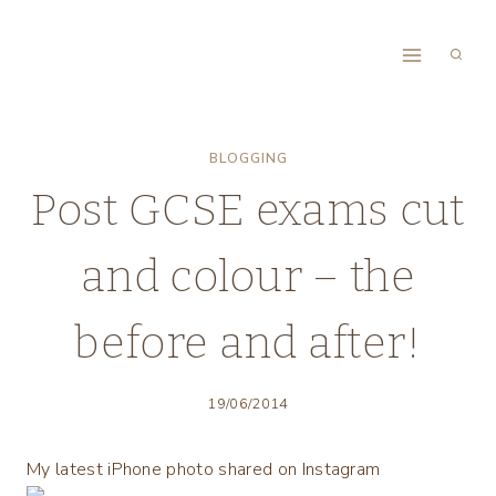
Skip
to
content
BLOGGING
Post GCSE exams cut
and colour – the
before and after!
19/06/2014
My latest iPhone photo shared on Instagram