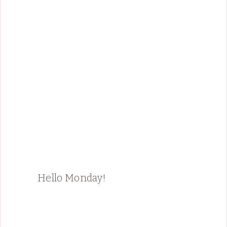
Hello Monday!