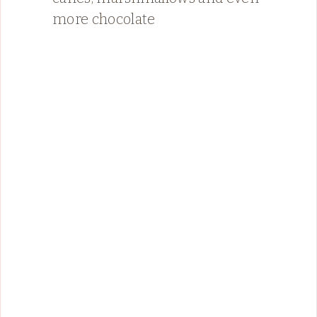
more chocolate