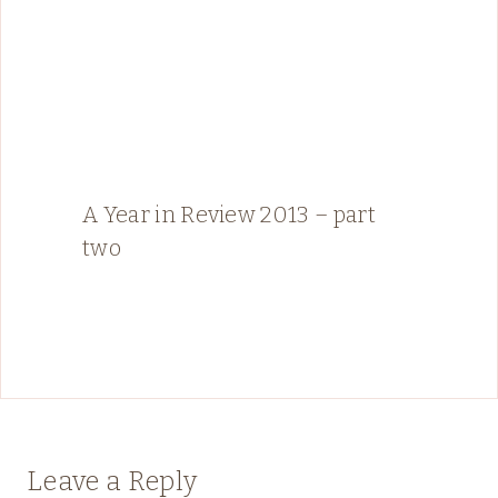
A Year in Review 2013 – part
two
Leave a Reply