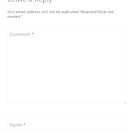
Your email address will not be published.
Required fields are
marked
*
Comment
*
Name
*