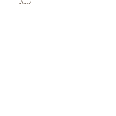
Paris