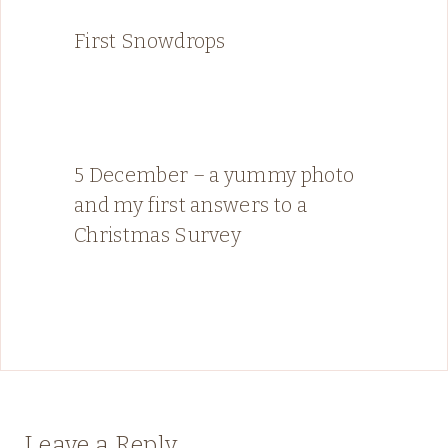
First Snowdrops
5 December – a yummy photo
and my first answers to a
Christmas Survey
Leave a Reply