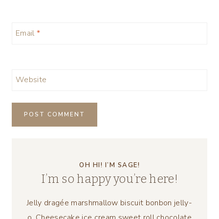
Email
*
Website
OH HI! I’M SAGE!
I’m so happy you’re here!
Jelly dragée marshmallow biscuit bonbon jelly-
o. Cheesecake ice cream sweet roll chocolate