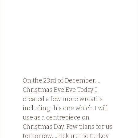
On the 23rd of December….
Christmas Eve Eve Today I
created a few more wreaths
including this one which I will
use as a centrepiece on
Christmas Day. Few plans for us
tomorrow….Pick up the turkey