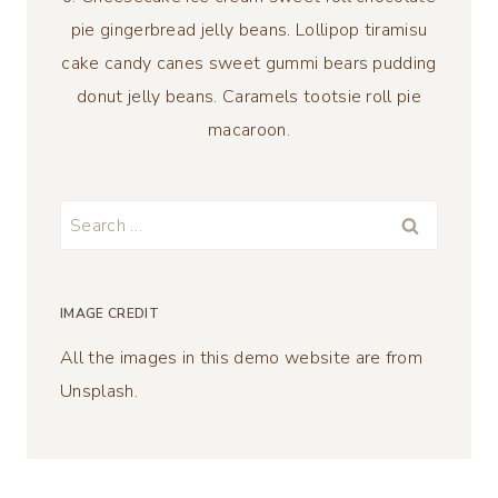
pie gingerbread jelly beans. Lollipop tiramisu
cake candy canes sweet gummi bears pudding
donut jelly beans. Caramels tootsie roll pie
macaroon.
Search
for:
IMAGE CREDIT
All the images in this demo website are from
Unsplash.