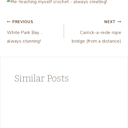
Post
PREVIOUS
NEXT
White Park Bay …
Carrick-a-rede rope
navigation
always stunning!
bridge (from a distance)
Similar Posts