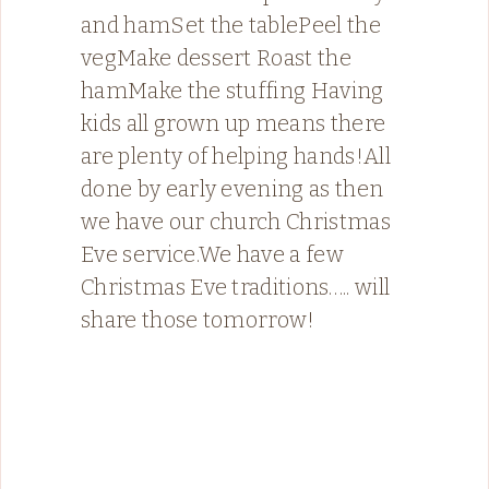
and hamSet the tablePeel the
vegMake dessert Roast the
hamMake the stuffing Having
kids all grown up means there
are plenty of helping hands!All
done by early evening as then
we have our church Christmas
Eve service.We have a few
Christmas Eve traditions….. will
share those tomorrow!