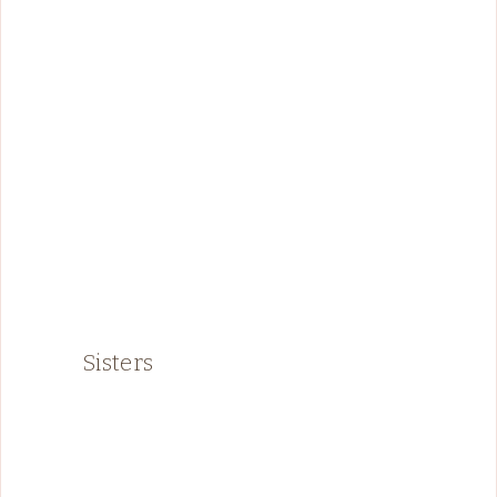
Sisters