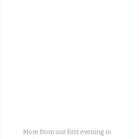
More from our first evening in