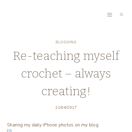
Skip
to
content
BLOGGING
Re-teaching myself
crochet – always
creating!
21/04/2017
Sharing my daily iPhone photos on my blog