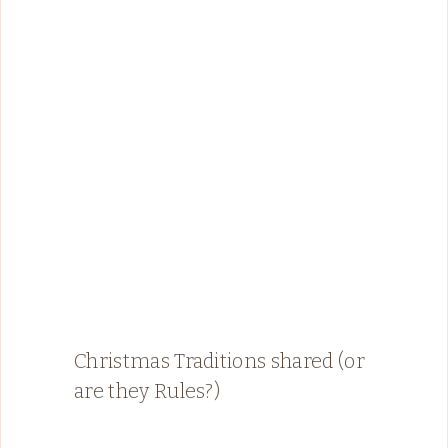
Christmas Traditions shared (or
are they Rules?)