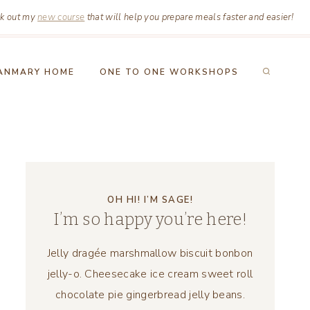
k out my
new course
that will help you prepare meals faster and easier!
ANMARY HOME
ONE TO ONE WORKSHOPS
OH HI! I’M SAGE!
I’m so happy you’re here!
Jelly dragée marshmallow biscuit bonbon
jelly-o. Cheesecake ice cream sweet roll
chocolate pie gingerbread jelly beans.