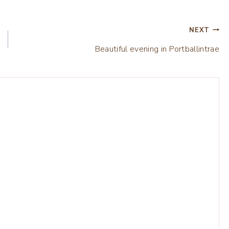
NEXT
Beautiful evening in Portballintrae