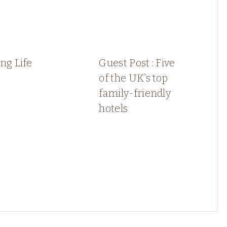
ng Life
Guest Post : Five
of the UK’s top
family-friendly
hotels