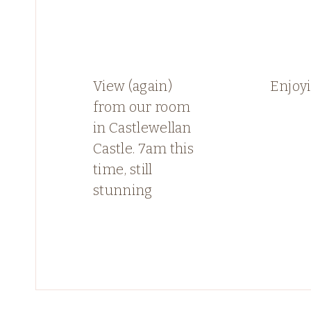
View (again)
Enjoyi
from our room
in Castlewellan
Castle. 7am this
time, still
stunning