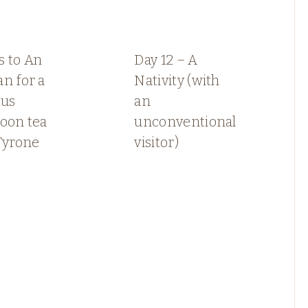
s to An
Day 12 – A
n for a
Nativity (with
ous
an
oon tea
unconventional
Tyrone
visitor)