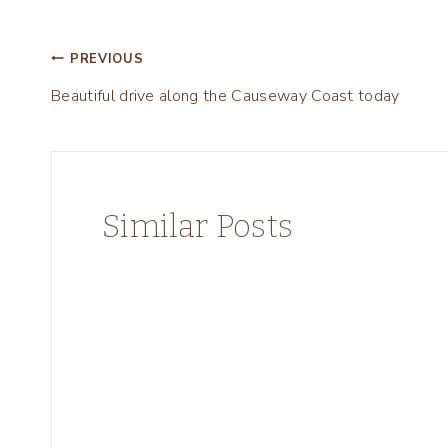
Post
PREVIOUS
Beautiful drive along the Causeway Coast today
navigation
Similar Posts