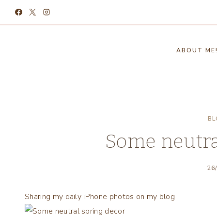
Skip
to
content
ABOUT ME
BL
Some neutra
26
Sharing my daily iPhone photos on my blog