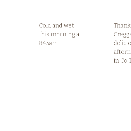
Cold and wet
Thank
this morning at
Cregga
845am
delici
aftern
in Co 