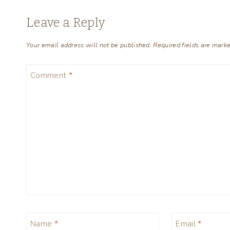
Leave a Reply
Your email address will not be published.
Required fields are mark
Comment
*
Name
*
Email
*