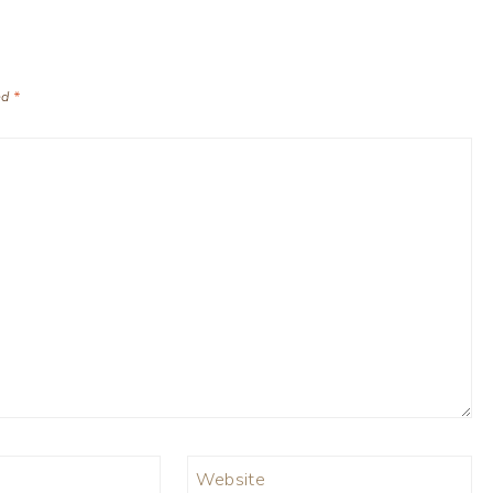
ed
*
Website