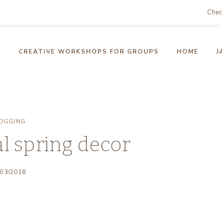
Chec
!
CREATIVE WORKSHOPS FOR GROUPS
HOME
J
OGGING
l spring decor
/03/2018