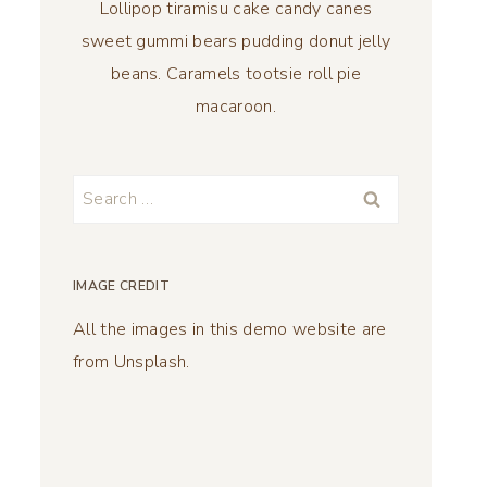
Lollipop tiramisu cake candy canes
sweet gummi bears pudding donut jelly
beans. Caramels tootsie roll pie
macaroon.
Search
for:
IMAGE CREDIT
All the images in this demo website are
from Unsplash.