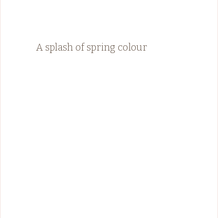
A splash of spring colour