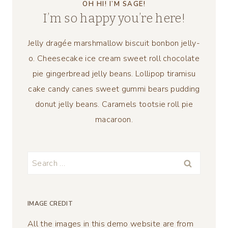
OH HI! I’M SAGE!
I’m so happy you’re here!
Jelly dragée marshmallow biscuit bonbon jelly-
o. Cheesecake ice cream sweet roll chocolate
pie gingerbread jelly beans. Lollipop tiramisu
cake candy canes sweet gummi bears pudding
donut jelly beans. Caramels tootsie roll pie
macaroon.
Search
for:
IMAGE CREDIT
All the images in this demo website are from