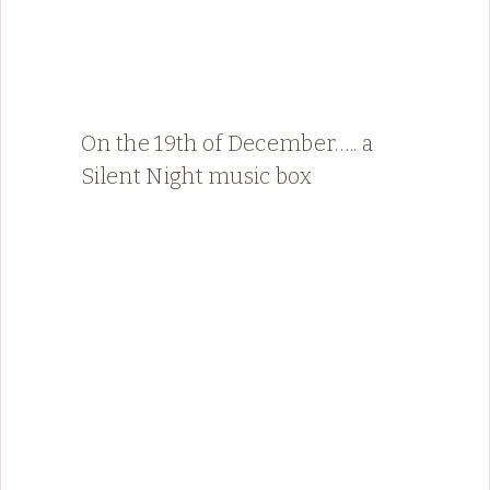
On the 19th of December….. a
Silent Night music box