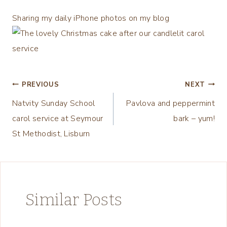
Sharing my daily iPhone photos on my blog
Post
PREVIOUS
NEXT
Natvity Sunday School
Pavlova and peppermint
navigation
carol service at Seymour
bark – yum!
St Methodist, Lisburn
Similar Posts