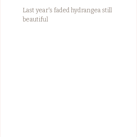
Last year's faded hydrangea still
beautiful