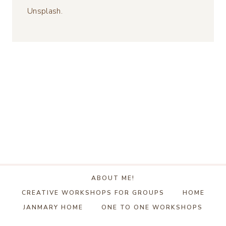
Unsplash.
ABOUT ME!
CREATIVE WORKSHOPS FOR GROUPS
HOME
JANMARY HOME
ONE TO ONE WORKSHOPS