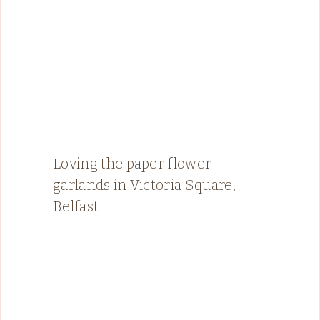
Loving the paper flower
garlands in Victoria Square,
Belfast