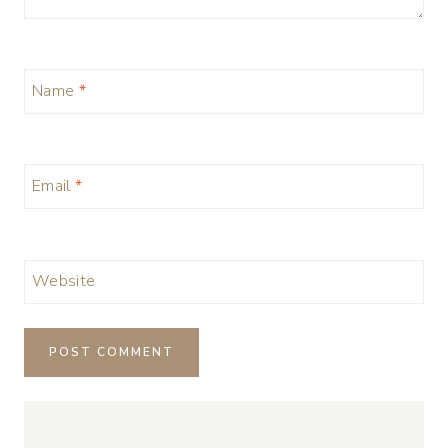
Name
*
Email
*
Website