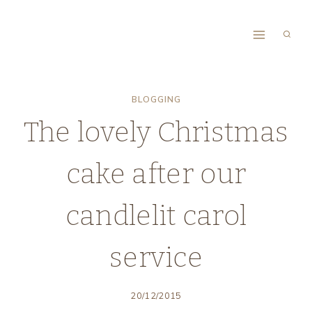
Skip
to
content
BLOGGING
The lovely Christmas
cake after our
candlelit carol
service
20/12/2015