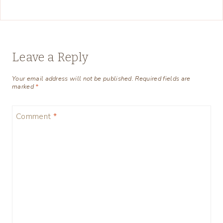
Leave a Reply
Your email address will not be published.
Required fields are
marked
*
Comment
*