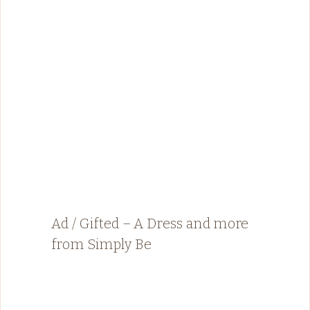
Ad / Gifted – A Dress and more
from Simply Be