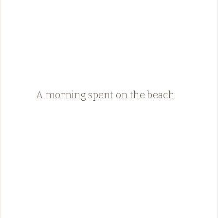
A morning spent on the beach