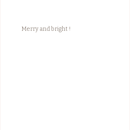
Merry and bright !