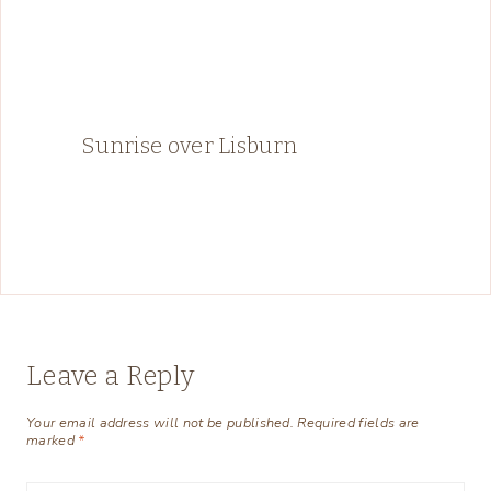
Sunrise over Lisburn
Leave a Reply
Your email address will not be published.
Required fields are
marked
*