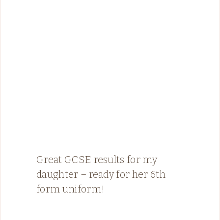
Great GCSE results for my
daughter – ready for her 6th
form uniform!