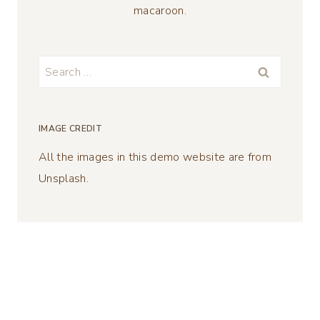
macaroon.
Search
for:
IMAGE CREDIT
All the images in this demo website are from
Unsplash.