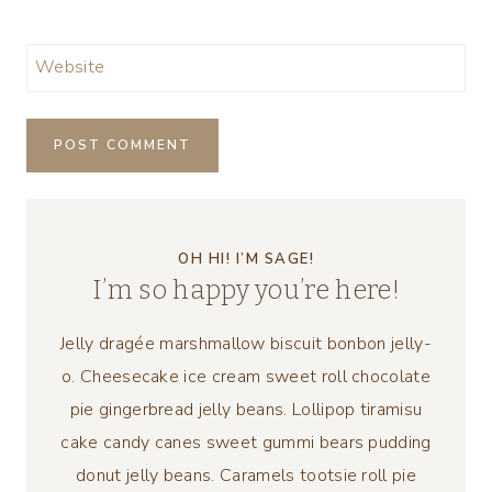
Website
OH HI! I’M SAGE!
I’m so happy you’re here!
Jelly dragée marshmallow biscuit bonbon jelly-
o. Cheesecake ice cream sweet roll chocolate
pie gingerbread jelly beans. Lollipop tiramisu
cake candy canes sweet gummi bears pudding
donut jelly beans. Caramels tootsie roll pie