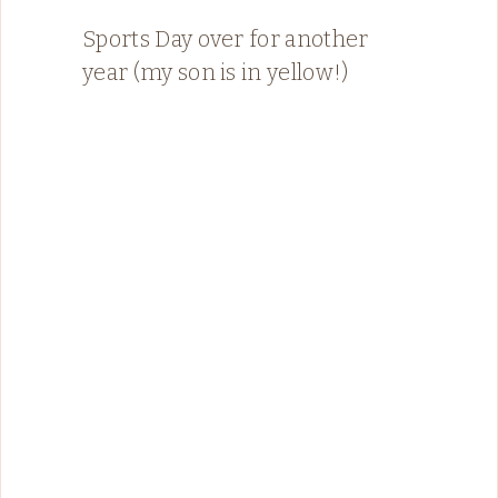
Sports Day over for another
year (my son is in yellow!)