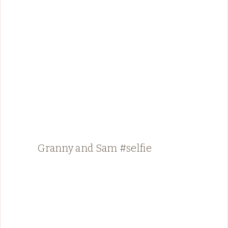
Granny and Sam #selfie