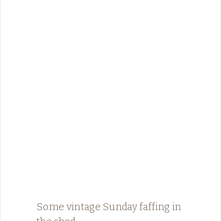
Some vintage Sunday faffing in