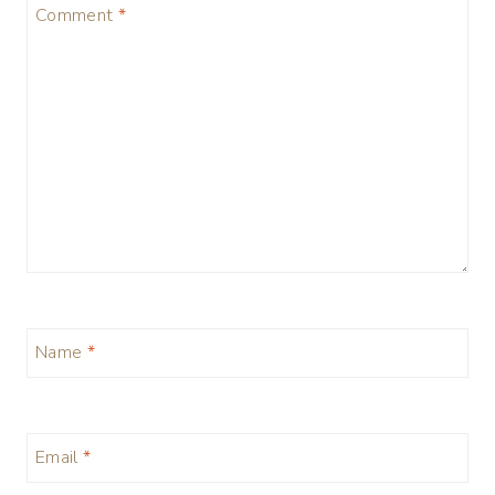
Comment
*
Name
*
Email
*