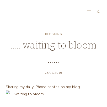
Skip
to
content
BLOGGING
….. waiting to bloom
……
25/07/2016
Sharing my daily iPhone photos on my blog