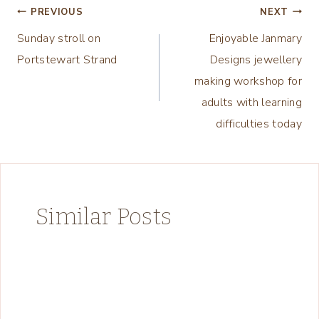
Post
PREVIOUS
NEXT
Sunday stroll on
Enjoyable Janmary
navigation
Portstewart Strand
Designs jewellery
making workshop for
adults with learning
difficulties today
Similar Posts