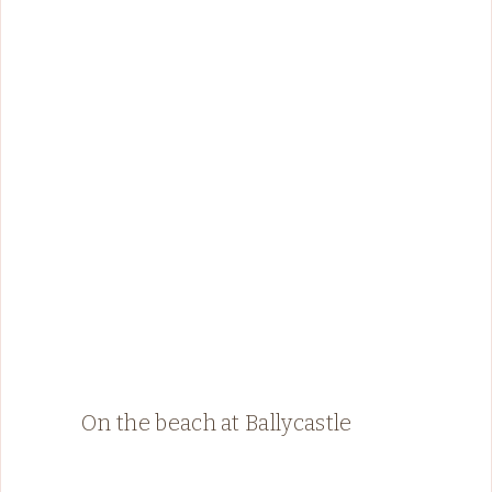
On the beach at Ballycastle