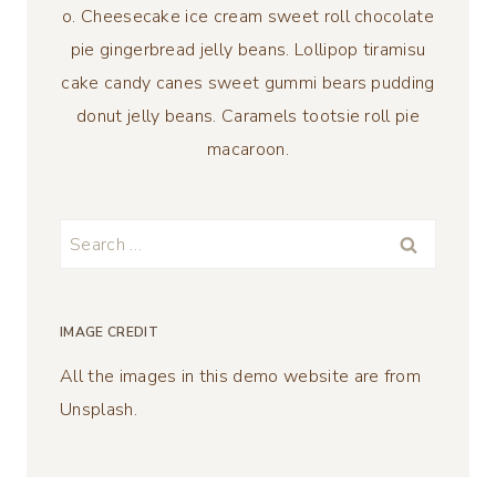
o. Cheesecake ice cream sweet roll chocolate
pie gingerbread jelly beans. Lollipop tiramisu
cake candy canes sweet gummi bears pudding
donut jelly beans. Caramels tootsie roll pie
macaroon.
Search
for:
IMAGE CREDIT
All the images in this demo website are from
Unsplash.