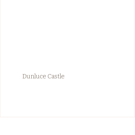
Dunluce Castle