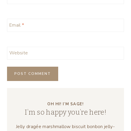
Email
*
Website
OH HI! I’M SAGE!
I’m so happy you’re here!
Jelly dragée marshmallow biscuit bonbon jelly-