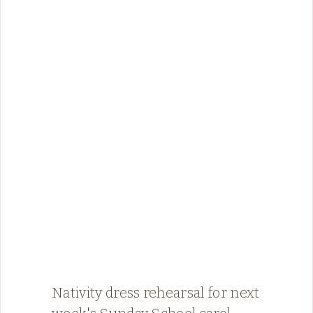
Nativity dress rehearsal for next