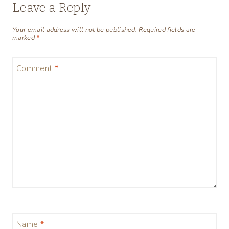
Leave a Reply
Your email address will not be published.
Required fields are
marked
*
Comment
*
Name
*