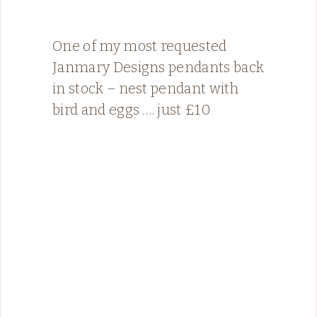
One of my most requested
Janmary Designs pendants back
in stock – nest pendant with
bird and eggs …. just £10