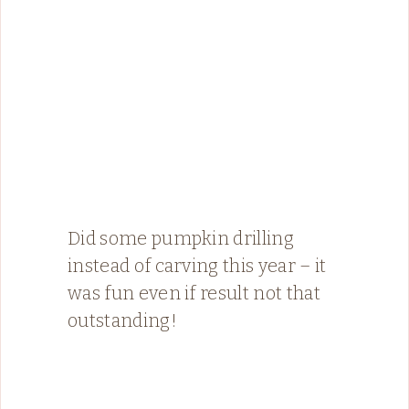
Did some pumpkin drilling
instead of carving this year – it
was fun even if result not that
outstanding!