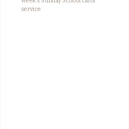
week's Sunday School carol
service