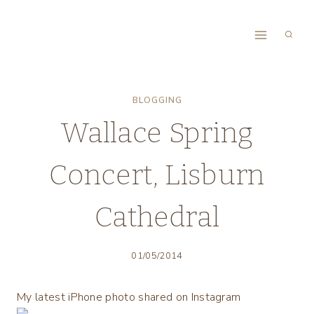
Skip
to
content
BLOGGING
Wallace Spring
Concert, Lisburn
Cathedral
01/05/2014
My latest iPhone photo shared on Instagram