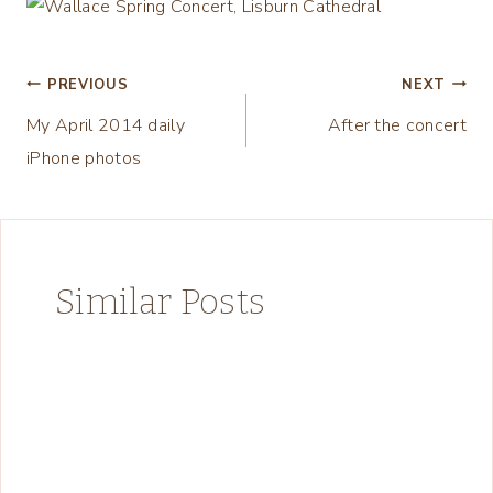
Post
PREVIOUS
NEXT
My April 2014 daily
After the concert
navigation
iPhone photos
Similar Posts