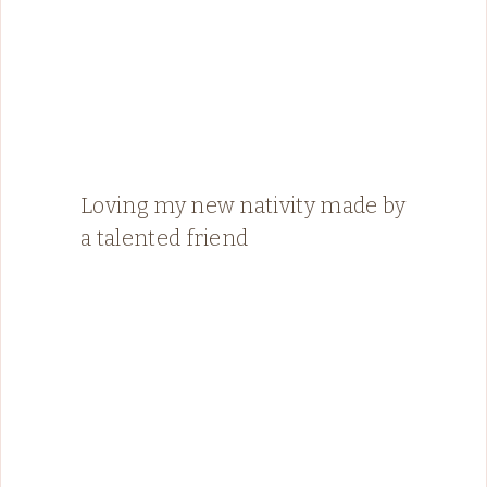
Loving my new nativity made by
a talented friend