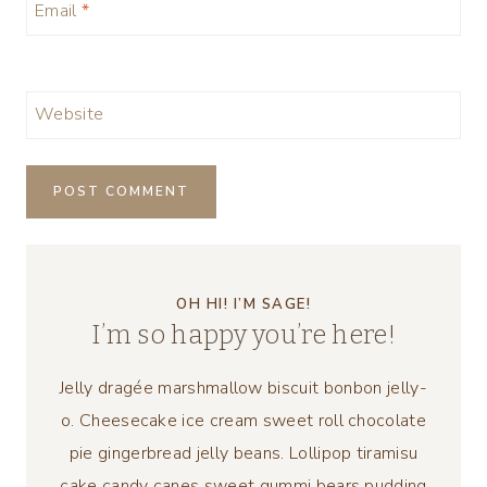
Email
*
Website
OH HI! I’M SAGE!
I’m so happy you’re here!
Jelly dragée marshmallow biscuit bonbon jelly-
o. Cheesecake ice cream sweet roll chocolate
pie gingerbread jelly beans. Lollipop tiramisu
cake candy canes sweet gummi bears pudding