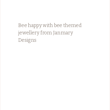
Bee happy with bee themed
jewellery from Janmary
Designs