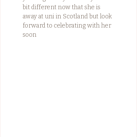
bit different now that she is
away at uni in Scotland but look
forward to celebrating with her
soon ️