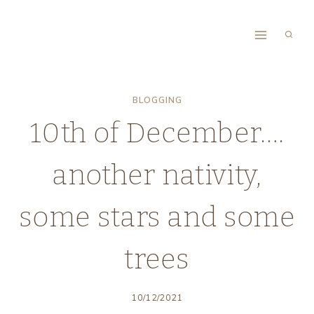
Skip
to
content
BLOGGING
10th of December….
another nativity,
some stars and some
trees
10/12/2021