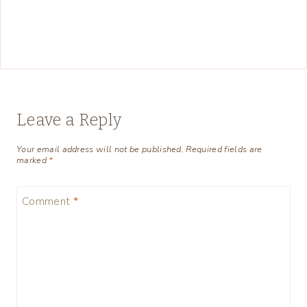
Leave a Reply
Your email address will not be published.
Required fields are
marked
*
Comment
*