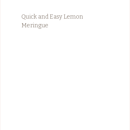
Quick and Easy Lemon
Meringue