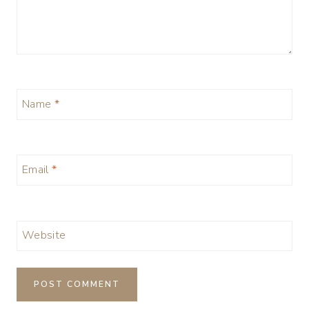
Name
*
Email
*
Website