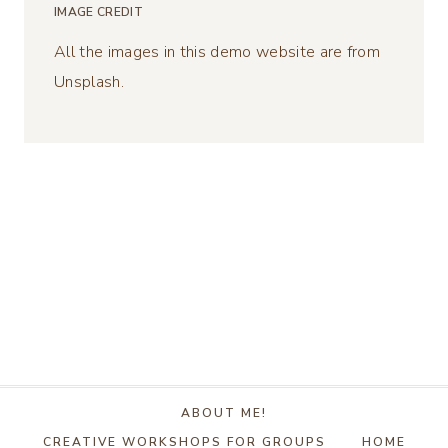
IMAGE CREDIT
All the images in this demo website are from
Unsplash.
ABOUT ME!
CREATIVE WORKSHOPS FOR GROUPS
HOME