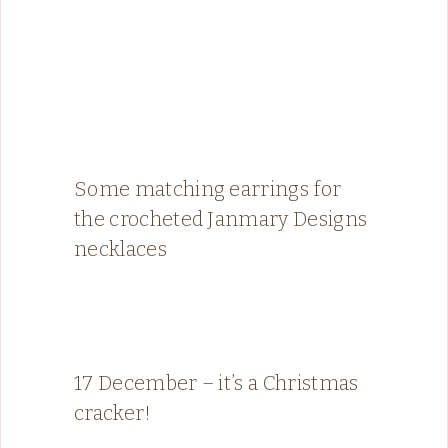
Some matching earrings for
the crocheted Janmary Designs
necklaces
17 December – it’s a Christmas
cracker!