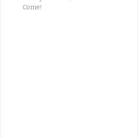
Come!