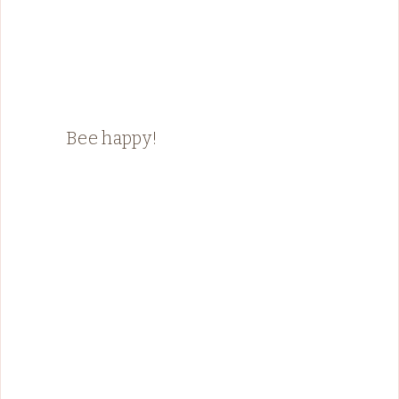
Bee happy!