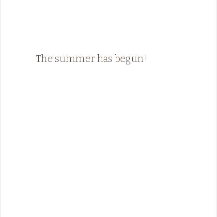
The summer has begun!