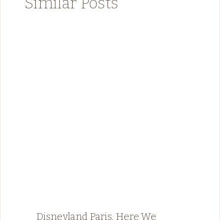
Similar Posts
Disneyland Paris, Here We