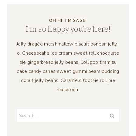
OH HI! I’M SAGE!
I’m so happy you’re here!
Jelly dragée marshmallow biscuit bonbon jelly-
o. Cheesecake ice cream sweet roll chocolate
pie gingerbread jelly beans. Lollipop tiramisu
cake candy canes sweet gummi bears pudding
donut jelly beans. Caramels tootsie roll pie
macaroon.
Search
for: