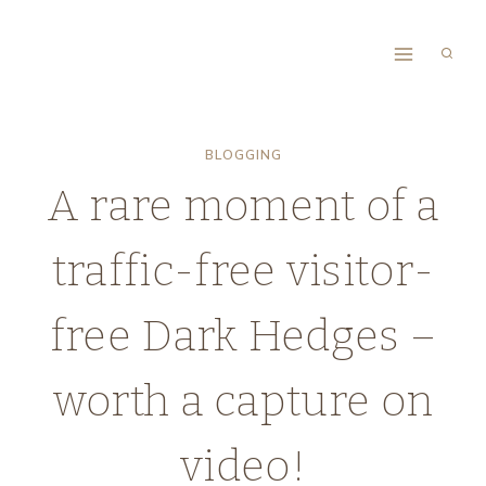
Skip
to
content
BLOGGING
A rare moment of a
traffic-free visitor-
free Dark Hedges –
worth a capture on
video!