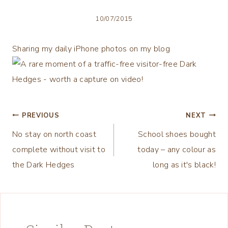
10/07/2015
Sharing my daily iPhone photos on my blog
Post
PREVIOUS
NEXT
No stay on north coast
School shoes bought
navigation
complete without visit to
today – any colour as
the Dark Hedges
long as it's black!