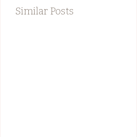
Similar Posts