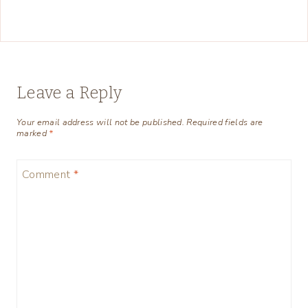
Leave a Reply
Your email address will not be published.
Required fields are
marked
*
Comment
*