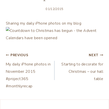
01/12/2015
Sharing my daily iPhone photos on my blog
Post
PREVIOUS
NEXT
My daily iPhone photos in
Starting to decorate for
navigation
November 2015
Christmas – our hall
#project365
table
#monthlyrecap