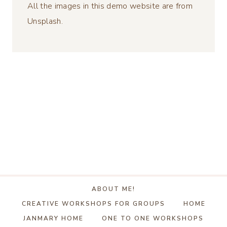
All the images in this demo website are from
Unsplash.
ABOUT ME!
CREATIVE WORKSHOPS FOR GROUPS
HOME
JANMARY HOME
ONE TO ONE WORKSHOPS