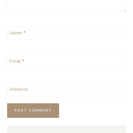
Name
*
Email
*
Website