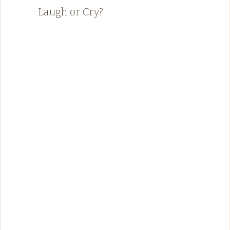
Laugh or Cry?