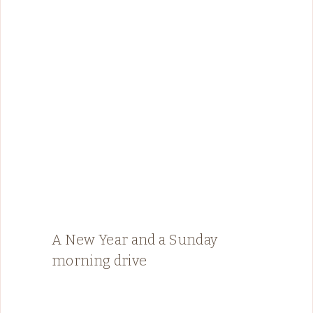
A New Year and a Sunday
morning drive