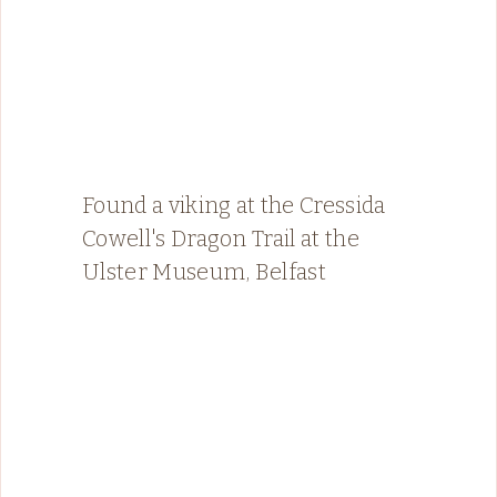
Found a viking at the Cressida
Cowell's Dragon Trail at the
Ulster Museum, Belfast