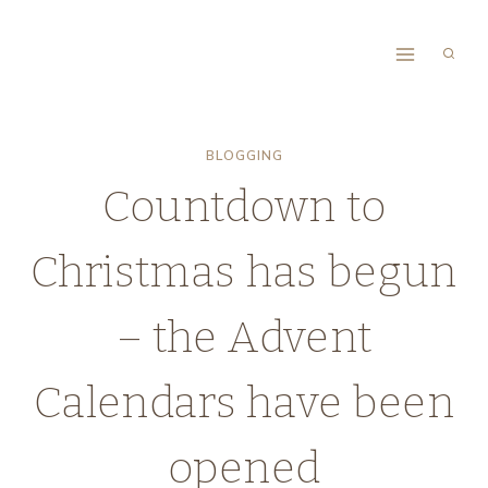
Skip
to
content
BLOGGING
Countdown to
Christmas has begun
– the Advent
Calendars have been
opened