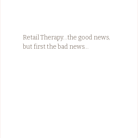
Retail Therapy…the good news,
but first the bad news…