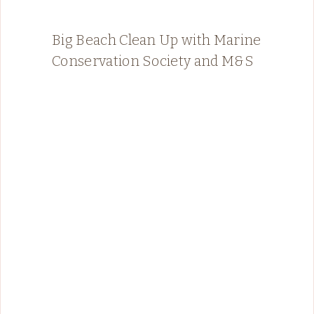
Big Beach Clean Up with Marine
Conservation Society and M&S