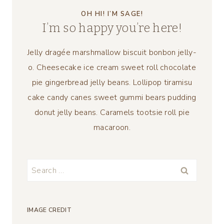
OH HI! I’M SAGE!
I’m so happy you’re here!
Jelly dragée marshmallow biscuit bonbon jelly-
o. Cheesecake ice cream sweet roll chocolate
pie gingerbread jelly beans. Lollipop tiramisu
cake candy canes sweet gummi bears pudding
donut jelly beans. Caramels tootsie roll pie
macaroon.
Search
for:
IMAGE CREDIT