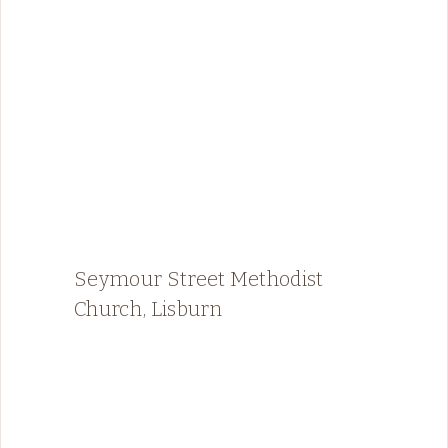
Seymour Street Methodist
Church, Lisburn