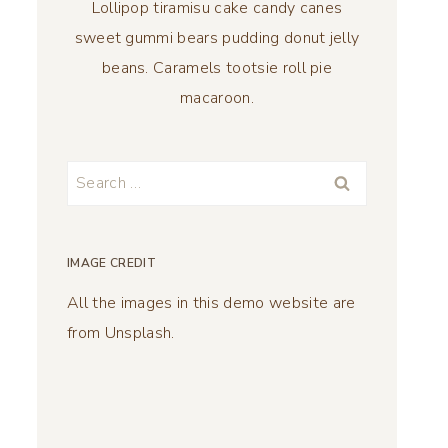
Lollipop tiramisu cake candy canes
sweet gummi bears pudding donut jelly
beans. Caramels tootsie roll pie
macaroon.
Search
for:
IMAGE CREDIT
All the images in this demo website are
from Unsplash.