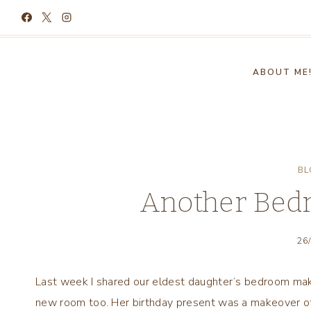
Skip
to
content
ABOUT ME
BL
Another Bed
26
Last week I shared our eldest daughter’s bedroom mak
new room too. Her birthday present was a makeover of 