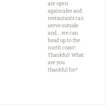
are open
againcafes and
restaurants can
serve outside
and…. we can
head up to the
north coast!
Thankful! What
are you
thankful for?