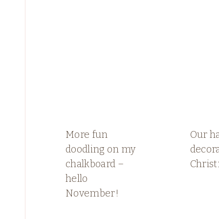
More fun
Our h
doodling on my
decora
chalkboard –
Chris
hello
November!