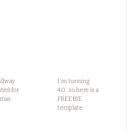
allway
I’m turning
ted for
40…so here is a
tmas
FREEBIE
template