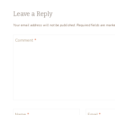
Leave a Reply
Your email address will not be published.
Required fields are mark
Comment
*
Name
*
Email
*