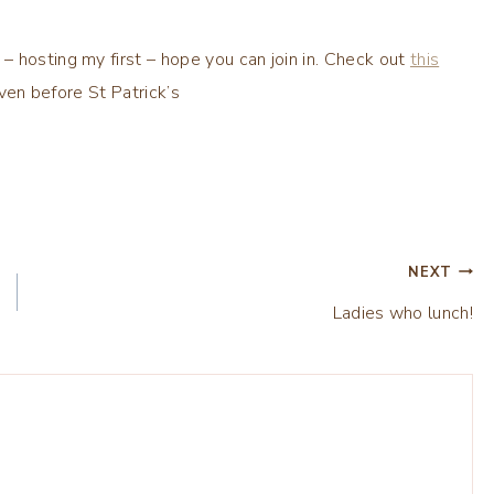
 hosting my first – hope you can join in. Check out
this
even before St Patrick’s
NEXT
Ladies who lunch!