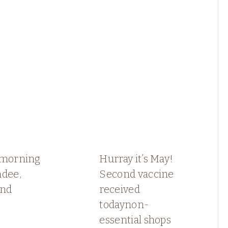
 morning
Hurray it’s May!
ndee,
Second vaccine
and
received
todaynon-
essential shops