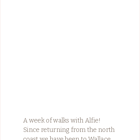
A week of walks with Alfie!
Since returning from the north
coast we have been to Wallace