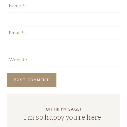
Name
*
Email
*
Website
OH HI! I’M SAGE!
I’m so happy you’re here!