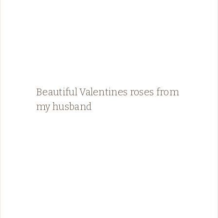
Beautiful Valentines roses from
my husband