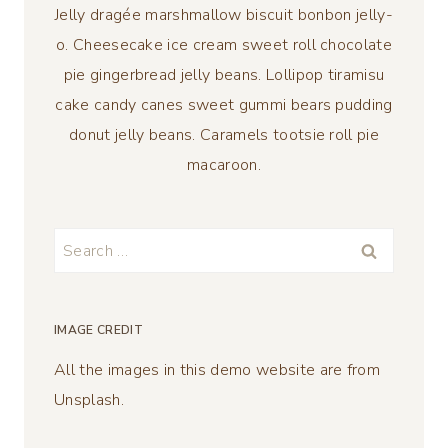
Jelly dragée marshmallow biscuit bonbon jelly-
o. Cheesecake ice cream sweet roll chocolate
pie gingerbread jelly beans. Lollipop tiramisu
cake candy canes sweet gummi bears pudding
donut jelly beans. Caramels tootsie roll pie
macaroon.
Search
for:
IMAGE CREDIT
All the images in this demo website are from
Unsplash.