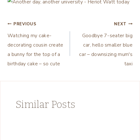
Post
PREVIOUS
NEXT
Watching my cake-
Goodbye 7-seater big
navigation
decorating cousin create
car, hello smaller blue
a bunny for the top of a
car – downsizing mum's
birthday cake – so cute
taxi
Similar Posts