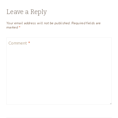
Leave a Reply
Your email address will not be published.
Required fields are
marked
*
Comment
*