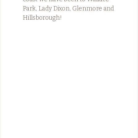
Park, Lady Dixon, Glenmore and
Hillsborough!