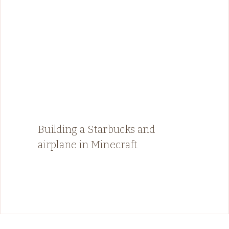
Building a Starbucks and
airplane in Minecraft