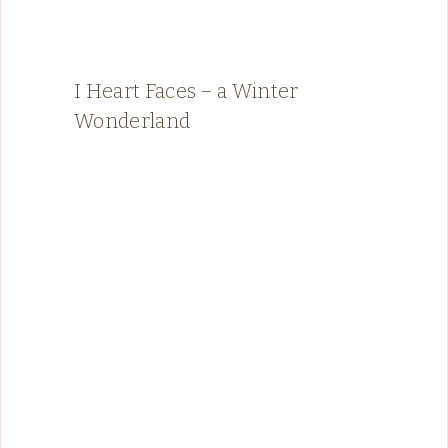
I Heart Faces – a Winter
Wonderland