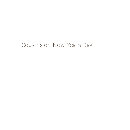
Cousins on New Years Day