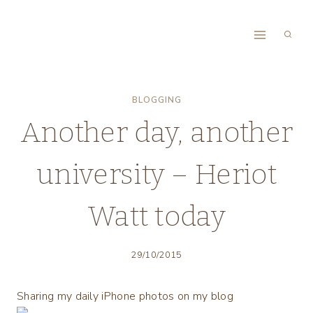
Skip
to
content
BLOGGING
Another day, another
university – Heriot
Watt today
29/10/2015
Sharing my daily iPhone photos on my blog