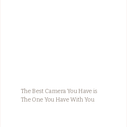
The Best Camera You Have is
The One You Have With You