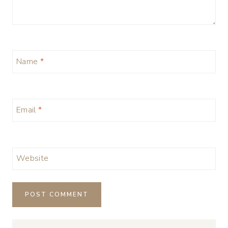
Name
*
Email
*
Website