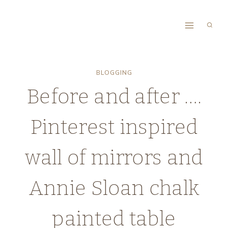
Skip
to
content
BLOGGING
Before and after ….
Pinterest inspired
wall of mirrors and
Annie Sloan chalk
painted table