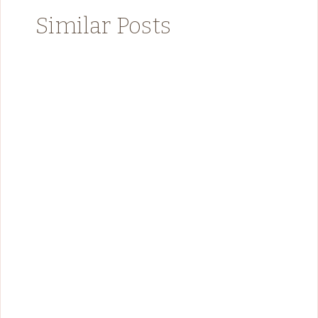
Similar Posts