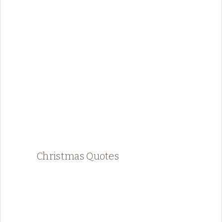
Christmas Quotes