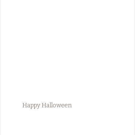
Happy Halloween