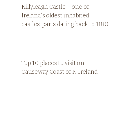
Killyleagh Castle – one of
Ireland's oldest inhabited
castles, parts dating back to 1180
Top 10 places to visit on
Causeway Coast of N Ireland