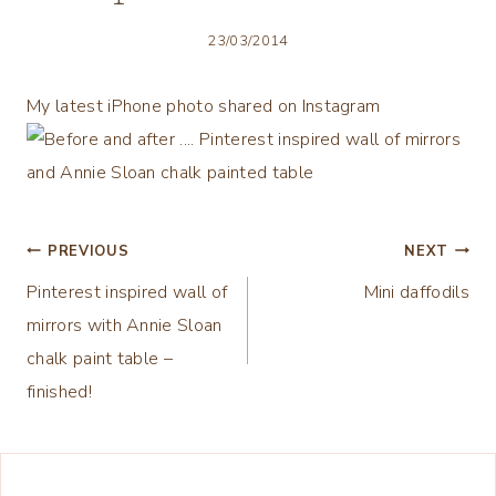
23/03/2014
My latest iPhone photo shared on Instagram
Post
PREVIOUS
NEXT
Pinterest inspired wall of
Mini daffodils
navigation
mirrors with Annie Sloan
chalk paint table –
finished!