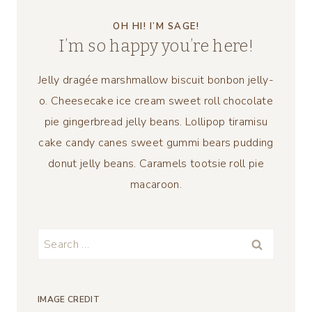
OH HI! I’M SAGE!
I’m so happy you’re here!
Jelly dragée marshmallow biscuit bonbon jelly-
o. Cheesecake ice cream sweet roll chocolate
pie gingerbread jelly beans. Lollipop tiramisu
cake candy canes sweet gummi bears pudding
donut jelly beans. Caramels tootsie roll pie
macaroon.
Search
for:
IMAGE CREDIT