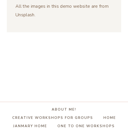
All the images in this demo website are from
Unsplash.
ABOUT ME!
CREATIVE WORKSHOPS FOR GROUPS
HOME
JANMARY HOME
ONE TO ONE WORKSHOPS