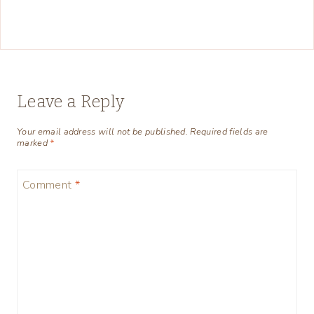
Leave a Reply
Your email address will not be published.
Required fields are
marked
*
Comment
*