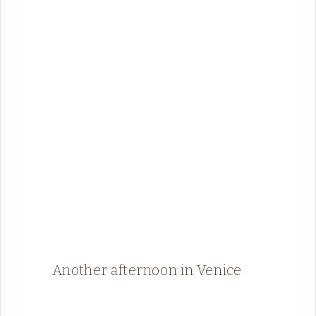
Another afternoon in Venice