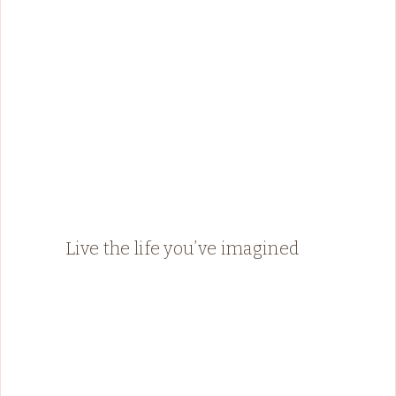
Live the life you’ve imagined