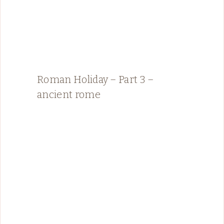
Roman Holiday – Part 3 –
ancient rome