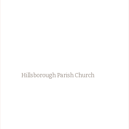
Hillsborough Parish Church