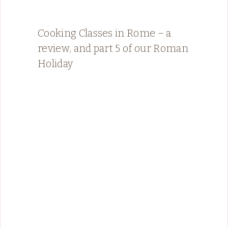
Cooking Classes in Rome – a
review, and part 5 of our Roman
Holiday