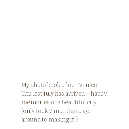
My photo book of our Venice
Trip last July has arrived – happy
memories of a beautiful city
(only took 7 months to get
around to making it!)