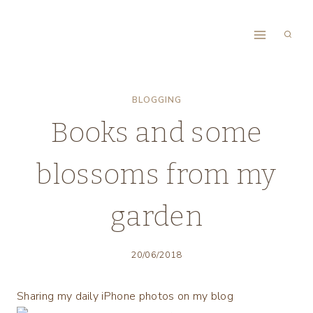
Skip
to
content
BLOGGING
Books and some
blossoms from my
garden
20/06/2018
Sharing my daily iPhone photos on my blog