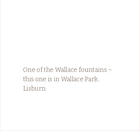
One of the Wallace fountains –
this one is in Wallace Park,
Lisburn