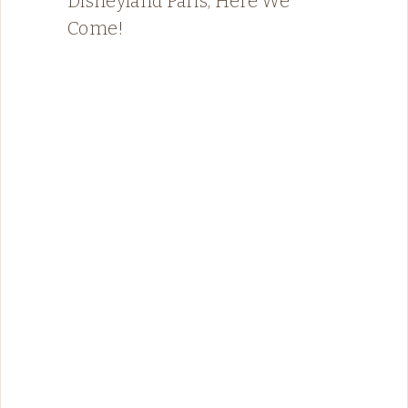
Disneyland Paris, Here We
Come!