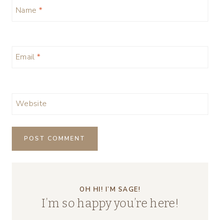
Name
*
Email
*
Website
OH HI! I’M SAGE!
I’m so happy you’re here!