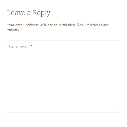
Leave a Reply
Your email address will not be published.
Required fields are
marked
*
Comment
*