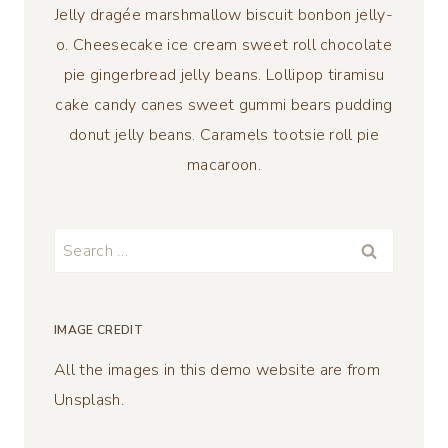
Jelly dragée marshmallow biscuit bonbon jelly-
o. Cheesecake ice cream sweet roll chocolate
pie gingerbread jelly beans. Lollipop tiramisu
cake candy canes sweet gummi bears pudding
donut jelly beans. Caramels tootsie roll pie
macaroon.
Search
for:
IMAGE CREDIT
All the images in this demo website are from
Unsplash.