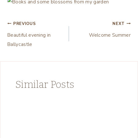
Post
PREVIOUS
NEXT
Beautiful evening in
Welcome Summer
navigation
Ballycastle
Similar Posts