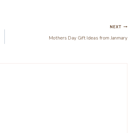
NEXT
Mothers Day Gift Ideas from Janmary