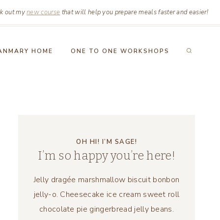
k out my
new course
that will help you prepare meals faster and easier!
ANMARY HOME
ONE TO ONE WORKSHOPS
OH HI! I’M SAGE!
I’m so happy you’re here!
Jelly dragée marshmallow biscuit bonbon
jelly-o. Cheesecake ice cream sweet roll
chocolate pie gingerbread jelly beans.