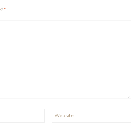
ed
*
Website