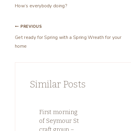
How’s everybody doing?
Post
PREVIOUS
Get ready for Spring with a Spring Wreath for your
navigation
home
Similar Posts
First morning
of Seymour St
craft group –