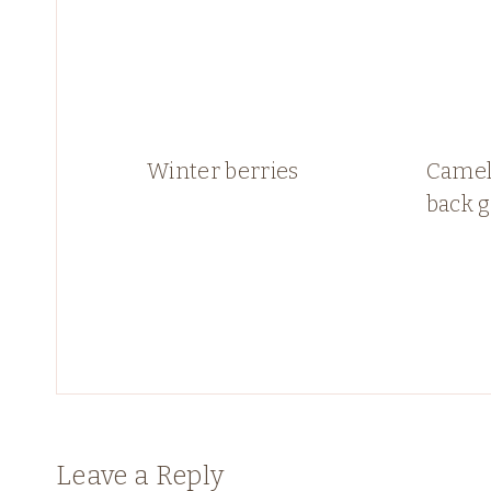
Winter berries
Camell
back 
Leave a Reply