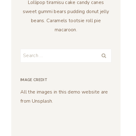
Lollipop tiramisu cake candy canes
sweet gummi bears pudding donut jelly
beans. Caramels tootsie roll pie
macaroon.
Search
for:
IMAGE CREDIT
All the images in this demo website are
from Unsplash.