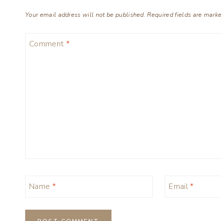
Your email address will not be published.
Required fields are mark
Comment
*
Name
*
Email
*