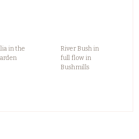
ia in the
River Bush in
garden
full flow in
Bushmills