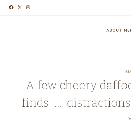
Skip
to
content
ABOUT ME
BL
A few cheery daffo
finds ….. distraction
19