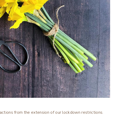
actions from the extension of our lockdown restrictions.