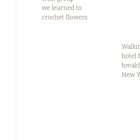
we learned to
crochet flowers
Walkin
hotel
breakf
New Y