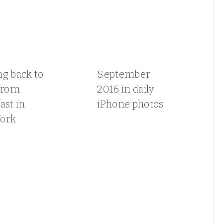
g back to
September
 from
2016 in daily
ast in
iPhone photos
ork