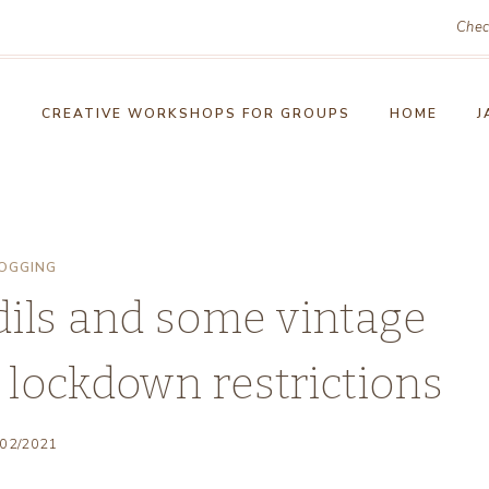
Chec
!
CREATIVE WORKSHOPS FOR GROUPS
HOME
J
OGGING
dils and some vintage
s lockdown restrictions
/02/2021