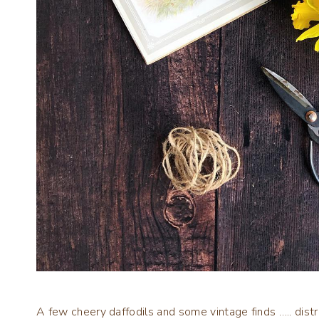
A few cheery daffodils and some vintage finds ….. distr