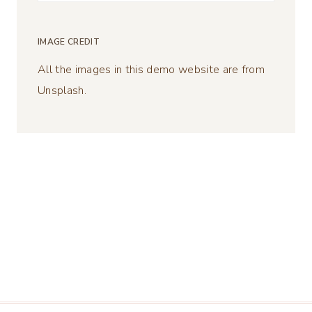
for:
IMAGE CREDIT
All the images in this demo website are from
Unsplash.