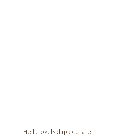
Hello lovely dappled late