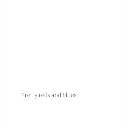
Pretty reds and blues