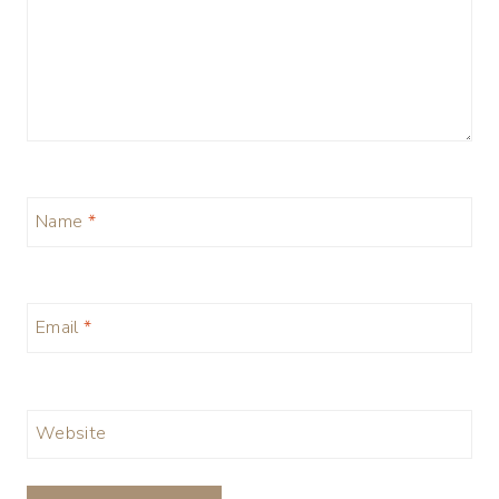
Name
*
Email
*
Website