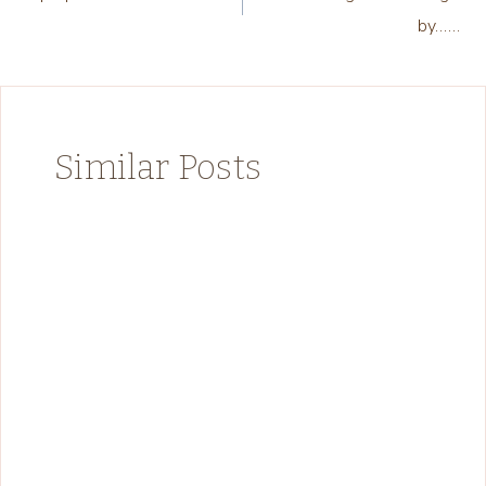
navigation
by……
Similar Posts