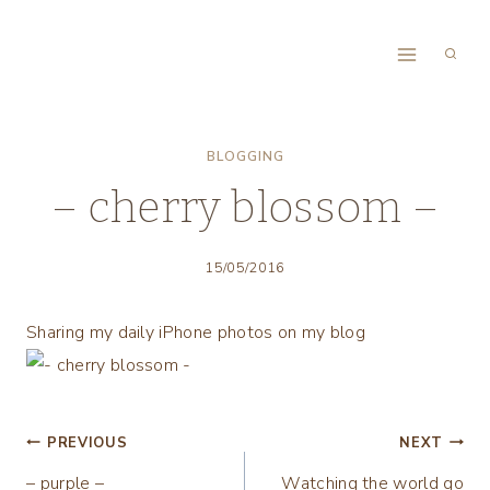
Skip
to
content
BLOGGING
– cherry blossom –
15/05/2016
Sharing my daily iPhone photos on my blog
Post
PREVIOUS
NEXT
– purple –
Watching the world go