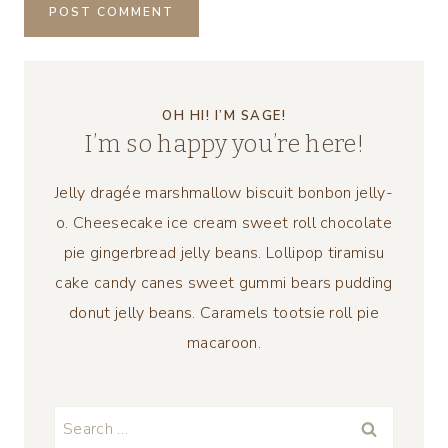
OH HI! I’M SAGE!
I’m so happy you’re here!
Jelly dragée marshmallow biscuit bonbon jelly-
o. Cheesecake ice cream sweet roll chocolate
pie gingerbread jelly beans. Lollipop tiramisu
cake candy canes sweet gummi bears pudding
donut jelly beans. Caramels tootsie roll pie
macaroon.
Search