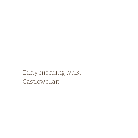
Early morning walk,
Castlewellan