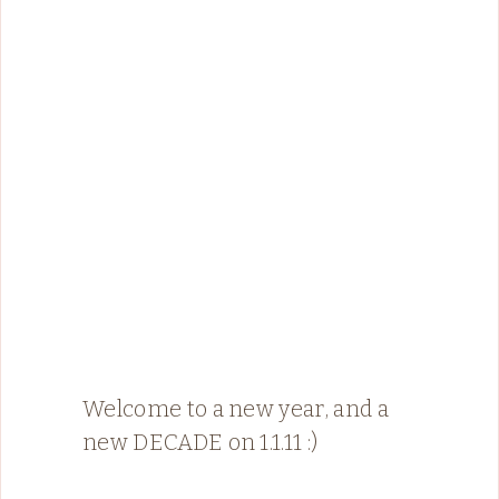
Welcome to a new year, and a
new DECADE on 1.1.11 :)