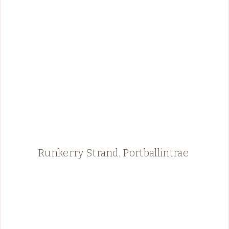
Runkerry Strand, Portballintrae