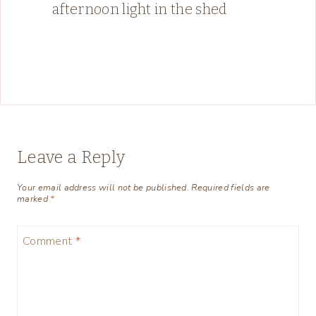
afternoon light in the shed
Leave a Reply
Your email address will not be published.
Required fields are
marked
*
Comment
*