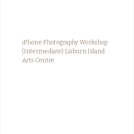
iPhone Photography Workshop
(Intermediate) Lisburn Island
Arts Centre