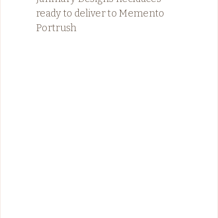
ready to deliver to Memento
Portrush