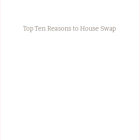
Top Ten Reasons to House Swap