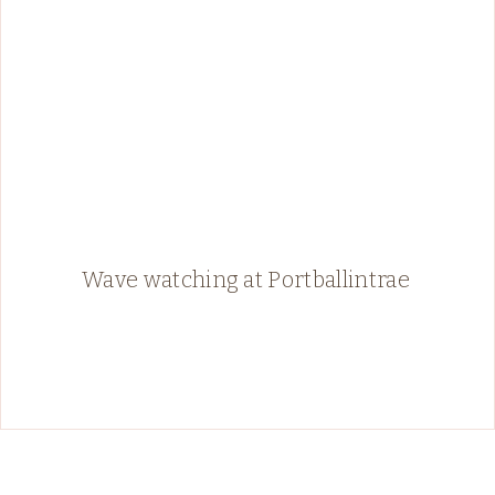
Wave watching at Portballintrae