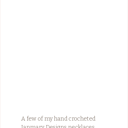
A few of my hand crocheted
Janmary Designs necklaces