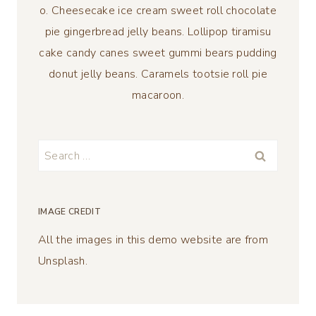
o. Cheesecake ice cream sweet roll chocolate
pie gingerbread jelly beans. Lollipop tiramisu
cake candy canes sweet gummi bears pudding
donut jelly beans. Caramels tootsie roll pie
macaroon.
Search
for:
IMAGE CREDIT
All the images in this demo website are from
Unsplash.