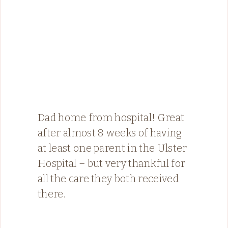
Dad home from hospital! Great
after almost 8 weeks of having
at least one parent in the Ulster
Hospital – but very thankful for
all the care they both received
there.