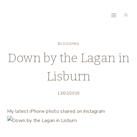
Skip
to
content
BLOGGING
Down by the Lagan in
Lisburn
12/02/2015
My latest iPhone photo shared on Instagram