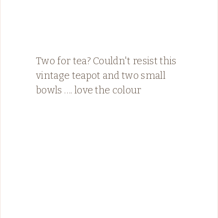
Two for tea? Couldn't resist this
vintage teapot and two small
bowls …. love the colour