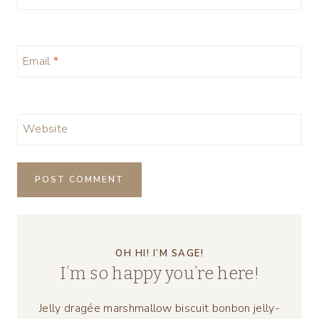
Email
*
Website
OH HI! I’M SAGE!
I’m so happy you’re here!
Jelly dragée marshmallow biscuit bonbon jelly-