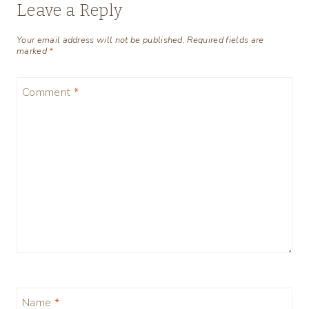
Leave a Reply
Your email address will not be published.
Required fields are
marked
*
Comment
*
Name
*