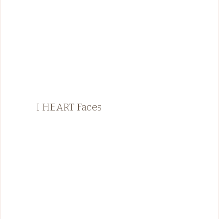
I HEART Faces