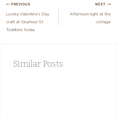
Post
PREVIOUS
NEXT
Lovely Valentine’s Day
Afternoon light at the
navigation
craft at Seymour St
cottage
Toddlers today
Similar Posts