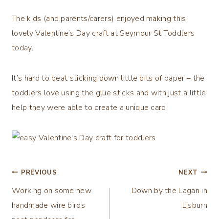
The kids (and parents/carers) enjoyed making this
lovely Valentine’s Day craft at Seymour St Toddlers
today.
It’s hard to beat sticking down little bits of paper – the
toddlers love using the glue sticks and with just a little
help they were able to create a unique card.
Post
PREVIOUS
NEXT
Working on some new
Down by the Lagan in
navigation
handmade wire birds
Lisburn