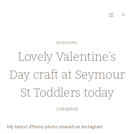
Skip
to
content
BLOGGING
Lovely Valentine’s
Day craft at Seymour
St Toddlers today
11/02/2015
My latest iPhone photo shared on Instagram