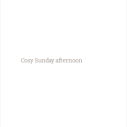
Cosy Sunday afternoon