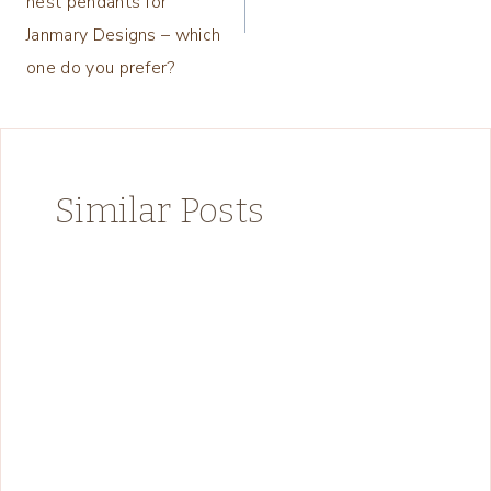
nest pendants for
Janmary Designs – which
one do you prefer?
Similar Posts