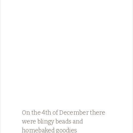
On the 4th of December there
were blingy beads and
homebaked goodies