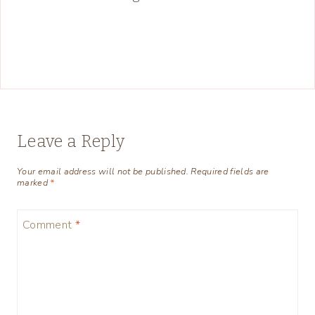
Leave a Reply
Your email address will not be published.
Required fields are
marked
*
Comment
*