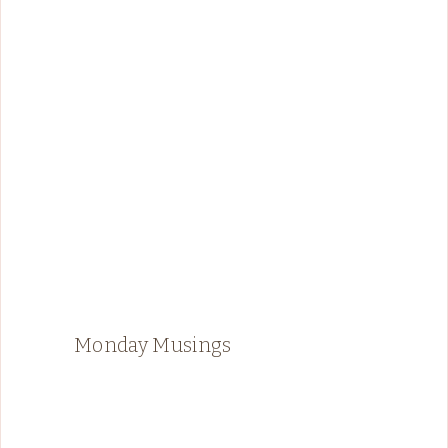
Monday Musings