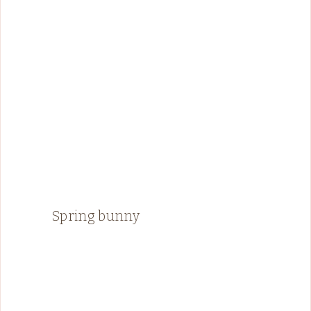
Spring bunny