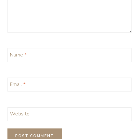
Name
*
Email
*
Website