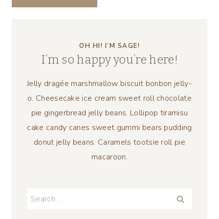
OH HI! I’M SAGE!
I’m so happy you’re here!
Jelly dragée marshmallow biscuit bonbon jelly-
o. Cheesecake ice cream sweet roll chocolate
pie gingerbread jelly beans. Lollipop tiramisu
cake candy canes sweet gummi bears pudding
donut jelly beans. Caramels tootsie roll pie
macaroon.
Search
for: