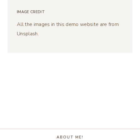
IMAGE CREDIT
All the images in this demo website are from
Unsplash.
ABOUT ME!