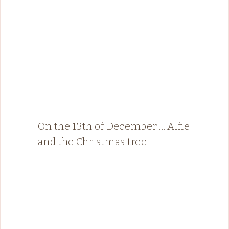
On the 13th of December…. Alfie
and the Christmas tree