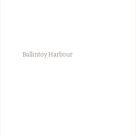
Ballintoy Harbour