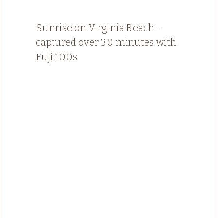
Sunrise on Virginia Beach –
captured over 30 minutes with
Fuji 100s