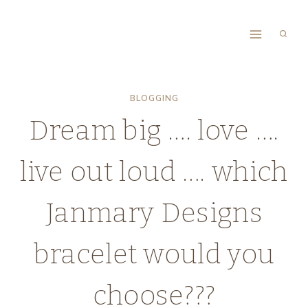
Skip
to
content
BLOGGING
Dream big …. love ….
live out loud …. which
Janmary Designs
bracelet would you
choose???