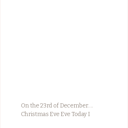
On the 23rd of December….
Christmas Eve Eve Today I