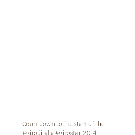
Countdown to the start of the
#giroditalia #girostart2014