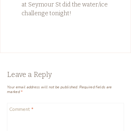
at Seymour St did the water/ice
challenge tonight!
Leave a Reply
Your email address will not be published.
Required fields are
marked
*
Comment
*