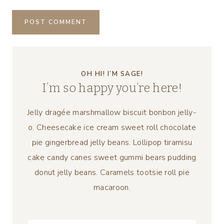
OH HI! I’M SAGE!
I’m so happy you’re here!
Jelly dragée marshmallow biscuit bonbon jelly-
o. Cheesecake ice cream sweet roll chocolate
pie gingerbread jelly beans. Lollipop tiramisu
cake candy canes sweet gummi bears pudding
donut jelly beans. Caramels tootsie roll pie
macaroon.