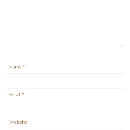
Name
*
Email
*
Website