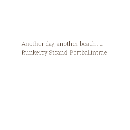
Another day, another beach …..
Runkerry Strand, Portballintrae