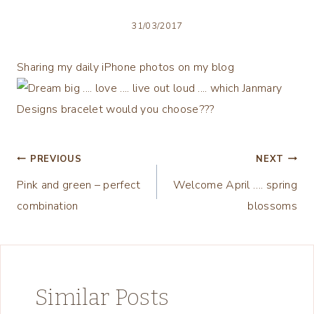
31/03/2017
Sharing my daily iPhone photos on my blog
Post
PREVIOUS
NEXT
Pink and green – perfect
Welcome April …. spring
navigation
combination
blossoms
Similar Posts