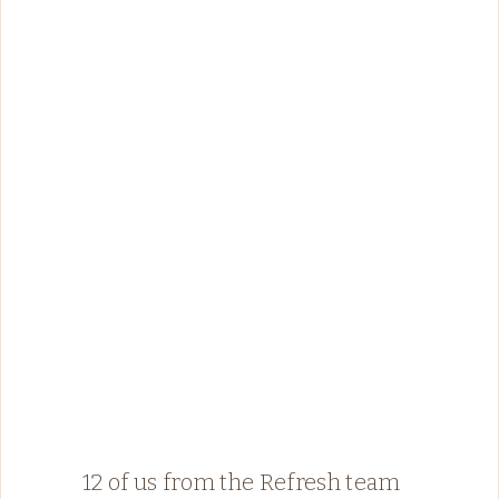
12 of us from the Refresh team