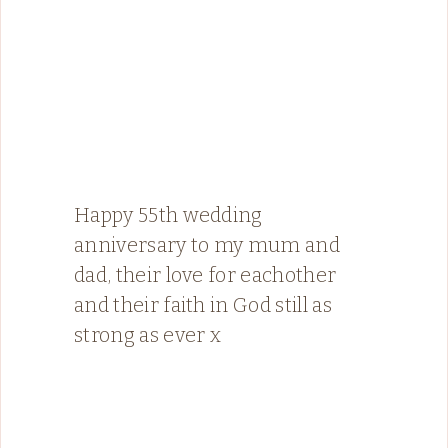
Happy 55th wedding
anniversary to my mum and
dad, their love for eachother
and their faith in God still as
strong as ever x