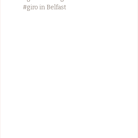
#giro in Belfast