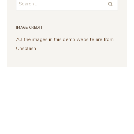
Search
for:
IMAGE CREDIT
All the images in this demo website are from
Unsplash.