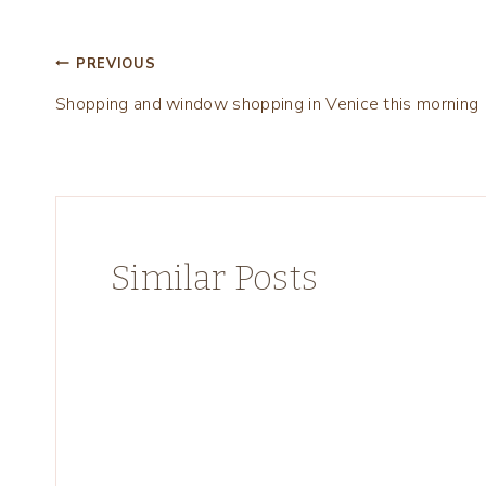
Post
PREVIOUS
Shopping and window shopping in Venice this morning
navigation
Similar Posts