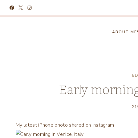
Skip
to
content
ABOUT ME
BL
Early morning 
21
My latest iPhone photo shared on Instagram