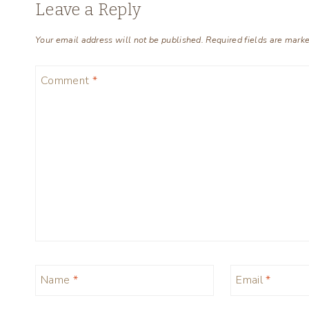
Leave a Reply
Your email address will not be published.
Required fields are mark
Comment
*
Name
*
Email
*