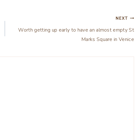
NEXT
Worth getting up early to have an almost empty St
Marks Square in Venice