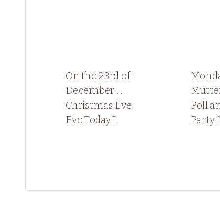
On the 23rd of
Mond
December….
Mutter
Christmas Eve
Poll a
Eve Today I
Party