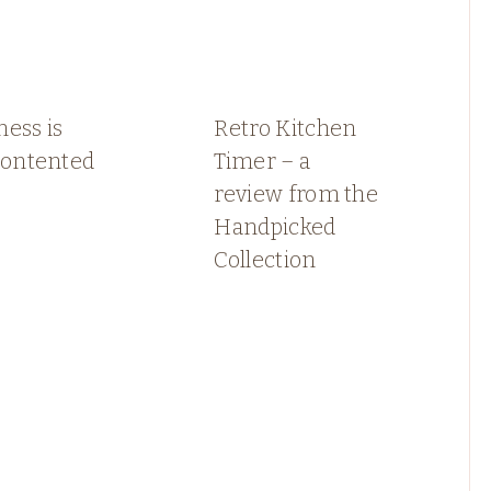
ess is
Retro Kitchen
contented
Timer – a
review from the
Handpicked
Collection