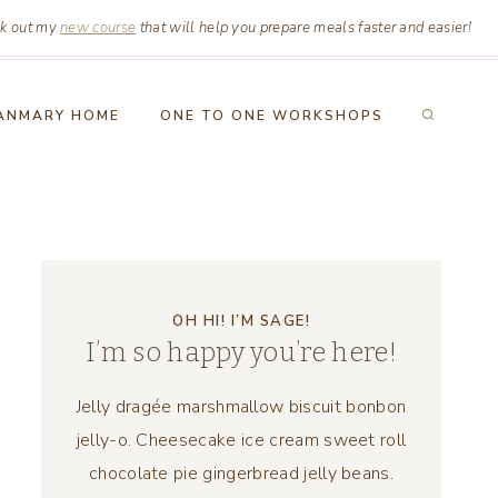
k out my
new course
that will help you prepare meals faster and easier!
ANMARY HOME
ONE TO ONE WORKSHOPS
OH HI! I’M SAGE!
I’m so happy you’re here!
Jelly dragée marshmallow biscuit bonbon
jelly-o. Cheesecake ice cream sweet roll
chocolate pie gingerbread jelly beans.