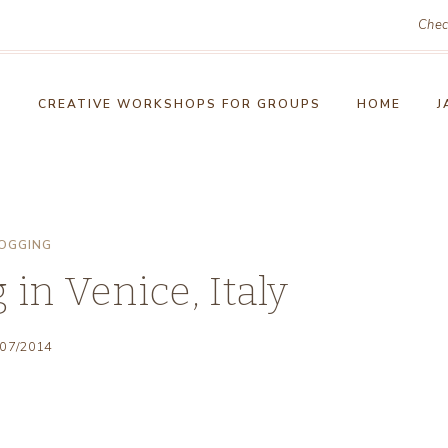
Chec
!
CREATIVE WORKSHOPS FOR GROUPS
HOME
J
OGGING
in Venice, Italy
/07/2014