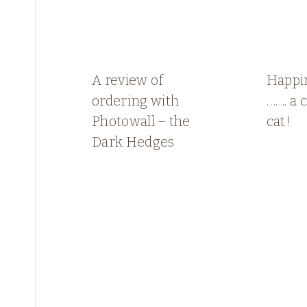
A review of
Happin
ordering with
……. a 
Photowall – the
cat!
Dark Hedges