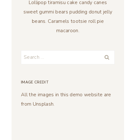
Lollipop tiramisu cake candy canes
sweet gummi bears pudding donut jelly
beans. Caramels tootsie roll pie
macaroon.
Search
for:
IMAGE CREDIT
All the images in this demo website are
from Unsplash.