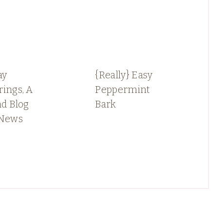
ay
{Really} Easy
ings, A
Peppermint
nd Blog
Bark
 News