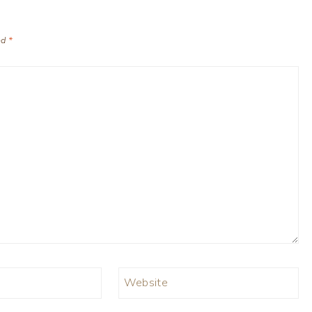
ed
*
Website