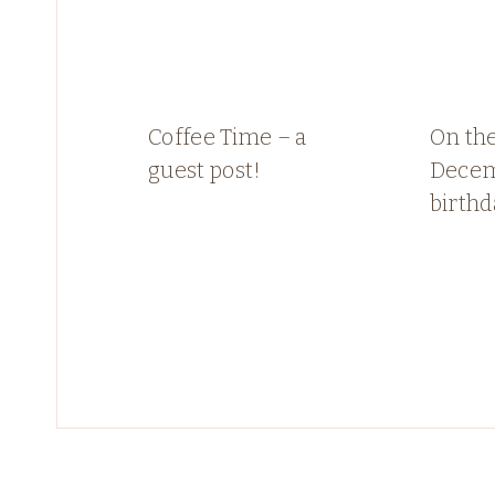
Coffee Time – a
On the
guest post!
Dece
birthd