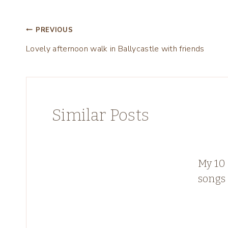
Post
PREVIOUS
Lovely afternoon walk in Ballycastle with friends
navigation
Similar Posts
My 10 
songs