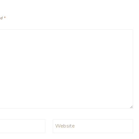
ed
*
Website