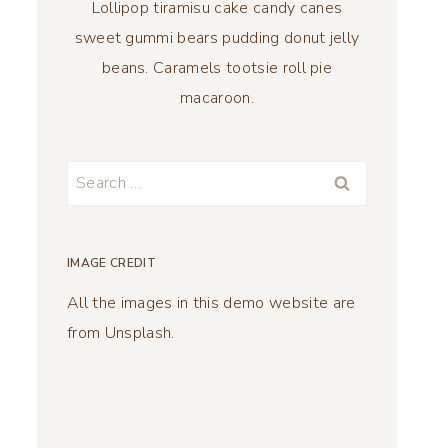
Lollipop tiramisu cake candy canes
sweet gummi bears pudding donut jelly
beans. Caramels tootsie roll pie
macaroon.
Search
for:
IMAGE CREDIT
All the images in this demo website are
from Unsplash.