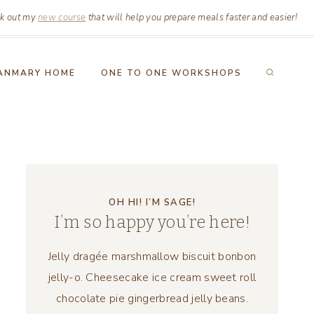
k out my
new course
that will help you prepare meals faster and easier!
ANMARY HOME
ONE TO ONE WORKSHOPS
OH HI! I’M SAGE!
I’m so happy you’re here!
Jelly dragée marshmallow biscuit bonbon
jelly-o. Cheesecake ice cream sweet roll
chocolate pie gingerbread jelly beans.