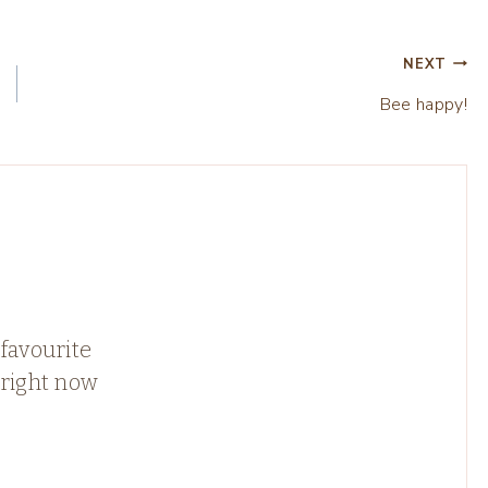
NEXT
Bee happy!
favourite
 right now