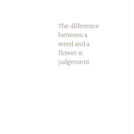
The difference
between a
weed and a
flower is
judgement