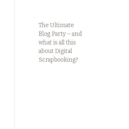
The Ultimate
Blog Party – and
what is all this
about Digital
Scrapbooking?