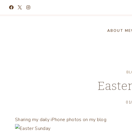
Skip
to
content
ABOUT ME
BL
Easte
01
Sharing my daily iPhone photos on my blog