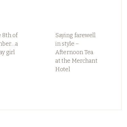
 8th of
Saying farewell
mber…a
in style –
ay girl
Afternoon Tea
at the Merchant
Hotel