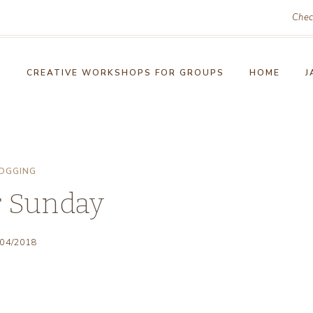
Chec
!
CREATIVE WORKSHOPS FOR GROUPS
HOME
J
OGGING
r Sunday
/04/2018