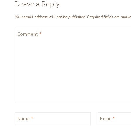
Leave a Reply
Your email address will not be published.
Required fields are mark
Comment
*
Name
*
Email
*