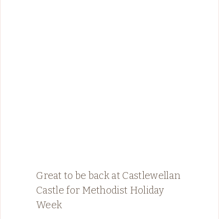
Great to be back at Castlewellan
Castle for Methodist Holiday
Week