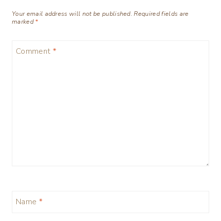
Your email address will not be published.
Required fields are
marked
*
Comment
*
Name
*