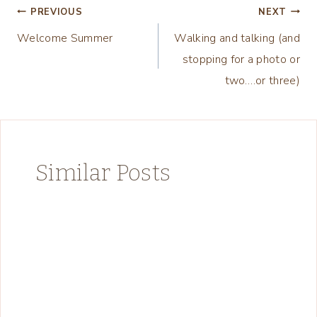
Post
PREVIOUS
NEXT
Welcome Summer
Walking and talking (and
navigation
stopping for a photo or
two….or three)
Similar Posts