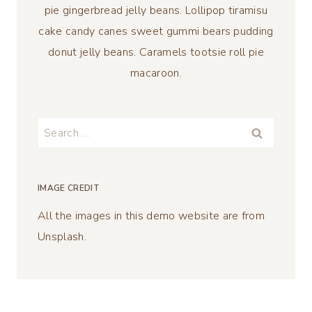
pie gingerbread jelly beans. Lollipop tiramisu
cake candy canes sweet gummi bears pudding
donut jelly beans. Caramels tootsie roll pie
macaroon.
Search
for:
IMAGE CREDIT
All the images in this demo website are from
Unsplash.