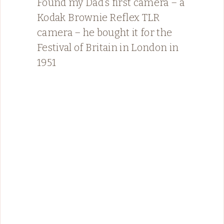
Found my Dad’s first camera – a
Kodak Brownie Reflex TLR
camera – he bought it for the
Festival of Britain in London in
1951