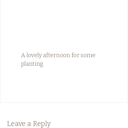
A lovely afternoon for some
planting
Leave a Reply