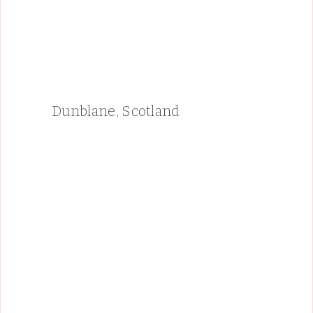
Dunblane, Scotland