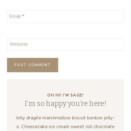
Email
*
Website
OH HI! I’M SAGE!
I’m so happy you’re here!
Jelly dragée marshmallow biscuit bonbon jelly-
o. Cheesecake ice cream sweet roll chocolate