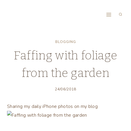
Skip
to
content
BLOGGING
Faffing with foliage
from the garden
24/06/2018
Sharing my daily iPhone photos on my blog