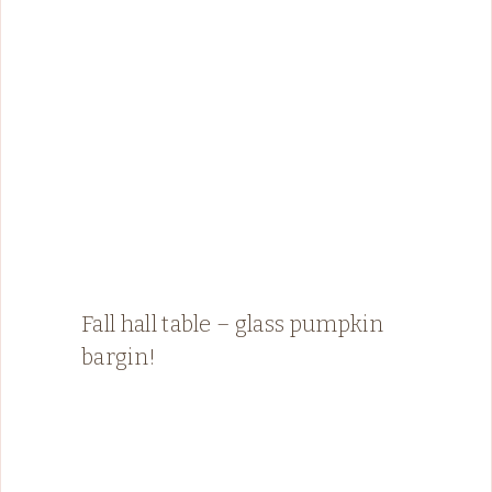
Fall hall table – glass pumpkin
bargin!