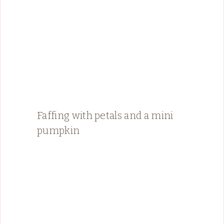
Faffing with petals and a mini
pumpkin