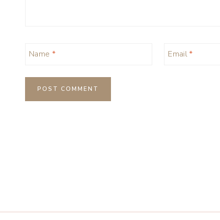
Name
*
Email
*