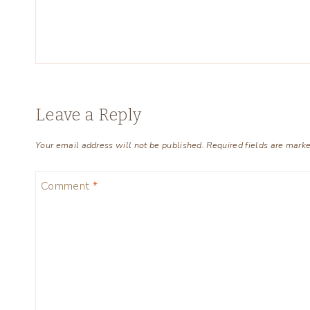
Leave a Reply
Your email address will not be published.
Required fields are mark
Comment
*