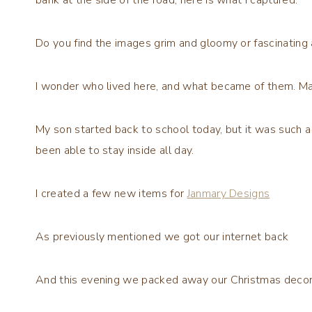
Do you find the images grim and gloomy or fascinating 
I wonder who lived here, and what became of them. Maybe
My son started back to school today, but it was such a
been able to stay inside all day.
I created a few new items for
Janmary Designs
As previously mentioned we got our internet back
And this evening we packed away our Christmas decor