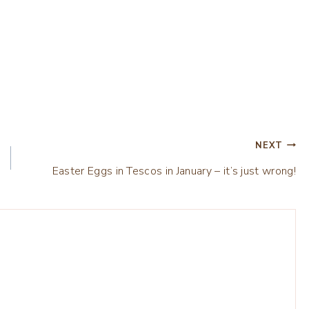
NEXT
Easter Eggs in Tescos in January – it’s just wrong!