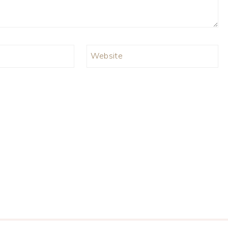
Website