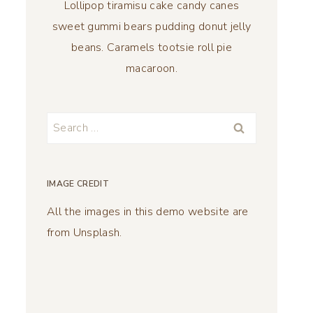
Lollipop tiramisu cake candy canes
sweet gummi bears pudding donut jelly
beans. Caramels tootsie roll pie
macaroon.
Search
for:
IMAGE CREDIT
All the images in this demo website are
from Unsplash.