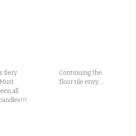
 fiery
Continuing the
 Must
floor tile envy…..
een all
candles!!!