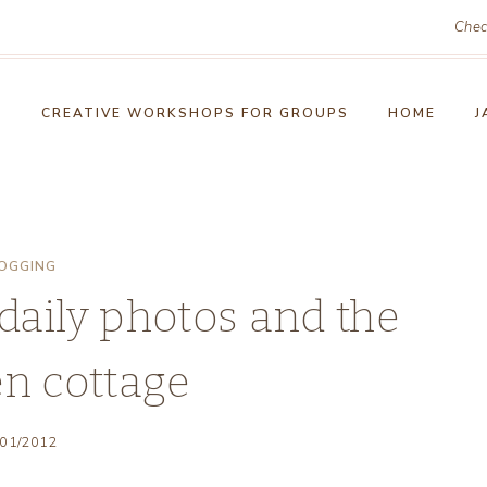
Chec
!
CREATIVE WORKSHOPS FOR GROUPS
HOME
J
OGGING
daily photos and the
en cottage
/01/2012