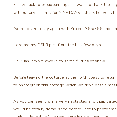
Finally back to broadband again, I want to thank the en
without any internet for NINE DAYS – thank heavens for
I’ve resolved to try again with Project 365/366 and 
Here are my DSLR pics from the last few days.
On 2 January we awoke to some flurries of snow
Before leaving the cottage at the north coast to retur
to photograph this cottage which we drive past almost 
As you can see it is in a very neglected and dilapidated 
would be totally demolished before I got to photograph
bank at the side of the road, here is what I captured.