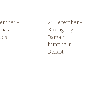
cember –
26 December –
tmas
Boxing Day
ties
Bargain
hunting in
Belfast