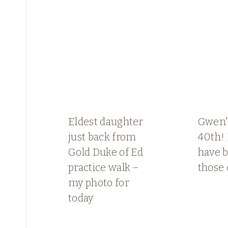
Eldest daughter
Gwen's
just back from
40th!
Gold Duke of Ed
have b
practice walk –
those 
my photo for
today