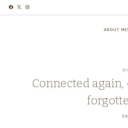
Skip
to
content
ABOUT ME
BL
Connected again, 
forgott
03