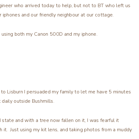
gineer who arrived today to help, but not to BT who left us
 iphones and our friendly neighbour at our cottage.
am using both my Canon 500D and my iphone.
n to Lisburn I persuaded my family to let me have 5 minutes
daily outside Bushmills.
state and with a tree now fallen on it, I was fearful it
 it. Just using my kit lens, and taking photos from a muddy