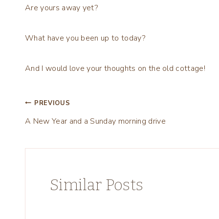
Are yours away yet?
What have you been up to today?
And I would love your thoughts on the old cottage!
Post
PREVIOUS
A New Year and a Sunday morning drive
navigation
Similar Posts