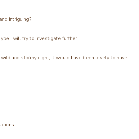
and intriguing?
 I will try to investigate further.
 wild and stormy night, it would have been lovely to have
ations.