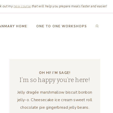
k out my
new course
that will help you prepare meals faster and easier!
ANMARY HOME
ONE TO ONE WORKSHOPS
OH HI! I’M SAGE!
I’m so happy you’re here!
Jelly dragée marshmallow biscuit bonbon
jelly-o. Cheesecake ice cream sweet roll
chocolate pie gingerbread jelly beans.