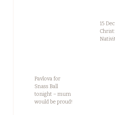
15 De
Chris
Nativi
Pavlova for
Snass Ball
tonight – mum
would be proud!