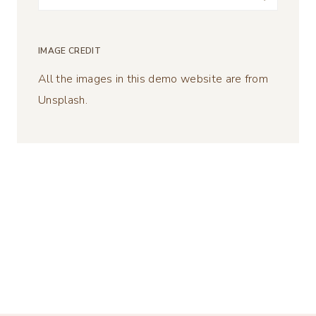
for:
IMAGE CREDIT
All the images in this demo website are from
Unsplash.