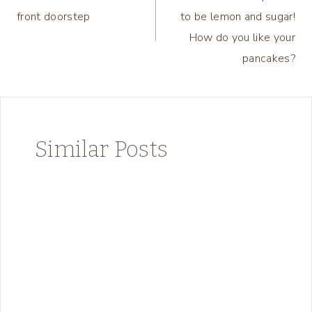
navigation
front doorstep
to be lemon and sugar!
How do you like your
pancakes?
Similar Posts