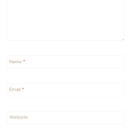
Name
*
Email
*
Website