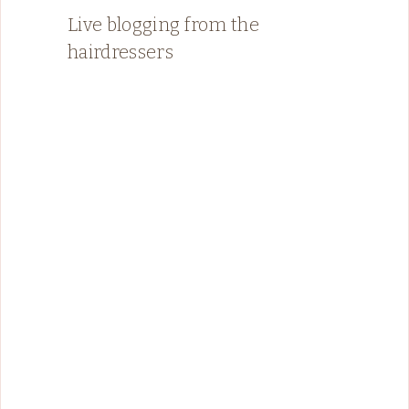
Live blogging from the
hairdressers