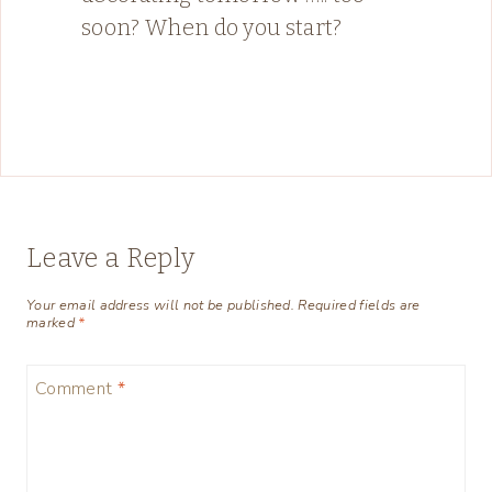
soon? When do you start?
Leave a Reply
Your email address will not be published.
Required fields are
marked
*
Comment
*