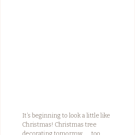
It’s beginning to look a little like
Christmas! Christmas tree
decorating tomorrow ….. too