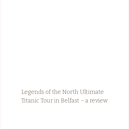
Legends of the North Ultimate
Titanic Tour in Belfast – a review