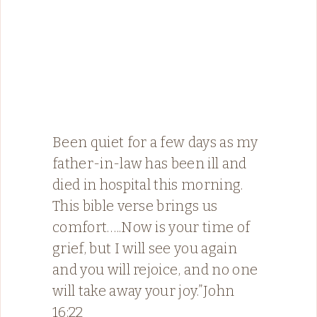
Been quiet for a few days as my
father-in-law has been ill and
died in hospital this morning.
This bible verse brings us
comfort…..Now is your time of
grief, but I will see you again
and you will rejoice, and no one
will take away your joy.”‭‭John‬
‭16:22