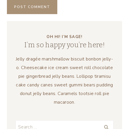
OH HI! I’M SAGE!
I’m so happy you’re here!
Jelly dragée marshmallow biscuit bonbon jelly-
o. Cheesecake ice cream sweet roll chocolate
pie gingerbread jelly beans. Lollipop tiramisu
cake candy canes sweet gummi bears pudding
donut jelly beans. Caramels tootsie roll pie
macaroon.
Search