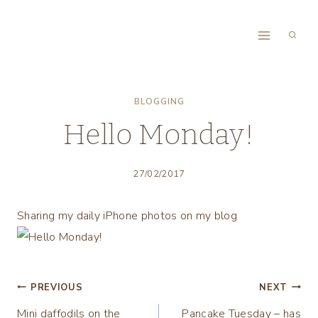
Skip
to
content
BLOGGING
Hello Monday!
27/02/2017
Sharing my daily iPhone photos on my blog
Post
PREVIOUS
NEXT
Mini daffodils on the
Pancake Tuesday – has