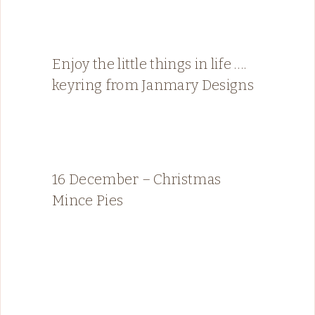
Enjoy the little things in life ….
keyring from Janmary Designs
16 December – Christmas
Mince Pies