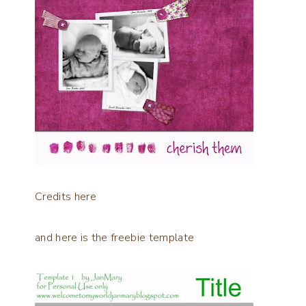
Credits
here
and here is the freebie template