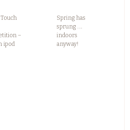
n Touch
Spring has
sprung ….
tition –
indoors
n ipod
anyway!