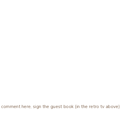
 comment here, sign the guest book (in the retro tv above)