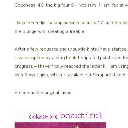
Goodness, 40, the big four 0 – Not sure if I am ‘fab at 40’ 
I have been digi-scrapping since January 07, and thoug
the plunge with creating a freebie.
After a few requests and unsubtle hints I have starte
It was inspired by a brag book template I purchased f
progress – I have finally reached the letter N! I am usi
Wildflower girls, which is available at Scrapartist.com.
So here is the original layout