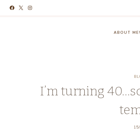
Skip
to
content
ABOUT ME
BL
I’m turning 40…s
tem
15