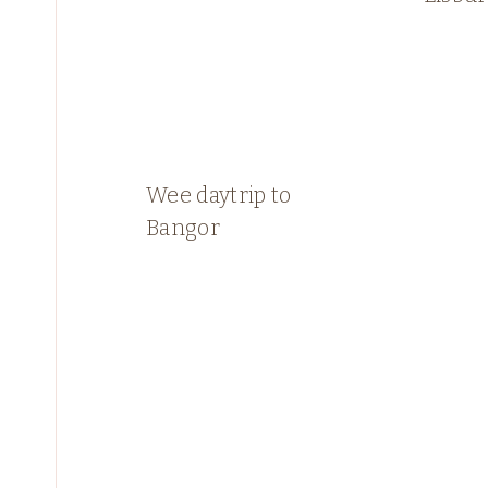
Wee daytrip to
Bangor