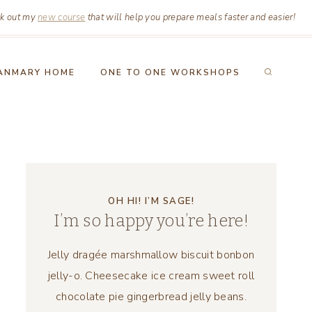
k out my
new course
that will help you prepare meals faster and easier!
ANMARY HOME
ONE TO ONE WORKSHOPS
OH HI! I’M SAGE!
I’m so happy you’re here!
Jelly dragée marshmallow biscuit bonbon
jelly-o. Cheesecake ice cream sweet roll
chocolate pie gingerbread jelly beans.