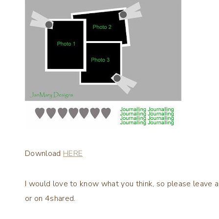
Download
HERE
I would love to know what you think, so please leave a
or on 4shared.