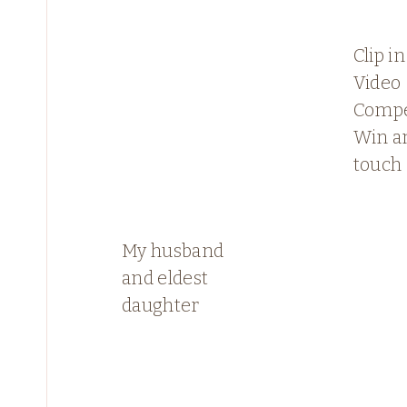
Clip i
Video
Compe
Win a
touch
My husband
and eldest
daughter