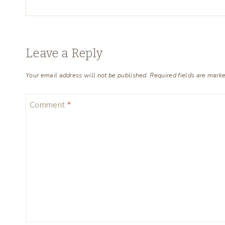
Leave a Reply
Your email address will not be published.
Required fields are mark
Comment
*