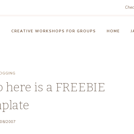
Chec
!
CREATIVE WORKSHOPS FOR GROUPS
HOME
J
OGGING
o here is a FREEBIE
plate
/08/2007