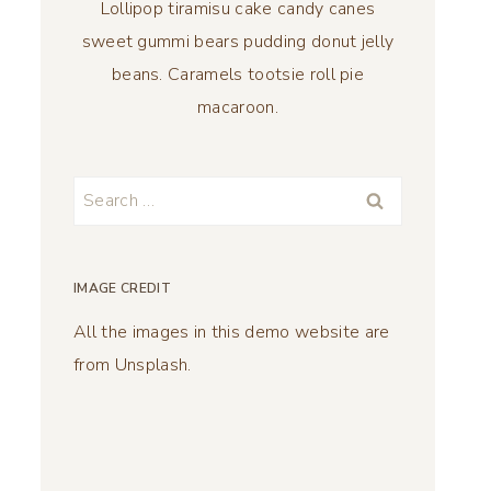
Lollipop tiramisu cake candy canes
sweet gummi bears pudding donut jelly
beans. Caramels tootsie roll pie
macaroon.
Search
for:
IMAGE CREDIT
All the images in this demo website are
from Unsplash.