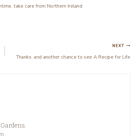
time, take care from Northern Ireland
NEXT
Thanks, and another chance to see A Recipe for Life
 Gardens,
rn