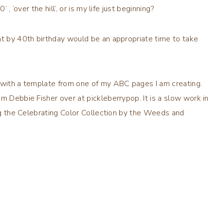
, ‘over the hill’, or is my life just beginning?
ht by 40th birthday would be an appropriate time to take
d with a template from one of my ABC pages I am creating.
rom Debbie Fisher over at
pickleberrypop
. It is a slow work in
ng the
Celebrating Color Collection
by the Weeds and