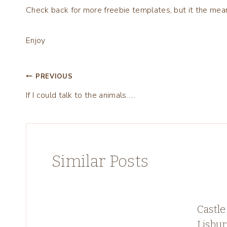
Check back for more freebie templates, but it the mean
Enjoy
Post
PREVIOUS
If I could talk to the animals…..
navigation
Similar Posts
Castle
Lisbu