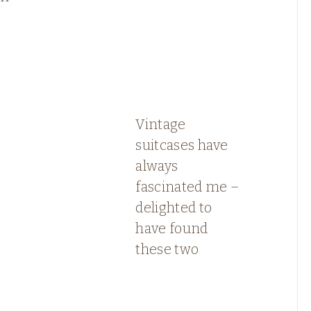
Vintage
suitcases have
always
fascinated me –
delighted to
have found
these two