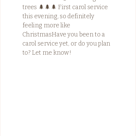
trees 🌲🌲🌲 First carol service
this evening, so definitely
feeling more like
ChristmasHave you been to a
carol service yet, or do you plan
to? Let me know!