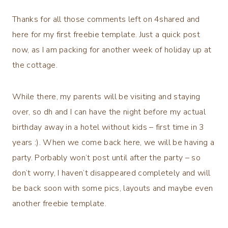
Thanks for all those comments left on 4shared and
here for my first freebie template. Just a quick post
now, as I am packing for another week of holiday up at
the cottage.
While there, my parents will be visiting and staying
over, so dh and I can have the night before my actual
birthday away in a hotel without kids – first time in 3
years :). When we come back here, we will be having a
party. Porbably won’t post until after the party – so
don’t worry, I haven’t disappeared completely and will
be back soon with some pics, layouts and maybe even
another freebie template.