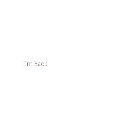
I’m Back!