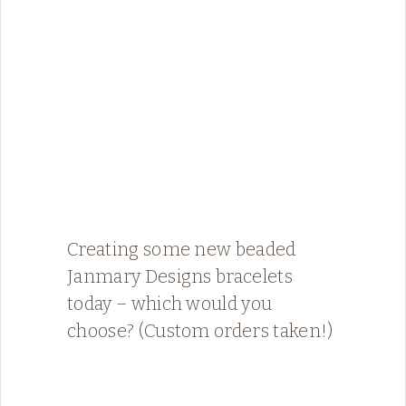
Creating some new beaded
Janmary Designs bracelets
today – which would you
choose? (Custom orders taken!)