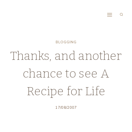
Skip
to
content
BLOGGING
Thanks, and another
chance to see A
Recipe for Life
17/08/2007