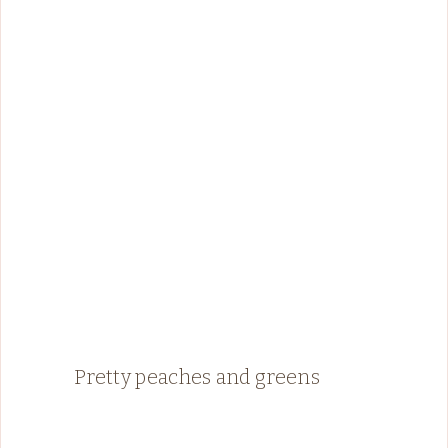
Pretty peaches and greens