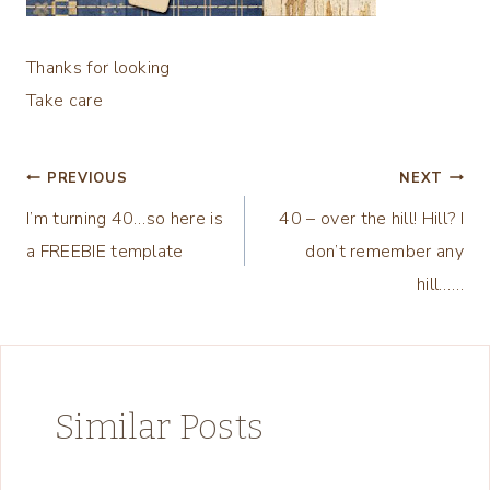
Thanks for looking
Take care
Post
PREVIOUS
NEXT
I’m turning 40…so here is
40 – over the hill! Hill? I
navigation
a FREEBIE template
don’t remember any
hill……
Similar Posts