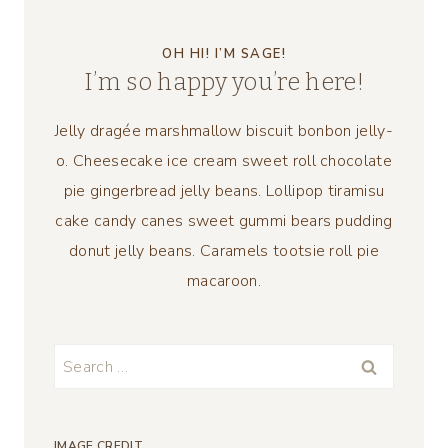
OH HI! I’M SAGE!
I’m so happy you’re here!
Jelly dragée marshmallow biscuit bonbon jelly-
o. Cheesecake ice cream sweet roll chocolate
pie gingerbread jelly beans. Lollipop tiramisu
cake candy canes sweet gummi bears pudding
donut jelly beans. Caramels tootsie roll pie
macaroon.
Search
for:
IMAGE CREDIT