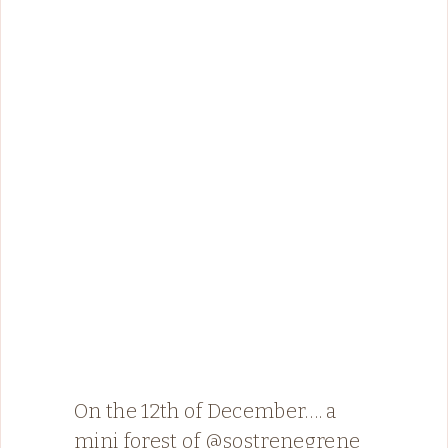
On the 12th of December…. a
mini forest of @sostrenegrene