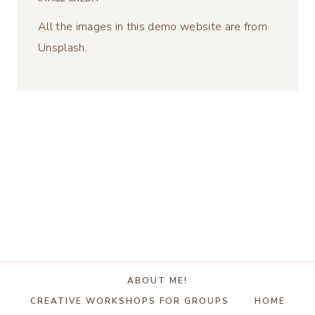
All the images in this demo website are from
Unsplash.
ABOUT ME!
CREATIVE WORKSHOPS FOR GROUPS
HOME