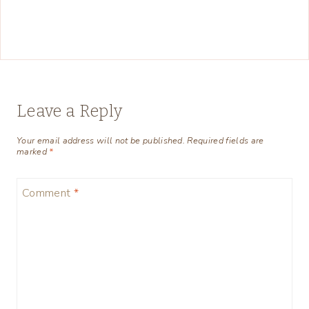
Leave a Reply
Your email address will not be published.
Required fields are
marked
*
Comment
*