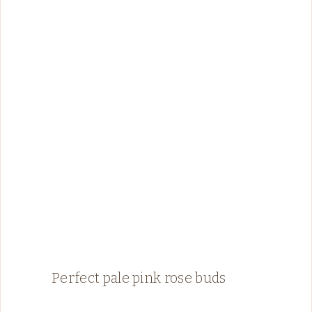
Perfect pale pink rose buds