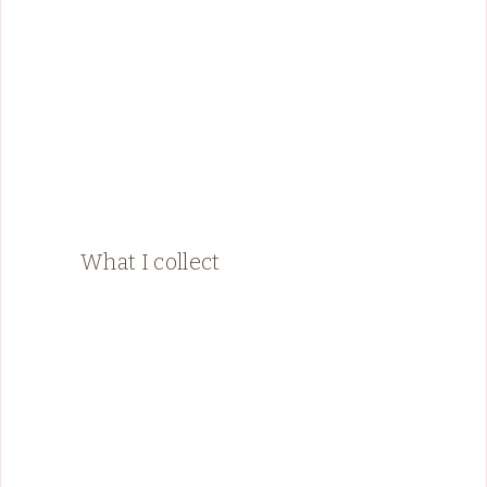
What I collect