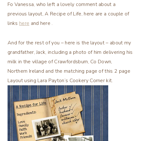
Fo Vanessa, who left a lovely comment about a
previous layout, A Recipe of Life, here are a couple of
links
here
and
here
.
And for the rest of you – here is the layout – about my
grandfather, Jack, including a photo of him delivering his
milk in the village of Crawfordsburn, Co Down,
Northern Ireland and the matching page of this 2 page
Layout using Lara Payton’s Cookery Corner kit.