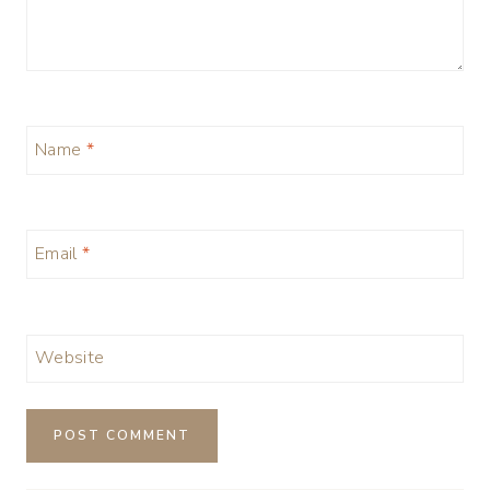
Name
*
Email
*
Website