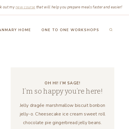
k out my
new course
that will help you prepare meals faster and easier!
ANMARY HOME
ONE TO ONE WORKSHOPS
OH HI! I’M SAGE!
I’m so happy you’re here!
Jelly dragée marshmallow biscuit bonbon
jelly-o. Cheesecake ice cream sweet roll
chocolate pie gingerbread jelly beans.