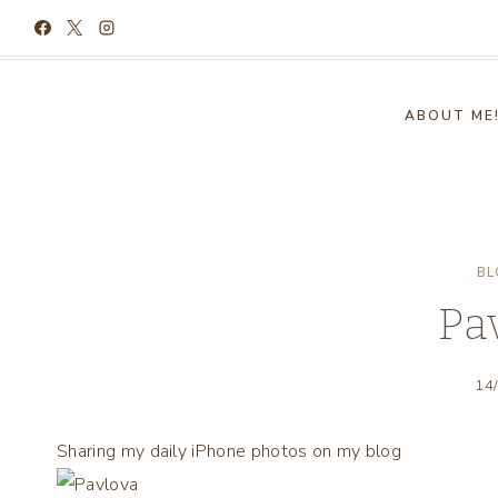
Skip
to
content
ABOUT ME
BL
Pa
14
Sharing my daily iPhone photos on my blog