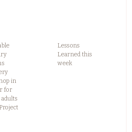
able
Lessons
ry
Learned this
ns
week
ery
hop in
r for
 adults
Project