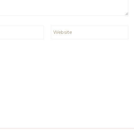
Website