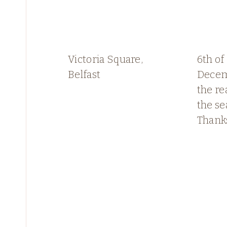
Victoria Square,
6th of
Belfast
Decem
the re
the se
Thank