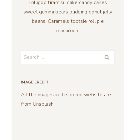
Lollipop tiramisu cake candy canes
sweet gummi bears pudding donut jelly
beans. Caramels tootsie roll pie
macaroon.
Search
for:
IMAGE CREDIT
All the images in this demo website are
from Unsplash.