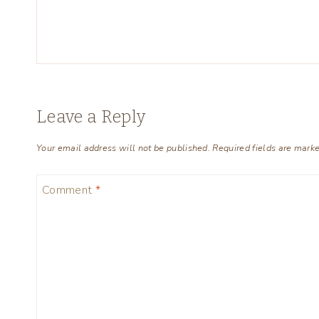
Leave a Reply
Your email address will not be published.
Required fields are mark
Comment
*