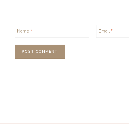
Name
*
Email
*