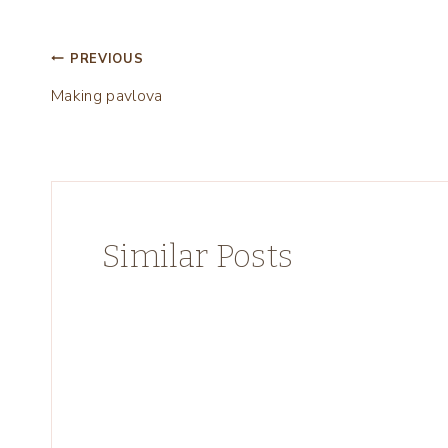
Post
PREVIOUS
Making pavlova
navigation
Similar Posts