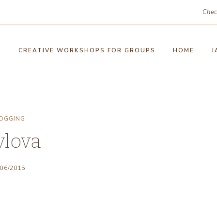
Chec
!
CREATIVE WORKSHOPS FOR GROUPS
HOME
J
OGGING
vlova
/06/2015