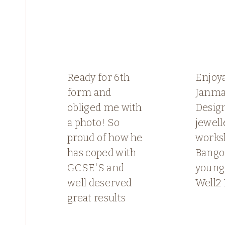
Ready for 6th
Enjoy
form and
Janma
obliged me with
Desig
a photo! So
jewell
proud of how he
works
has coped with
Bango
GCSE'S and
young
well deserved
Well2 
great results