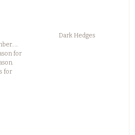
Dark Hedges
ber…..
ason for
ason.
s for