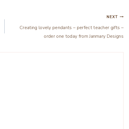
NEXT
Creating lovely pendants – perfect teacher gifts –
order one today from Janmary Designs