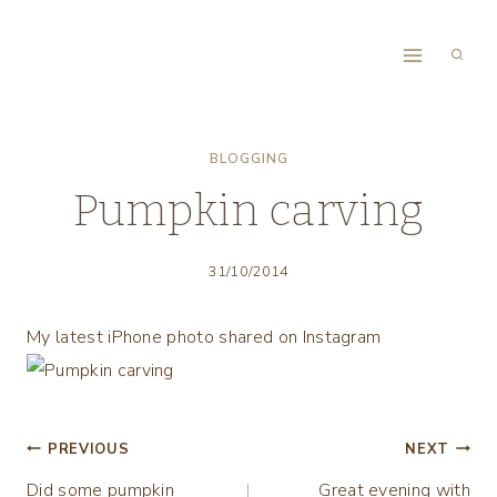
Skip
to
content
BLOGGING
Pumpkin carving
31/10/2014
My latest iPhone photo shared on Instagram
Post
PREVIOUS
NEXT
Did some pumpkin
Great evening with