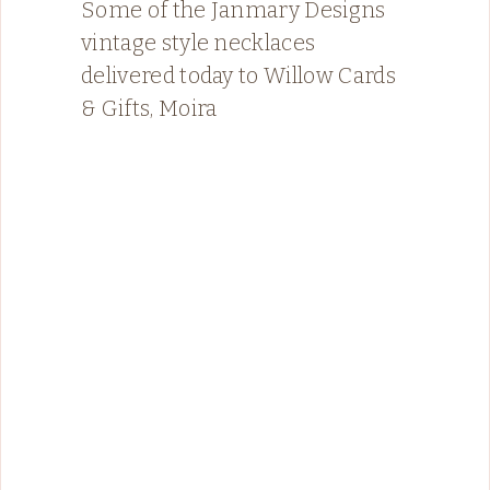
Some of the Janmary Designs
vintage style necklaces
delivered today to Willow Cards
& Gifts, Moira