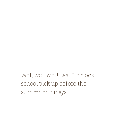
Wet, wet, wet! Last 3 o'clock
school pick up before the
summer holidays