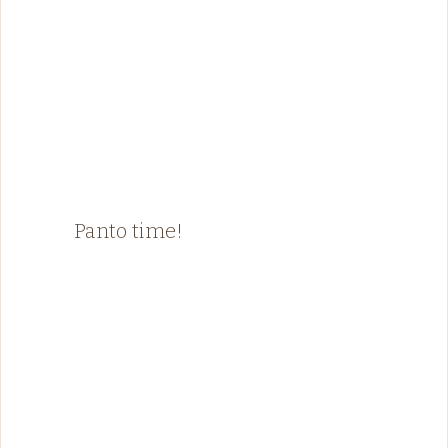
Panto time!