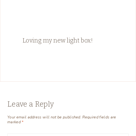
Loving my new light box!
Leave a Reply
Your email address will not be published.
Required fields are
marked
*