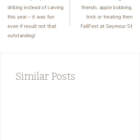
navigation
drilling instead of carving
friends, apple bobbing,
this year – it was fun
trick or treating then
even if result not that
FallFest at Seymour St
outstanding!
Similar Posts