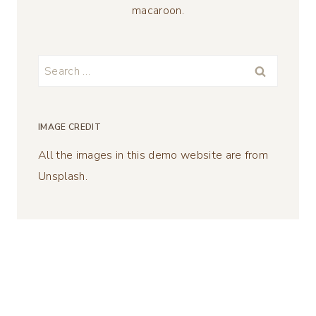
macaroon.
Search
for:
IMAGE CREDIT
All the images in this demo website are from
Unsplash.