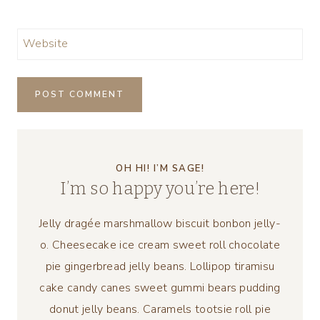
Website
OH HI! I’M SAGE!
I’m so happy you’re here!
Jelly dragée marshmallow biscuit bonbon jelly-
o. Cheesecake ice cream sweet roll chocolate
pie gingerbread jelly beans. Lollipop tiramisu
cake candy canes sweet gummi bears pudding
donut jelly beans. Caramels tootsie roll pie