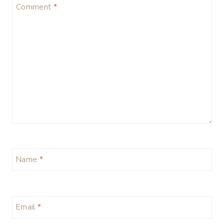
Comment
*
Name
*
Email
*