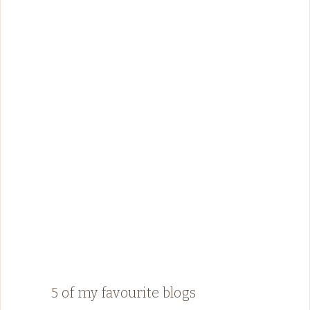
5 of my favourite blogs