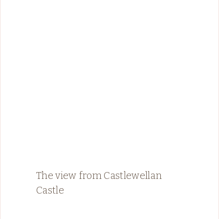
The view from Castlewellan
Castle