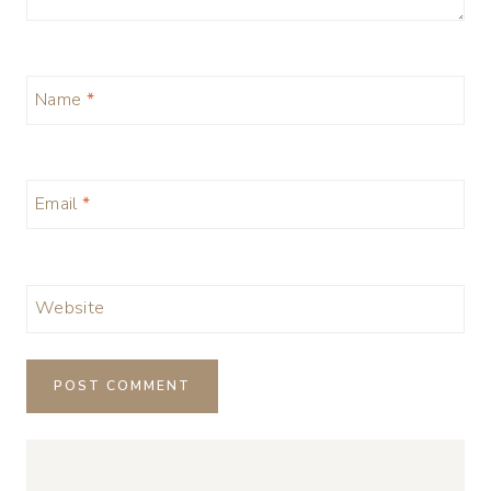
Name
*
Email
*
Website