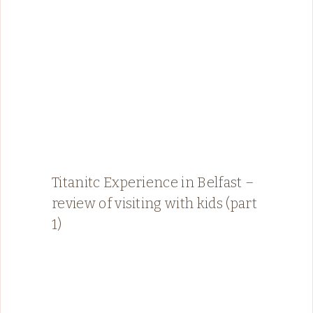
Titanitc Experience in Belfast –
review of visiting with kids (part
1)