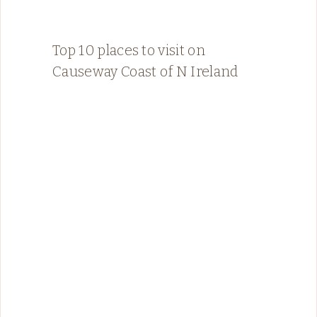
Top 10 places to visit on
Causeway Coast of N Ireland