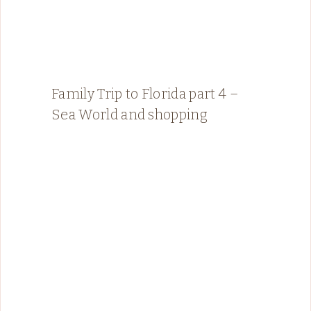
Family Trip to Florida part 4 –
Sea World and shopping