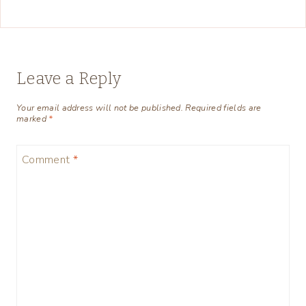
Leave a Reply
Your email address will not be published.
Required fields are
marked
*
Comment
*