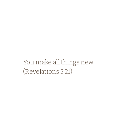
You make all things new
(Revelations 5:21)