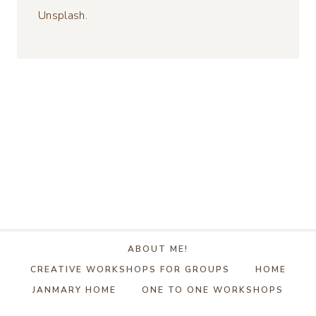
Unsplash.
ABOUT ME!
CREATIVE WORKSHOPS FOR GROUPS
HOME
JANMARY HOME
ONE TO ONE WORKSHOPS