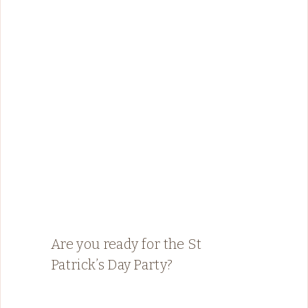
Are you ready for the St
Patrick’s Day Party?