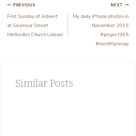
Post
PREVIOUS
NEXT
First Sunday of Advent
My daily iPhone photos in
navigation
at Seymour Street
November 2015
Methodist Church Lisburn
#project365
#monthlyrecap
Similar Posts