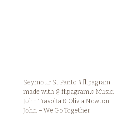
Seymour St Panto #flipagram
made with @flipagram♫ Music:
John Travolta & Olivia Newton-
John – We Go Together