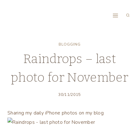
Skip
to
content
BLOGGING
Raindrops – last
photo for November
30/11/2015
Sharing my daily iPhone photos on my blog