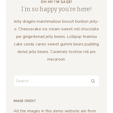
OH HI! I’M SAGE!
I’m so happy you’re here!
Jelly dragée marshmallow biscuit bonbon jelly-
o. Cheesecake ice cream sweet roll chocolate
pie gingerbread jelly beans. Lollipop tiramisu
cake candy canes sweet gummi bears pudding
donut jelly beans. Caramels tootsie roll pie
macaroon.
Search
for:
IMAGE CREDIT
All the images in this demo website are from