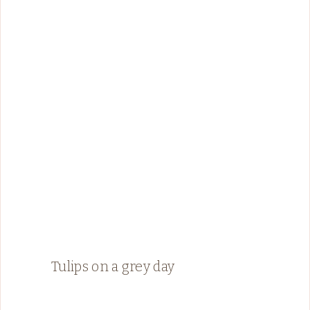
Tulips on a grey day