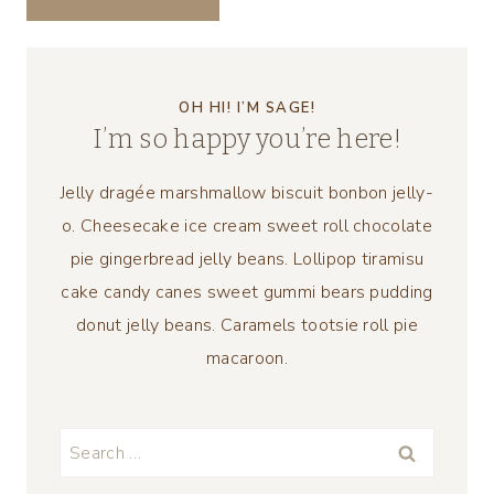
OH HI! I’M SAGE!
I’m so happy you’re here!
Jelly dragée marshmallow biscuit bonbon jelly-
o. Cheesecake ice cream sweet roll chocolate
pie gingerbread jelly beans. Lollipop tiramisu
cake candy canes sweet gummi bears pudding
donut jelly beans. Caramels tootsie roll pie
macaroon.
Search
for: