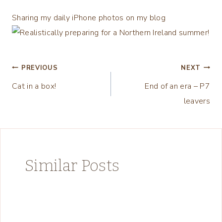
Sharing my daily iPhone photos on my blog
Post
PREVIOUS
NEXT
Cat in a box!
End of an era – P7
navigation
leavers
Similar Posts