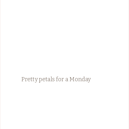
Pretty petals for a Monday