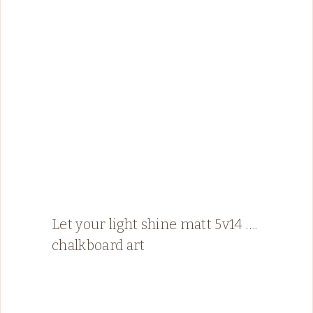
Let your light shine matt 5v14 ….
chalkboard art