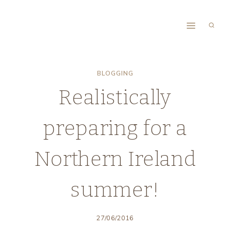
Skip
to
content
BLOGGING
Realistically
preparing for a
Northern Ireland
summer!
27/06/2016