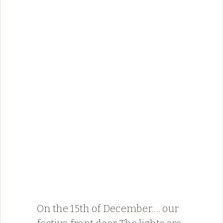
On the 15th of December…. our