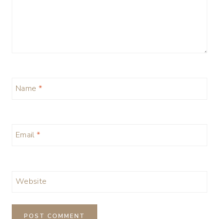
Name
*
Email
*
Website