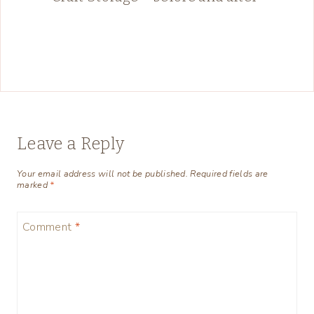
Leave a Reply
Your email address will not be published.
Required fields are
marked
*
Comment
*