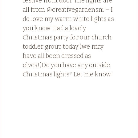
festive front door The lights are
all from @creativegardensni – I
do love my warm white lights as
you know Had a lovely
Christmas party for our church
toddler group today (we may
have all been dressed as
elves!)Do you have any outside
Christmas lights? Let me know!