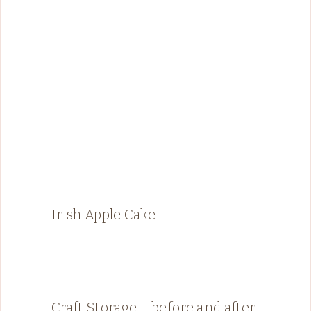
Irish Apple Cake
Craft Storage – before and after