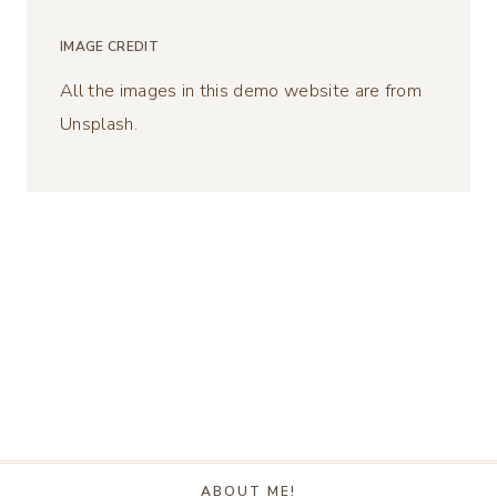
IMAGE CREDIT
All the images in this demo website are from
Unsplash.
ABOUT ME!