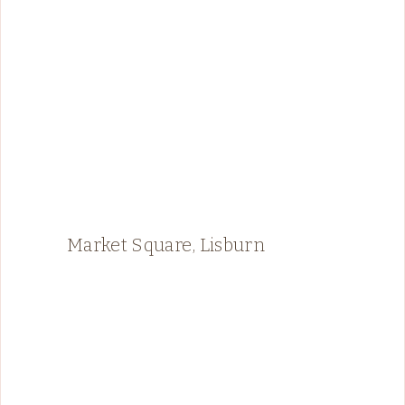
Market Square, Lisburn