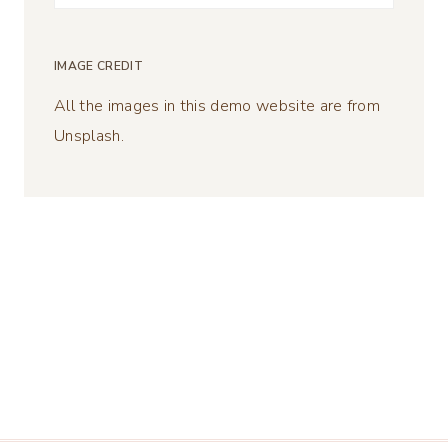
for:
IMAGE CREDIT
All the images in this demo website are from
Unsplash.