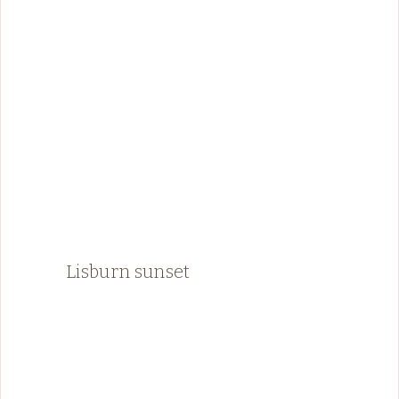
Lisburn sunset