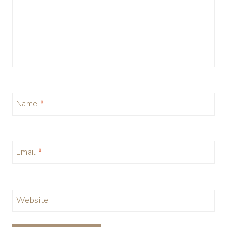
Name
*
Email
*
Website