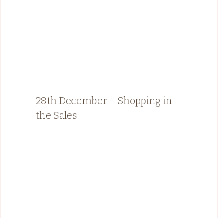
28th December – Shopping in
the Sales