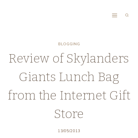
Skip
to
content
BLOGGING
Review of Skylanders
Giants Lunch Bag
from the Internet Gift
Store
13/05/2013