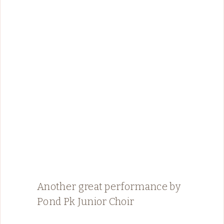
Another great performance by
Pond Pk Junior Choir