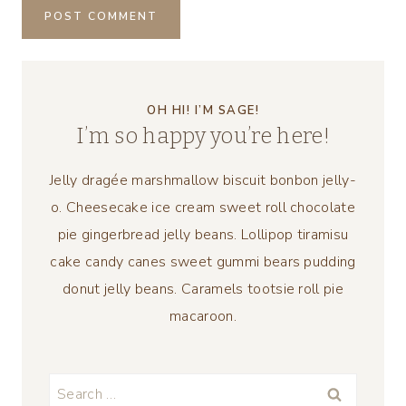
OH HI! I’M SAGE!
I’m so happy you’re here!
Jelly dragée marshmallow biscuit bonbon jelly-
o. Cheesecake ice cream sweet roll chocolate
pie gingerbread jelly beans. Lollipop tiramisu
cake candy canes sweet gummi bears pudding
donut jelly beans. Caramels tootsie roll pie
macaroon.
Search