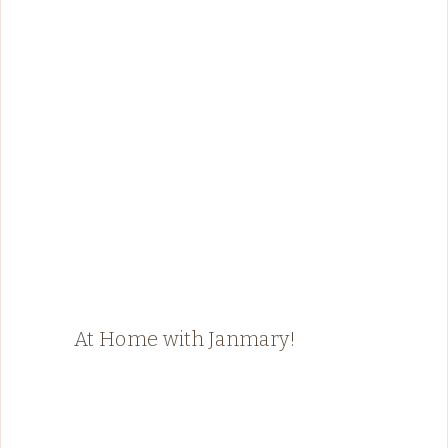
At Home with Janmary!