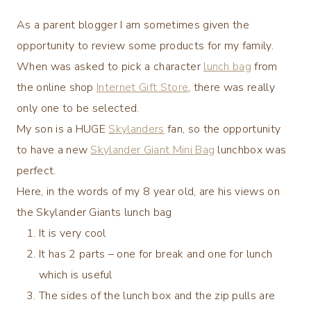
As a parent blogger I am sometimes given the
opportunity to review some products for my family.
When was asked to pick a character
lunch bag
from
the online shop
Internet Gift Store
, there was really
only one to be selected.
My son is a HUGE
Skylanders
fan, so the opportunity
to have a new
Skylander Giant Mini Bag
lunchbox was
perfect.
Here, in the words of my 8 year old, are his views on
the Skylander Giants lunch bag
It is very cool
It has 2 parts – one for break and one for lunch
which is useful
The sides of the lunch box and the zip pulls are