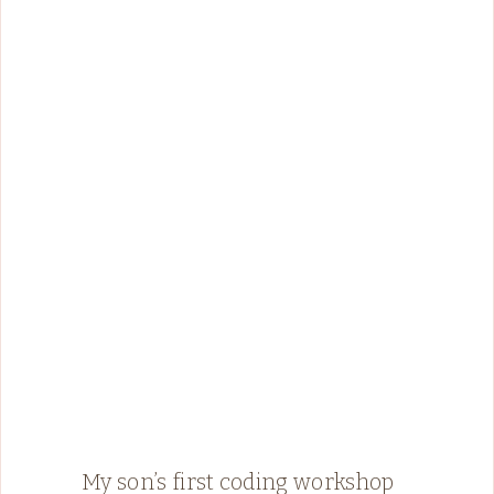
My son’s first coding workshop