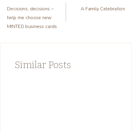
Decisions, decisions –
A Family Celebration
navigation
help me choose new
MINTED business cards
Similar Posts