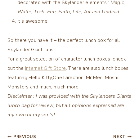
decorated with the Skylander elements :
Magic,
Water, Tech, Fire, Earth, Life, Air and Undead.
It’s awesome!
So there you have it – the perfect lunch box for all
Skylander Giant fans.
For a great selection of character lunch boxes, check
out the
Internet Gift Store
. There are also lunch boxes
featuring Hello Kitty,One Direction, Mr Men, Moshi
Monsters and much, much more!
Disclaimer : I was provided with the Skylanders Giants
lunch bag for review, but all opinions expressed are
my own or my son’s!
Post
PREVIOUS
NEXT