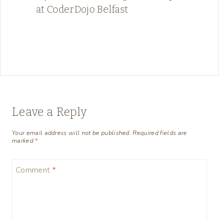
at CoderDojo Belfast
Leave a Reply
Your email address will not be published.
Required fields are
marked
*
Comment
*