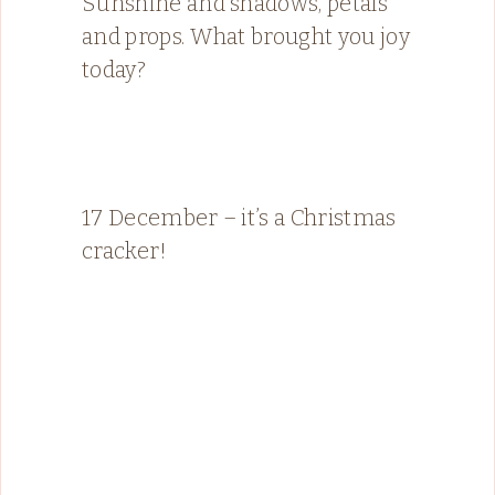
Sunshine and shadows, petals
and props. What brought you joy
today?
17 December – it’s a Christmas
cracker!