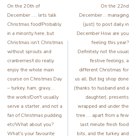
On the 20th of
On the 22nd
navigation
December ….. lets talk
December…. managing
Christmas food!Probably
(just) to post daily in
in a minority here, but
December How are you
Christmas isn’t Christmas
feeling this year?
without sprouts and
Definitely not the usual
cranberries!I do really
festive feelings, a
enjoy the whole main
different Christmas for
course on Christmas Day
us all. But big shop done
– turkey, ham, gravy….
(thanks to husband and a
the works!Don't usually
daughter), presents
serve a starter, and not a
wrapped and under the
fan of Christmas pudding
tree….. apart from a few
etc!What about you?
last minute fresh food
What's your favourite
bits, and the turkey and