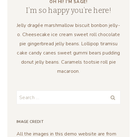
OH HI! I’M SAGE!
I’m so happy you’re here!
Jelly dragée marshmallow biscuit bonbon jelly-
o. Cheesecake ice cream sweet roll chocolate
pie gingerbread jelly beans. Lollipop tiramisu
cake candy canes sweet gummi bears pudding
donut jelly beans. Caramels tootsie roll pie
macaroon.
Search
for:
IMAGE CREDIT
All the images in this demo website are from