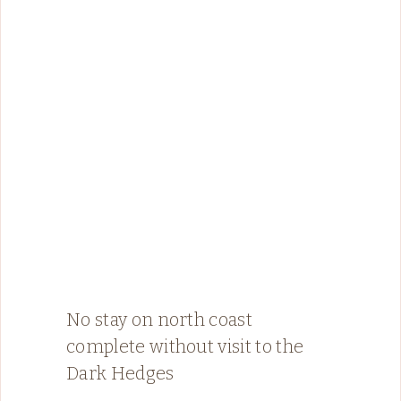
No stay on north coast
complete without visit to the
Dark Hedges