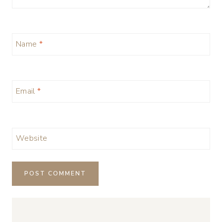
Name
*
Email
*
Website