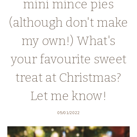
mini mince pies
(although don't make
my own!) What's
your favourite sweet
treat at Christmas?
Let me know!
05/01/2022