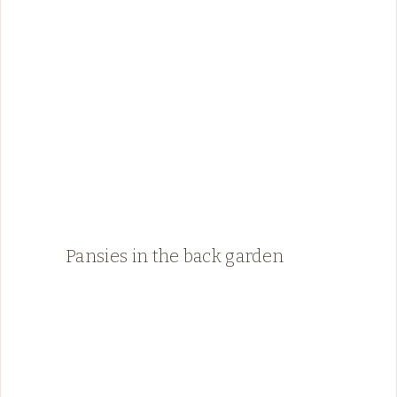
Pansies in the back garden