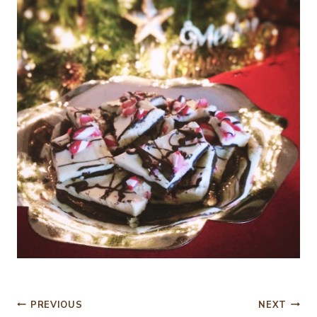
Post
PREVIOUS
NEXT