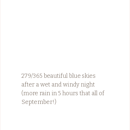
279/365 beautiful blue skies
after a wet and windy night
(more rain in 5 hours that all of
September!)