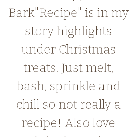
Bark"Recipe" is in my
story highlights
under Christmas
treats. Just melt,
bash, sprinkle and
chill so not really a
recipe! Also love