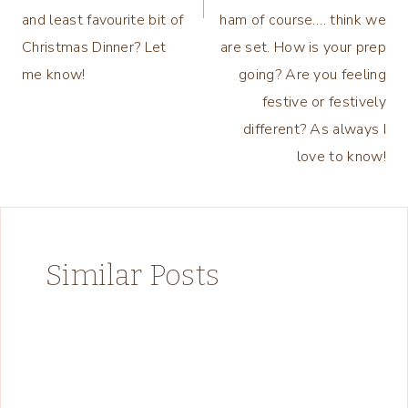
and least favourite bit of
ham of course…. think we
Christmas Dinner? Let
are set. How is your prep
me know!
going? Are you feeling
festive or festively
different? As always I
love to know!
Similar Posts