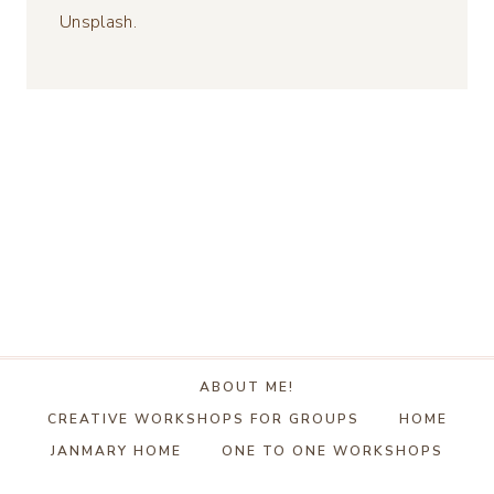
Unsplash.
ABOUT ME!
CREATIVE WORKSHOPS FOR GROUPS
HOME
JANMARY HOME
ONE TO ONE WORKSHOPS