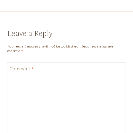
Leave a Reply
Your email address will not be published.
Required fields are
marked
*
Comment
*