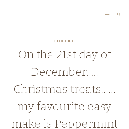
Skip
to
content
BLOGGING
On the 21st day of
December…..
Christmas treats……
my favourite easy
make is Peppermint