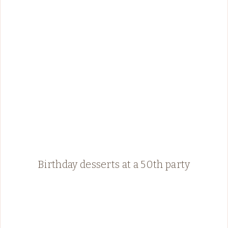
Birthday desserts at a 50th party