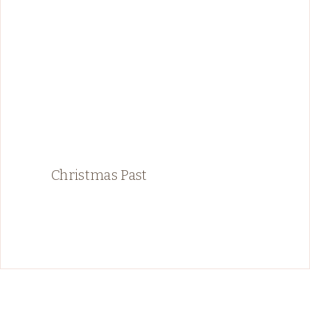
Christmas Past