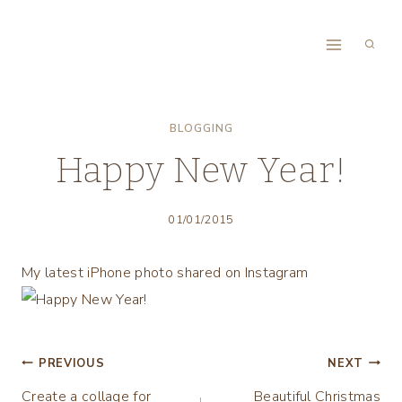
Skip
to
content
BLOGGING
Happy New Year!
01/01/2015
My latest iPhone photo shared on Instagram
Post
PREVIOUS
NEXT
Create a collage for
Beautiful Christmas