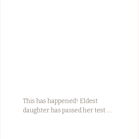
This has happened! Eldest
daughter has passed her test ….