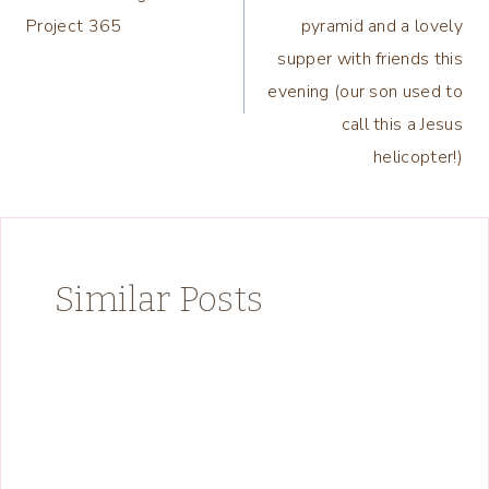
navigation
Project 365
pyramid and a lovely
supper with friends this
evening (our son used to
call this a Jesus
helicopter!)
Similar Posts