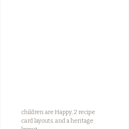
children are Happy, 2 recipe
card layouts, and a heritage