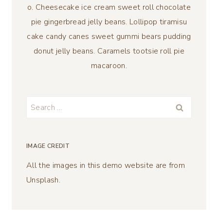
o. Cheesecake ice cream sweet roll chocolate
pie gingerbread jelly beans. Lollipop tiramisu
cake candy canes sweet gummi bears pudding
donut jelly beans. Caramels tootsie roll pie
macaroon.
Search
for:
IMAGE CREDIT
All the images in this demo website are from
Unsplash.