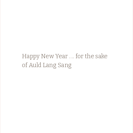
Happy New Year …. for the sake
of Auld Lang Sang