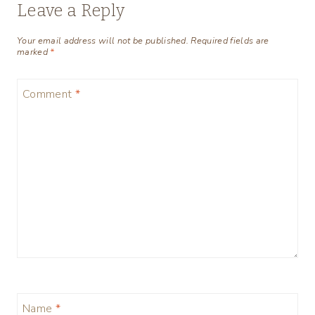
Leave a Reply
Your email address will not be published.
Required fields are
marked
*
Comment
*
Name
*