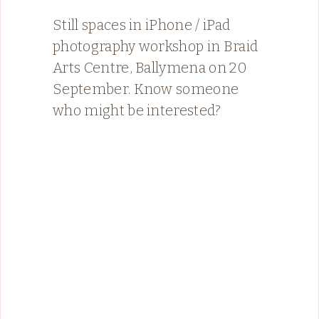
Still spaces in iPhone / iPad
photography workshop in Braid
Arts Centre, Ballymena on 20
September. Know someone
who might be interested?