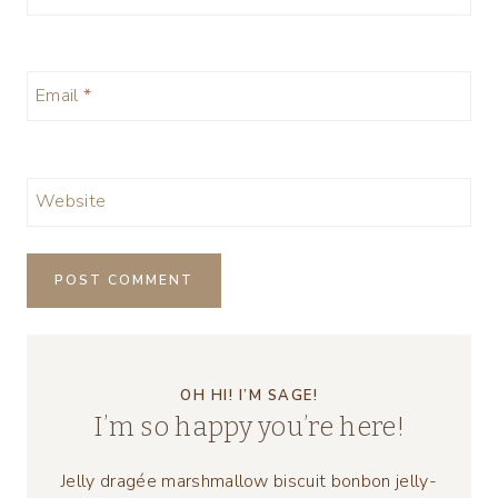
Email
*
Website
OH HI! I’M SAGE!
I’m so happy you’re here!
Jelly dragée marshmallow biscuit bonbon jelly-