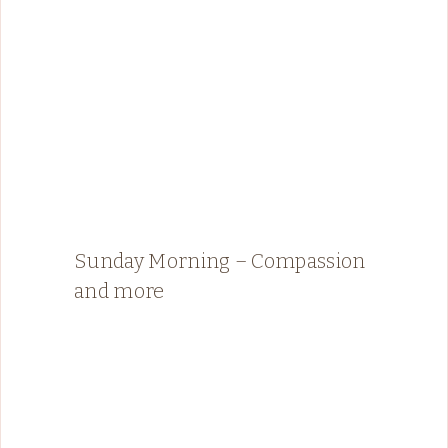
Sunday Morning – Compassion
and more