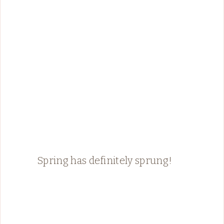
Spring has definitely sprung!