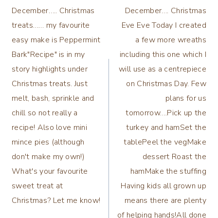
navigation
December….. Christmas
December…. Christmas
treats…… my favourite
Eve Eve Today I created
easy make is Peppermint
a few more wreaths
Bark"Recipe" is in my
including this one which I
story highlights under
will use as a centrepiece
Christmas treats. Just
on Christmas Day. Few
melt, bash, sprinkle and
plans for us
chill so not really a
tomorrow….Pick up the
recipe! Also love mini
turkey and hamSet the
mince pies (although
tablePeel the vegMake
don't make my own!)
dessert Roast the
What's your favourite
hamMake the stuffing
sweet treat at
Having kids all grown up
Christmas? Let me know!
means there are plenty
of helping hands!All done