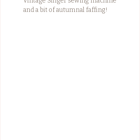
Vintage Singer sewing machine
and a bit of autumnal faffing!