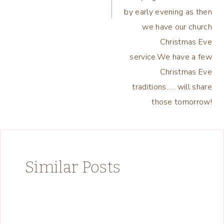
by early evening as then
we have our church
Christmas Eve
service.We have a few
Christmas Eve
traditions….. will share
those tomorrow!
Similar Posts