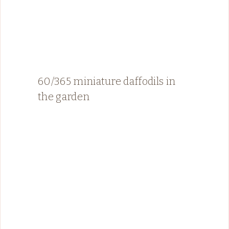
60/365 miniature daffodils in
the garden