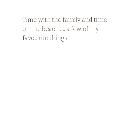
Time with the family and time
on the beach …. a few of my
favourite things