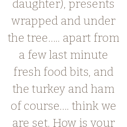
daughter), presents
wrapped and under
the tree….. apart from
a few last minute
fresh food bits, and
the turkey and ham
of course…. think we
are set. How is your