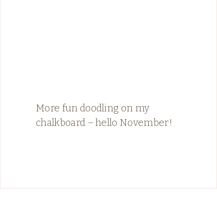
More fun doodling on my
chalkboard – hello November!