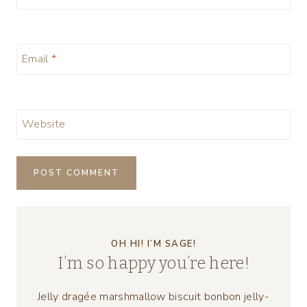
Email
*
Website
OH HI! I’M SAGE!
I’m so happy you’re here!
Jelly dragée marshmallow biscuit bonbon jelly-