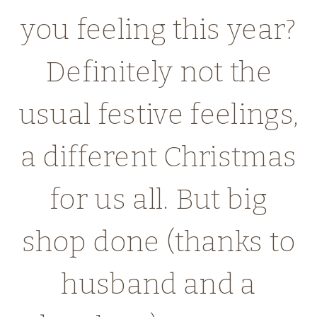
you feeling this year?
Definitely not the
usual festive feelings,
a different Christmas
for us all. But big
shop done (thanks to
husband and a