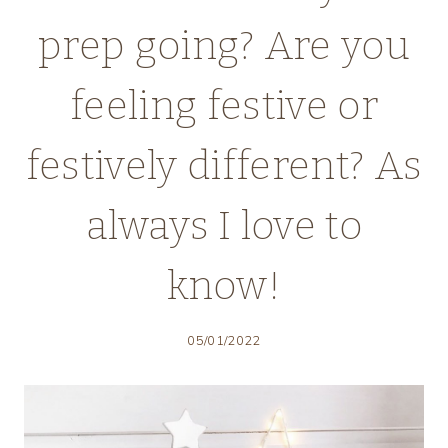
prep going? Are you
feeling festive or
festively different? As
always I love to
know!
05/01/2022