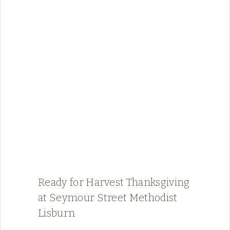
Ready for Harvest Thanksgiving
at Seymour Street Methodist
Lisburn