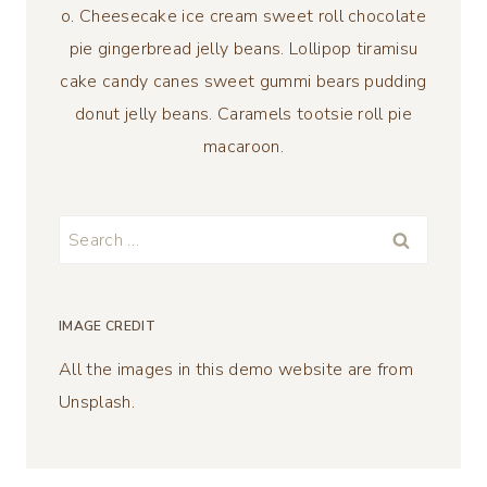
o. Cheesecake ice cream sweet roll chocolate
pie gingerbread jelly beans. Lollipop tiramisu
cake candy canes sweet gummi bears pudding
donut jelly beans. Caramels tootsie roll pie
macaroon.
Search
for:
IMAGE CREDIT
All the images in this demo website are from
Unsplash.