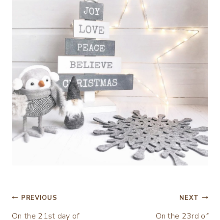
Post
PREVIOUS
NEXT
On the 21st day of
On the 23rd of