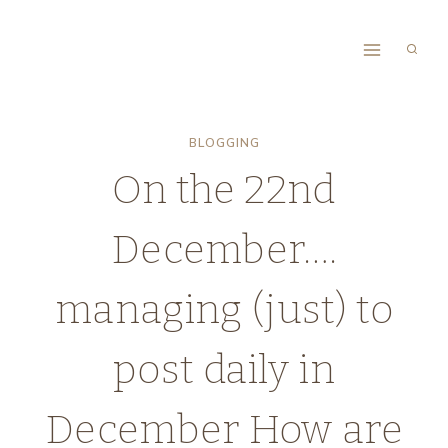
Skip
to
content
BLOGGING
On the 22nd
December….
managing (just) to
post daily in
December How are