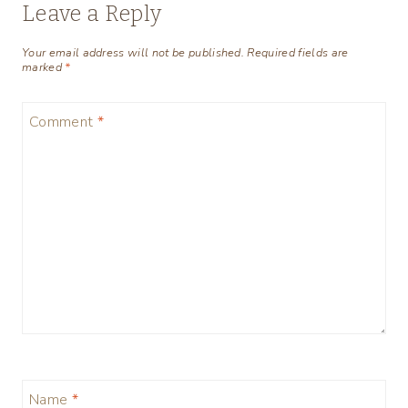
Leave a Reply
Your email address will not be published.
Required fields are
marked
*
Comment
*
Name
*