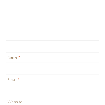
Name
*
Email
*
Website