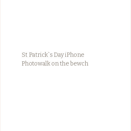
St Patrick`s Day iPhone
Photowalk on the bewch