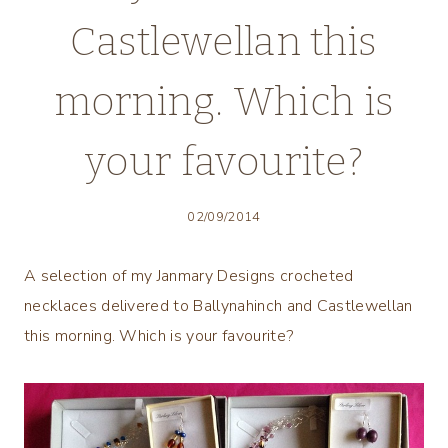
Castlewellan this
morning. Which is
your favourite?
02/09/2014
A selection of my Janmary Designs crocheted
necklaces delivered to Ballynahinch and Castlewellan
this morning. Which is your favourite?