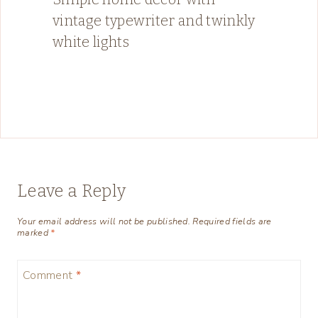
vintage typewriter and twinkly
white lights
Leave a Reply
Your email address will not be published.
Required fields are
marked
*
Comment
*