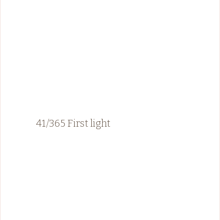
41/365 First light