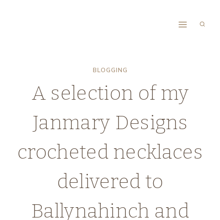
Skip
to
content
BLOGGING
A selection of my
Janmary Designs
crocheted necklaces
delivered to
Ballynahinch and