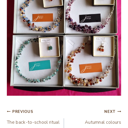
Post
PREVIOUS
NEXT
The back-to-school ritual
Autumnal colours
navigation