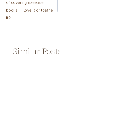
of covering exercise
books …. love it or loathe
it?
Similar Posts