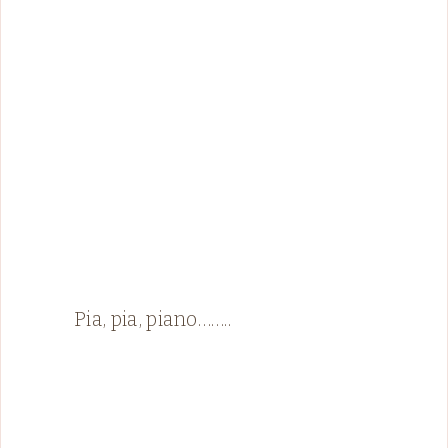
Pia, pia, piano……..