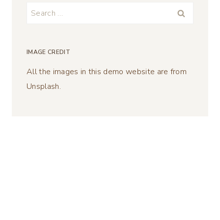
Search
for:
IMAGE CREDIT
All the images in this demo website are from
Unsplash.