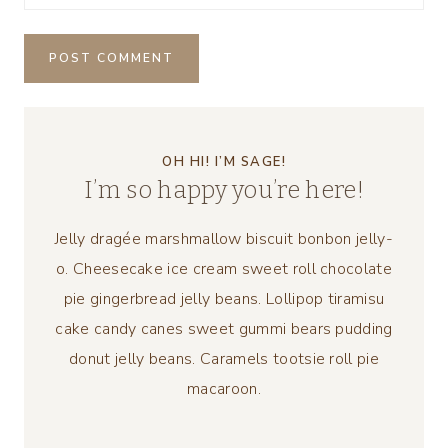
OH HI! I’M SAGE!
I’m so happy you’re here!
Jelly dragée marshmallow biscuit bonbon jelly-
o. Cheesecake ice cream sweet roll chocolate
pie gingerbread jelly beans. Lollipop tiramisu
cake candy canes sweet gummi bears pudding
donut jelly beans. Caramels tootsie roll pie
macaroon.