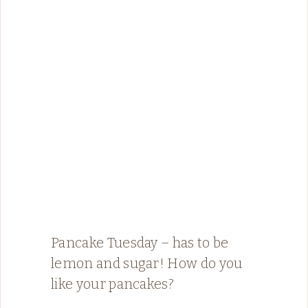
Pancake Tuesday – has to be
lemon and sugar! How do you
like your pancakes?