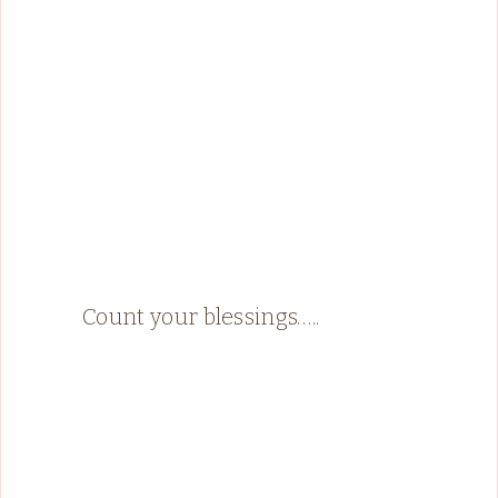
Count your blessings…..