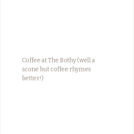
Coffee at The Bothy (well a
scone but coffee rhymes
better!)