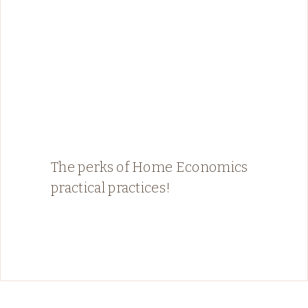
The perks of Home Economics
practical practices!