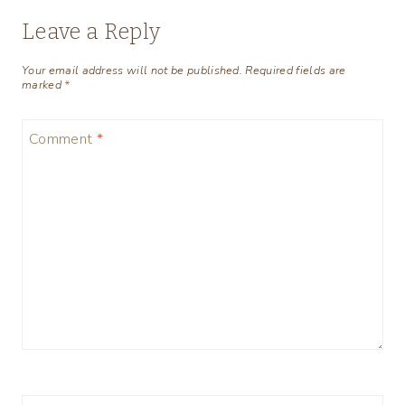
Leave a Reply
Your email address will not be published.
Required fields are
marked
*
Comment
*