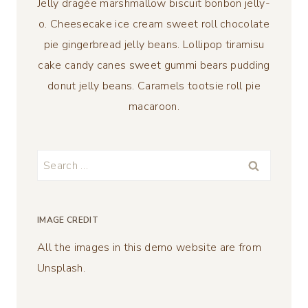
Jelly dragée marshmallow biscuit bonbon jelly-
o. Cheesecake ice cream sweet roll chocolate
pie gingerbread jelly beans. Lollipop tiramisu
cake candy canes sweet gummi bears pudding
donut jelly beans. Caramels tootsie roll pie
macaroon.
Search
for:
IMAGE CREDIT
All the images in this demo website are from
Unsplash.