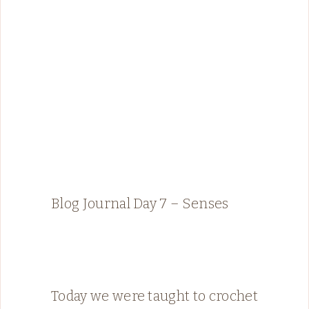
Blog Journal Day 7 – Senses
Today we were taught to crochet