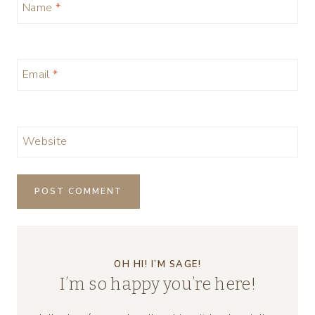
Name
*
Email
*
Website
OH HI! I’M SAGE!
I’m so happy you’re here!