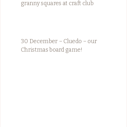
granny squares at craft club
30 December – Cluedo – our
Christmas board game!