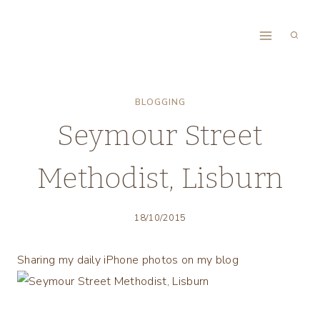
Skip
to
content
BLOGGING
Seymour Street
Methodist, Lisburn
18/10/2015
Sharing my daily iPhone photos on my blog