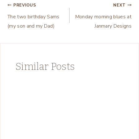
Post
PREVIOUS
NEXT
The two birthday Sams
Monday morning blues at
navigation
(my son and my Dad)
Janmary Designs
Similar Posts