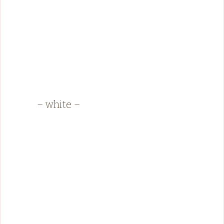
– white –