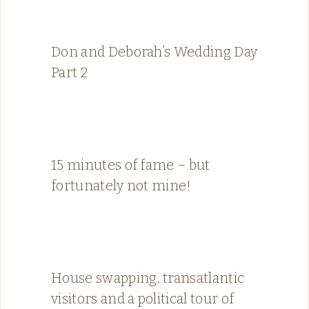
Don and Deborah’s Wedding Day
Part 2
15 minutes of fame – but
fortunately not mine!
House swapping, transatlantic
visitors and a political tour of