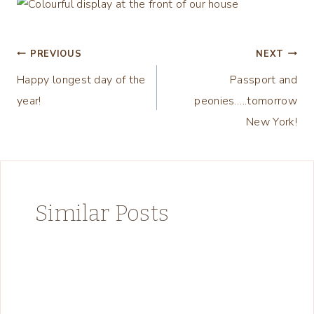
Post
PREVIOUS
NEXT
Happy longest day of the
Passport and
navigation
year!
peonies…..tomorrow
New York!
Similar Posts