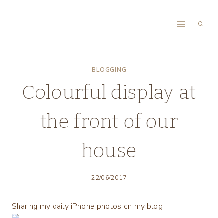
Skip
to
content
BLOGGING
Colourful display at
the front of our
house
22/06/2017
Sharing my daily iPhone photos on my blog