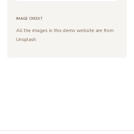
for:
IMAGE CREDIT
All the images in this demo website are from
Unsplash.