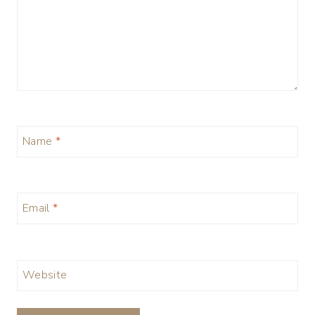
Name
*
Email
*
Website