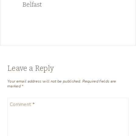
Belfast
Leave a Reply
Your email address will not be published.
Required fields are
marked
*
Comment
*