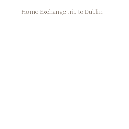
Home Exchange trip to Dublin