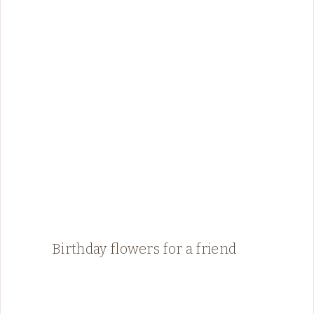
Birthday flowers for a friend