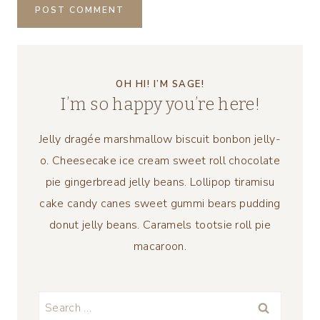
OH HI! I’M SAGE!
I’m so happy you’re here!
Jelly dragée marshmallow biscuit bonbon jelly-
o. Cheesecake ice cream sweet roll chocolate
pie gingerbread jelly beans. Lollipop tiramisu
cake candy canes sweet gummi bears pudding
donut jelly beans. Caramels tootsie roll pie
macaroon.
Search