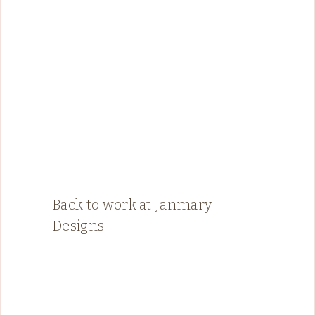
Back to work at Janmary
Designs